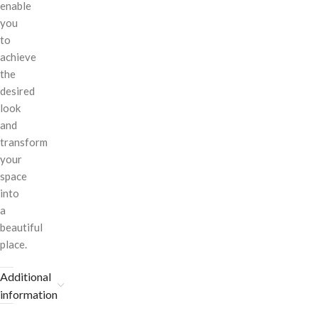
enable
you
to
achieve
the
desired
look
and
transform
your
space
into
a
beautiful
place.
Additional
information