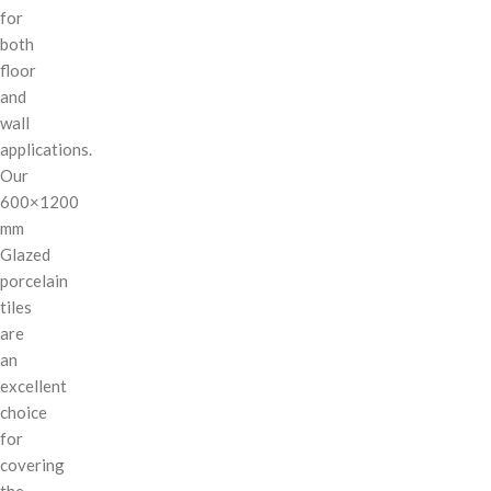
for
both
floor
and
wall
applications.
Our
600×1200
mm
Glazed
porcelain
tiles
are
an
excellent
choice
for
covering
the