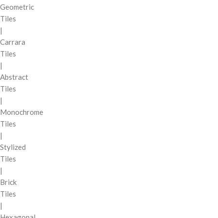
Geometric
Tiles
|
Carrara
Tiles
|
Abstract
Tiles
|
Monochrome
Tiles
|
Stylized
Tiles
|
Brick
Tiles
|
Hexagonal