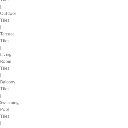
|
Outdoor
Tiles
|
Terrace
Tiles
|
Living
Room
Tiles
|
Balcony
Tiles
|
Swimming
Pool
Tiles
|