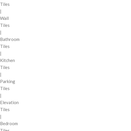
Tiles
|
Wall
Tiles
|
Bathroom
Tiles
|
Kitchen
Tiles
|
Parking
Tiles
|
Elevation
Tiles
|
Bedroom
Tiles