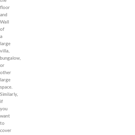
floor
and
Wall
of
a
large
villa,
bungalow,
or
other
large
space.
Similarly,
if
you
want
to
cover