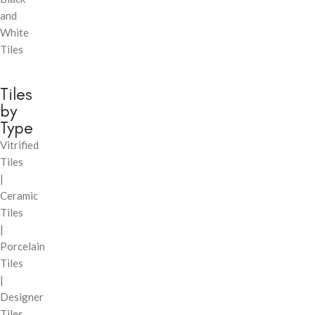
and
White
Tiles
Tiles
by
Type
Vitrified
Tiles
|
Ceramic
Tiles
|
Porcelain
Tiles
|
Designer
Tiles