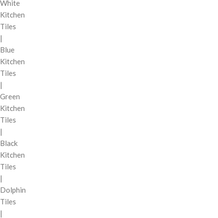
White
Kitchen
Tiles
|
Blue
Kitchen
Tiles
|
Green
Kitchen
Tiles
|
Black
Kitchen
Tiles
|
Dolphin
Tiles
|