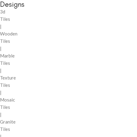
Designs
3d
Tiles
|
Wooden
Tiles
|
Marble
Tiles
|
Texture
Tiles
|
Mosaic
Tiles
|
Granite
Tiles
|