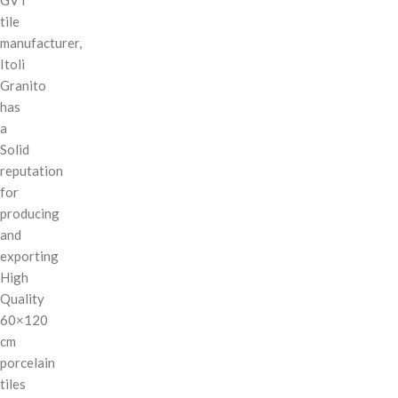
tile
manufacturer,
Itoli
Granito
has
a
Solid
reputation
for
producing
and
exporting
High
Quality
60×120
cm
porcelain
tiles