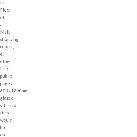
the
Floor
of
a
Mall,
shopping
center,
or
other
large
public
place,
600x1200mm
glazed
vitrified
tiles
would
be
an