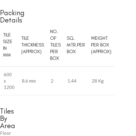
Packing
Details
NO.
TILE
TILE
OF
SQ.
WEIGHT
SIZE
THICKNESS
TILES
MTR.PER
PER BOX
IN
(APPROX)
PER
BOX
(APPROX)
MM
BOX
600
x
8.6 mm
2
1.44
28 Kg
1200
Tiles
By
Area
Floor