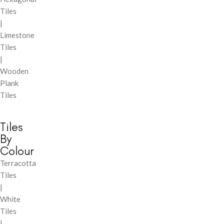
Tiles
|
Limestone
Tiles
|
Wooden
Plank
Tiles
Tiles
By
Colour
Terracotta
Tiles
|
White
Tiles
|