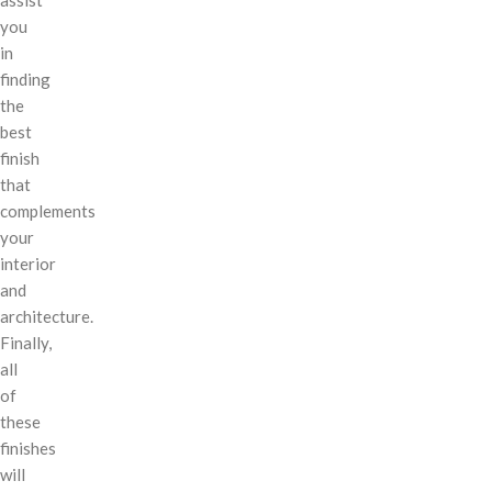
you
in
finding
the
best
finish
that
complements
your
interior
and
architecture.
Finally,
all
of
these
finishes
will