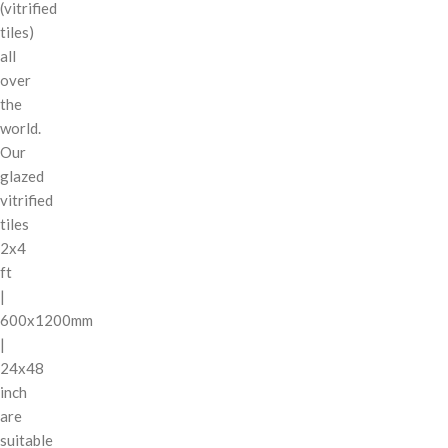
(vitrified
tiles)
all
over
the
world.
Our
glazed
vitrified
tiles
2x4
ft
|
600x1200mm
|
24x48
inch
are
suitable