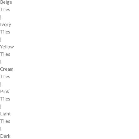
Beige
Tiles
|
Ivory
Tiles
|
Yellow
Tiles
|
Cream
Tiles
|
Pink
Tiles
|
Light
Tiles
|
Dark