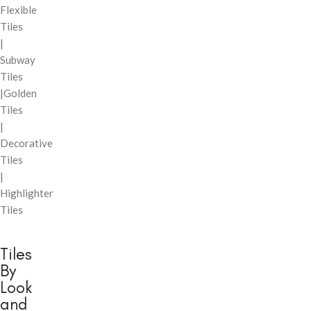
Flexible
Tiles
|
Subway
Tiles
|Golden
Tiles
|
Decorative
Tiles
|
Highlighter
Tiles
Tiles
By
Look
and