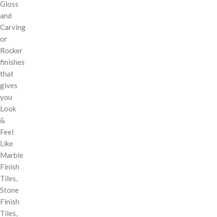
Gloss
and
Carving
or
Rocker
finishes
that
gives
you
Look
&
Feel
Like
Marble
Finish
Tiles,
Stone
Finish
Tiles,