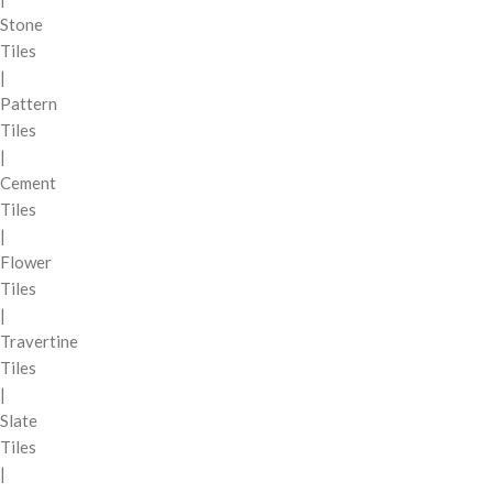
Stone
Tiles
|
Pattern
Tiles
|
Cement
Tiles
|
Flower
Tiles
|
Travertine
Tiles
|
Slate
Tiles
|