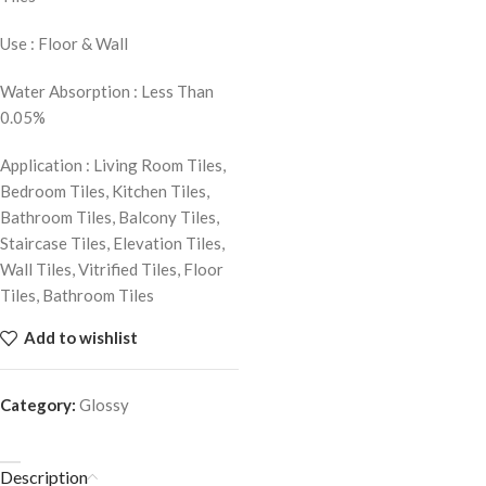
Use : Floor & Wall
Water Absorption : Less Than
0.05%
Application : Living Room Tiles,
Bedroom Tiles, Kitchen Tiles,
Bathroom Tiles, Balcony Tiles,
Staircase Tiles, Elevation Tiles,
Wall Tiles, Vitrified Tiles, Floor
Tiles, Bathroom Tiles
Add to wishlist
Category:
Glossy
Description