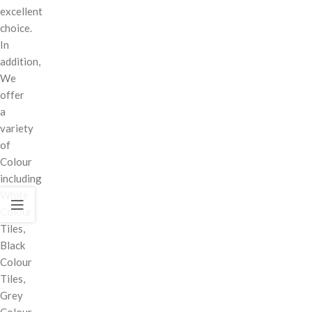
excellent
choice.
In
addition,
We
offer
a
variety
of
Colour
including
White
Colour
Tiles,
Black
Colour
Tiles,
Grey
Colour