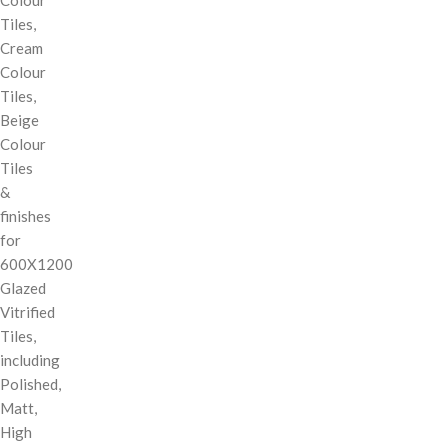
Tiles,
Cream
Colour
Tiles,
Beige
Colour
Tiles
&
finishes
for
600X1200
Glazed
Vitrified
Tiles,
including
Polished,
Matt,
High