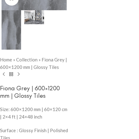
Home
»
Collection
»
Fiona Grey |
600×1200 mm | Glossy Tiles
Fiona Grey | 600×1200
mm | Glossy Tiles
Size: 600×1200 mm | 60×120 cm
| 2×4 ft | 24×48 inch
Surface : Glossy Finish | Polished
Tiles