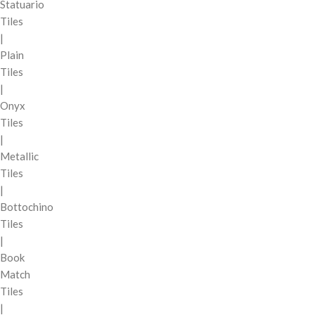
Statuario
Tiles
|
Plain
Tiles
|
Onyx
Tiles
|
Metallic
Tiles
|
Bottochino
Tiles
|
Book
Match
Tiles
|