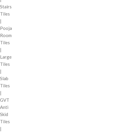
Stairs
Tiles
|
Pooja
Room
Tiles
|
Large
Tiles
|
Slab
Tiles
|
GVT
Anti
Skid
Tiles
|