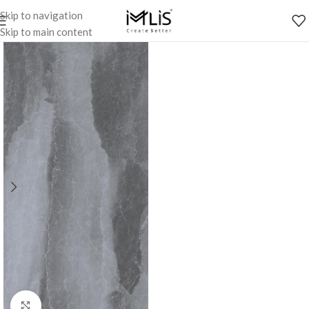
Skip to navigation
Skip to main content
Click to enlarge