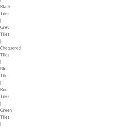
Black
Tiles
|
Grey
Tiles
|
Chequered
Tiles
|
Blue
Tiles
|
Red
Tiles
|
Green
Tiles
|