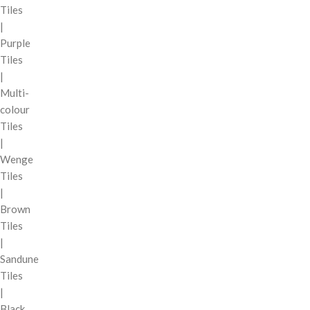
Tiles
|
Purple
Tiles
|
Multi-
colour
Tiles
|
Wenge
Tiles
|
Brown
Tiles
|
Sandune
Tiles
|
Black