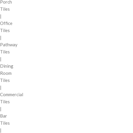
Porch
Tiles
|
Office
Tiles
|
Pathway
Tiles
|
Dining
Room
Tiles
|
Commercial
Tiles
|
Bar
Tiles
|