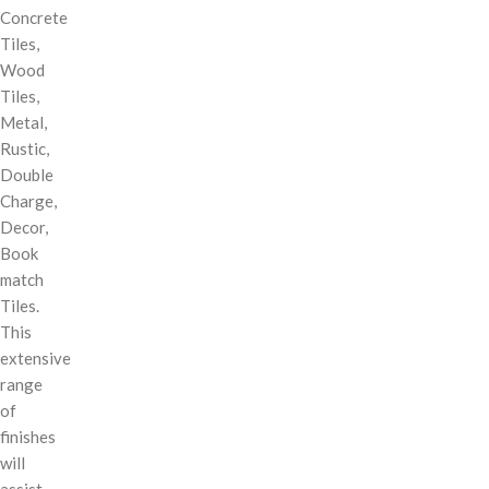
Concrete
Tiles,
Wood
Tiles,
Metal,
Rustic,
Double
Charge,
Decor,
Book
match
Tiles.
This
extensive
range
of
finishes
will
assist