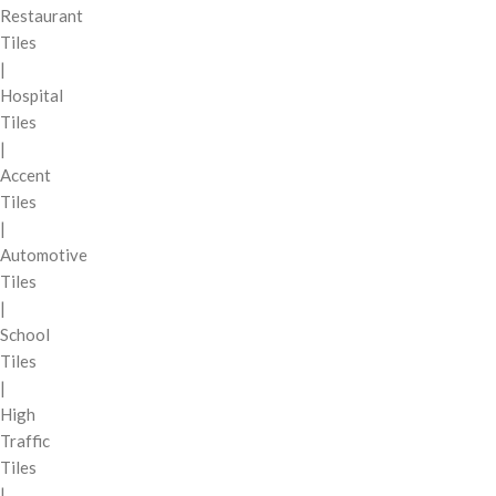
Restaurant
Tiles
|
Hospital
Tiles
|
Accent
Tiles
|
Automotive
Tiles
|
School
Tiles
|
High
Traffic
Tiles
|