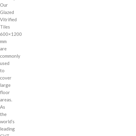
Our
Glazed
Vitrified
Tiles
600×1200
mm
are
commonly
used
to
cover
large
floor
areas.
As
the
world’s
leading
GVT