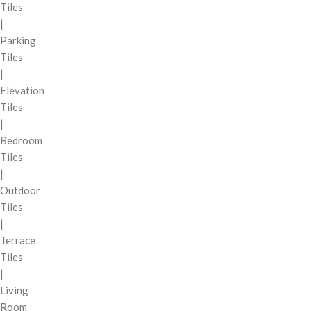
Tiles
|
Parking
Tiles
|
Elevation
Tiles
|
Bedroom
Tiles
|
Outdoor
Tiles
|
Terrace
Tiles
|
Living
Room