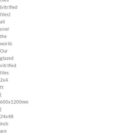
(vitrified
tiles)
all
over
the
world.
Our
glazed
vitrified
tiles
2x4
ft
|
600x1200mm
|
24x48
inch
are