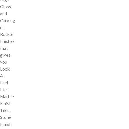
Gloss
and
Carving
or
Rocker
finishes
that
gives
you
Look
&
Feel
Like
Marble
Finish
Tiles,
Stone
Finish