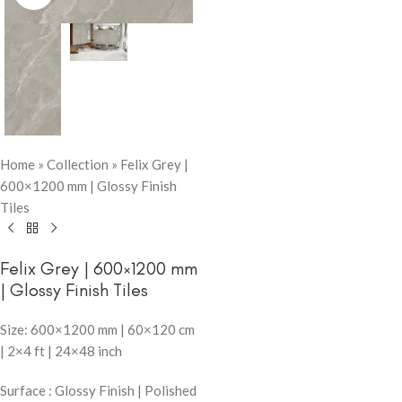
Home
»
Collection
»
Felix Grey |
600×1200 mm | Glossy Finish
Tiles
Felix Grey | 600×1200 mm
| Glossy Finish Tiles
Size: 600×1200 mm | 60×120 cm
| 2×4 ft | 24×48 inch
Surface : Glossy Finish | Polished