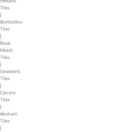
Metallic
Tiles
|
Bottochino
Tiles
|
Book
Match
Tiles
|
Geometric
Tiles
|
Carrara
Tiles
|
Abstract
Tiles
|