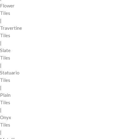
Flower
Tiles
|
Travertine
Tiles
|
Slate
Tiles
|
Statuario
Tiles
|
Plain
Tiles
|
Onyx
Tiles
|