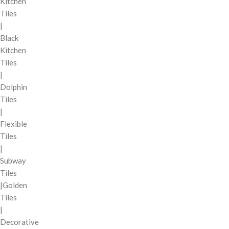
Kitchen
Tiles
|
Black
Kitchen
Tiles
|
Dolphin
Tiles
|
Flexible
Tiles
|
Subway
Tiles
|Golden
Tiles
|
Decorative