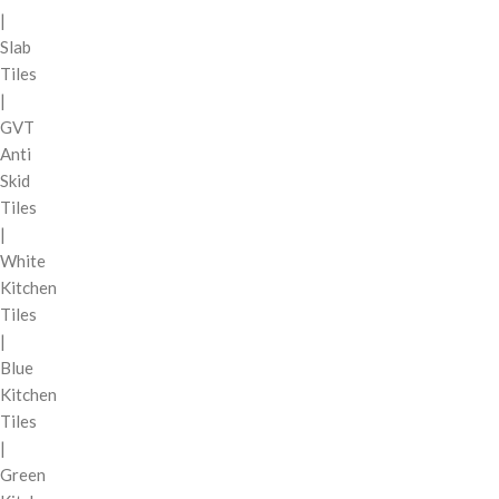
|
Slab
Tiles
|
GVT
Anti
Skid
Tiles
|
White
Kitchen
Tiles
|
Blue
Kitchen
Tiles
|
Green