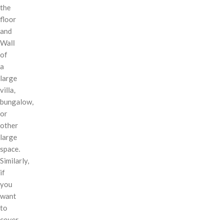
the
floor
and
Wall
of
a
large
villa,
bungalow,
or
other
large
space.
Similarly,
if
you
want
to
cover