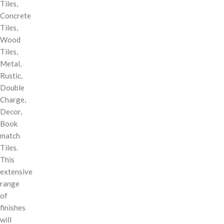
Tiles,
Concrete
Tiles,
Wood
Tiles,
Metal,
Rustic,
Double
Charge,
Decor,
Book
match
Tiles.
This
extensive
range
of
finishes
will