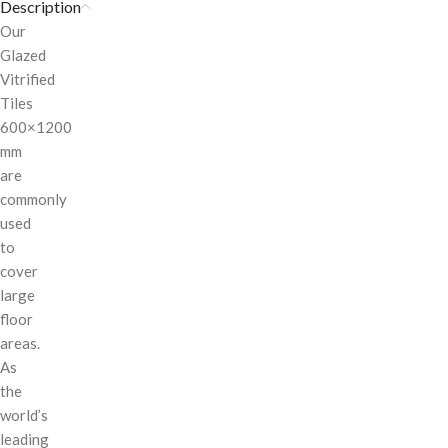
Description
Our
Glazed
Vitrified
Tiles
600×1200
mm
are
commonly
used
to
cover
large
floor
areas.
As
the
world’s
leading