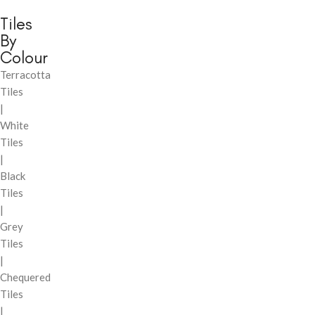
Tiles
By
Colour
Terracotta
Tiles
|
White
Tiles
|
Black
Tiles
|
Grey
Tiles
|
Chequered
Tiles
|