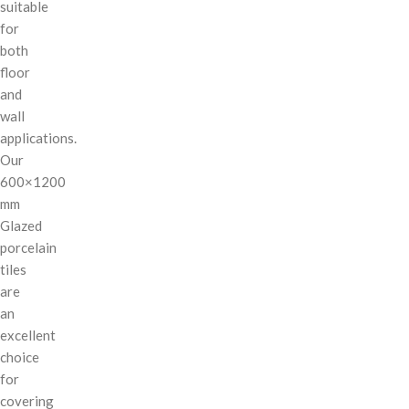
suitable
for
both
floor
and
wall
applications.
Our
600×1200
mm
Glazed
porcelain
tiles
are
an
excellent
choice
for
covering