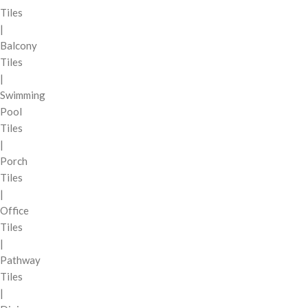
Tiles
|
Balcony
Tiles
|
Swimming
Pool
Tiles
|
Porch
Tiles
|
Office
Tiles
|
Pathway
Tiles
|