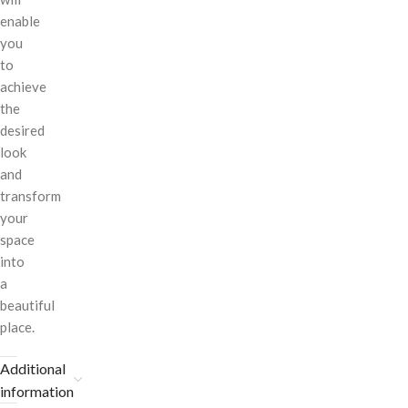
enable
you
to
achieve
the
desired
look
and
transform
your
space
into
a
beautiful
place.
Additional
information