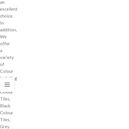
an
excellent
choice.
In
addition,
We
offer
a
variety
of
Colour
including
White
Colour
Tiles,
Black
Colour
Tiles,
Grey