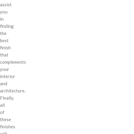
assist
you
in
finding
the
best
finish
that
complements
your
interior
and
architecture.
Finally,
all
of
these
finishes
will