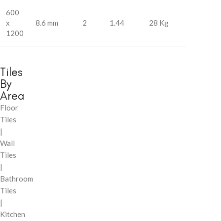
600
x
8.6 mm
2
1.44
28 Kg
1200
Tiles
By
Area
Floor
Tiles
|
Wall
Tiles
|
Bathroom
Tiles
|
Kitchen