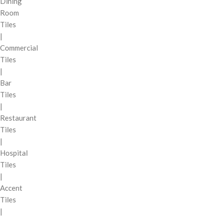
Dining
Room
Tiles
|
Commercial
Tiles
|
Bar
Tiles
|
Restaurant
Tiles
|
Hospital
Tiles
|
Accent
Tiles
|