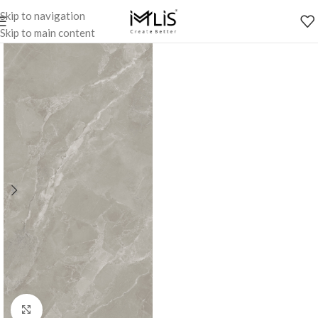
Skip to navigation
Skip to main content
Click to enlarge