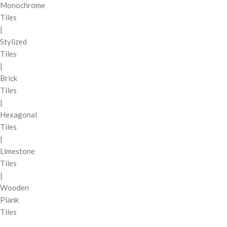
Monochrome
Tiles
|
Stylized
Tiles
|
Brick
Tiles
|
Hexagonal
Tiles
|
Limestone
Tiles
|
Wooden
Plank
Tiles