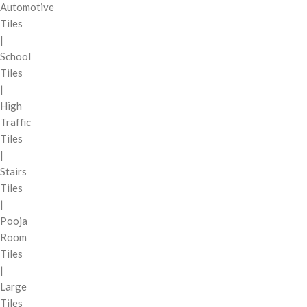
Automotive
Tiles
|
School
Tiles
|
High
Traffic
Tiles
|
Stairs
Tiles
|
Pooja
Room
Tiles
|
Large
Tiles