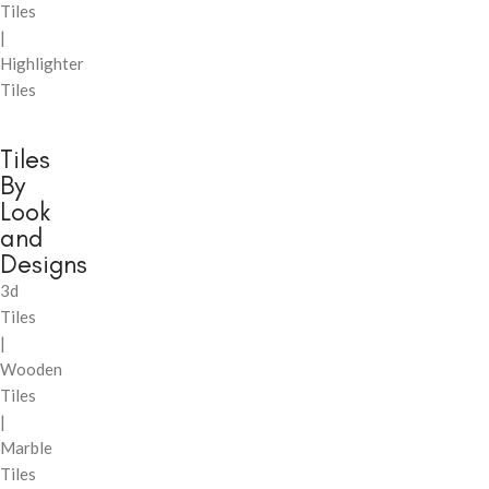
Tiles
|
Highlighter
Tiles
Tiles
By
Look
and
Designs
3d
Tiles
|
Wooden
Tiles
|
Marble
Tiles