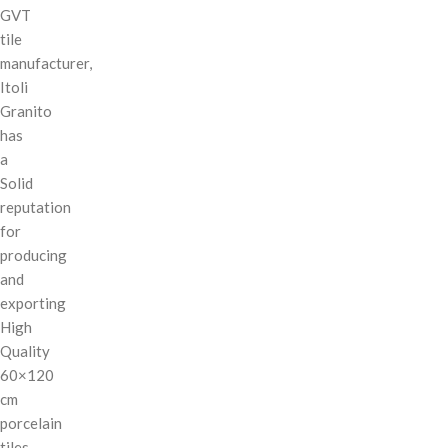
GVT
tile
manufacturer,
Itoli
Granito
has
a
Solid
reputation
for
producing
and
exporting
High
Quality
60×120
cm
porcelain
tiles