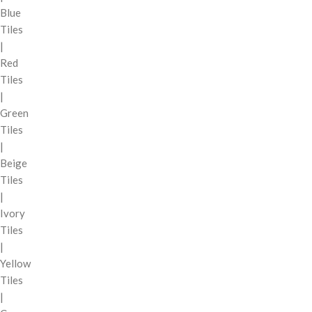
Blue
Tiles
|
Red
Tiles
|
Green
Tiles
|
Beige
Tiles
|
Ivory
Tiles
|
Yellow
Tiles
|