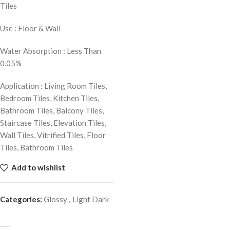
Tiles
Use : Floor & Wall
Water Absorption : Less Than
0.05%
Application : Living Room Tiles,
Bedroom Tiles, Kitchen Tiles,
Bathroom Tiles, Balcony Tiles,
Staircase Tiles, Elevation Tiles,
Wall Tiles, Vitrified Tiles, Floor
Tiles, Bathroom Tiles
Add to wishlist
Categories:
Glossy
,
Light Dark