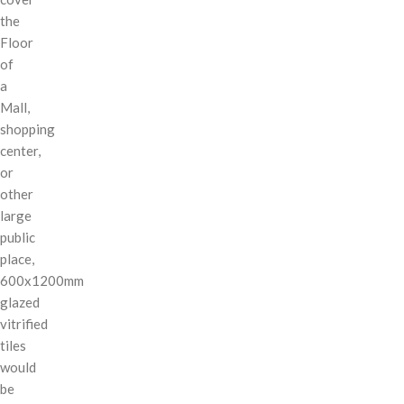
the
Floor
of
a
Mall,
shopping
center,
or
other
large
public
place,
600x1200mm
glazed
vitrified
tiles
would
be