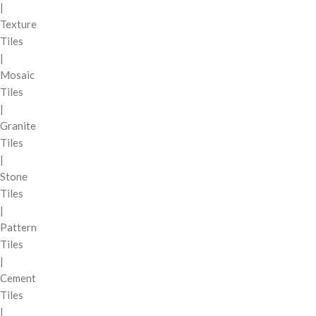
|
Texture
Tiles
|
Mosaic
Tiles
|
Granite
Tiles
|
Stone
Tiles
|
Pattern
Tiles
|
Cement
Tiles
|