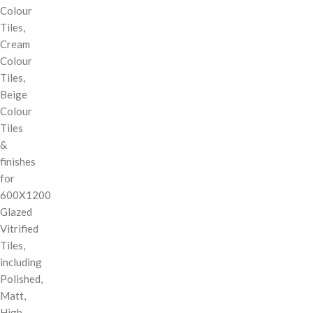
Colour
Tiles,
Cream
Colour
Tiles,
Beige
Colour
Tiles
&
finishes
for
600X1200
Glazed
Vitrified
Tiles,
including
Polished,
Matt,
High