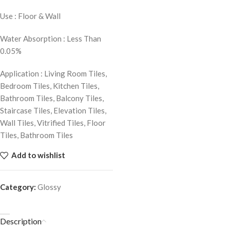
Use : Floor & Wall
Water Absorption : Less Than
0.05%
Application : Living Room Tiles,
Bedroom Tiles, Kitchen Tiles,
Bathroom Tiles, Balcony Tiles,
Staircase Tiles, Elevation Tiles,
Wall Tiles, Vitrified Tiles, Floor
Tiles, Bathroom Tiles
Add to wishlist
Category:
Glossy
Description