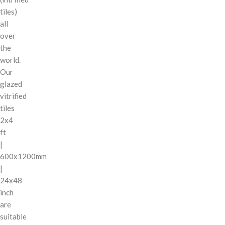
tiles)
all
over
the
world.
Our
glazed
vitrified
tiles
2x4
ft
|
600x1200mm
|
24x48
inch
are
suitable