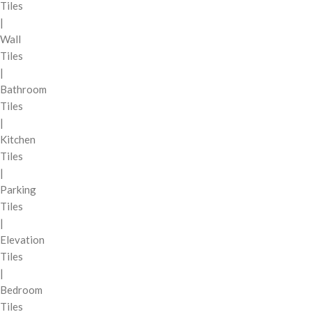
Tiles
|
Wall
Tiles
|
Bathroom
Tiles
|
Kitchen
Tiles
|
Parking
Tiles
|
Elevation
Tiles
|
Bedroom
Tiles