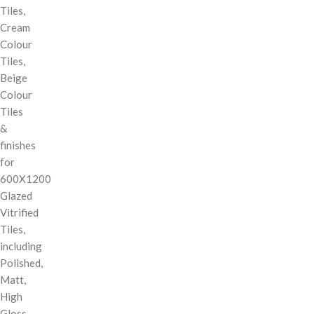
Tiles,
Cream
Colour
Tiles,
Beige
Colour
Tiles
&
finishes
for
600X1200
Glazed
Vitrified
Tiles,
including
Polished,
Matt,
High
Gloss