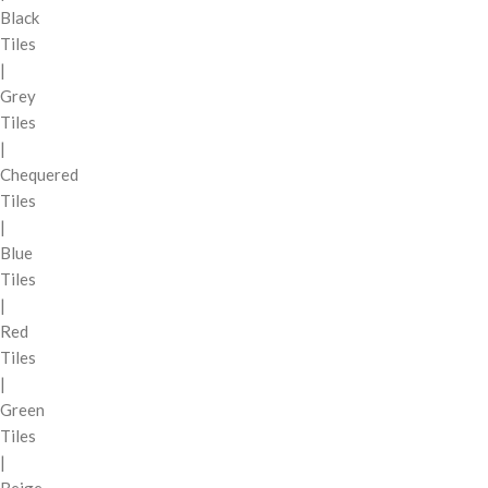
Black
Tiles
|
Grey
Tiles
|
Chequered
Tiles
|
Blue
Tiles
|
Red
Tiles
|
Green
Tiles
|
Beige