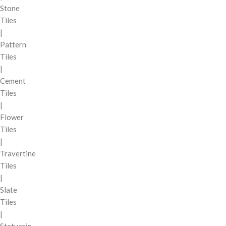
Stone
Tiles
|
Pattern
Tiles
|
Cement
Tiles
|
Flower
Tiles
|
Travertine
Tiles
|
Slate
Tiles
|
Statuario