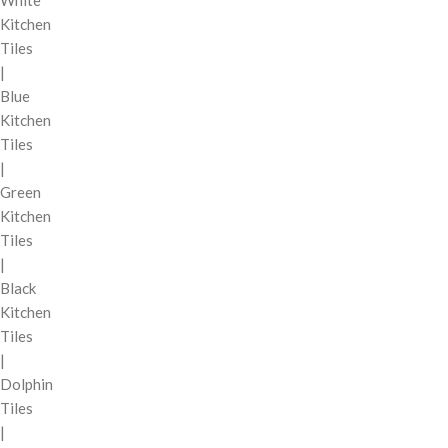
Kitchen
Tiles
|
Blue
Kitchen
Tiles
|
Green
Kitchen
Tiles
|
Black
Kitchen
Tiles
|
Dolphin
Tiles
|