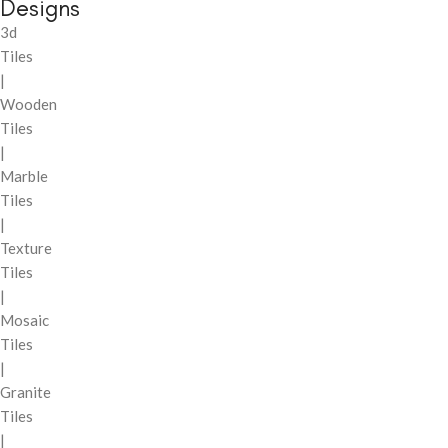
Designs
3d
Tiles
|
Wooden
Tiles
|
Marble
Tiles
|
Texture
Tiles
|
Mosaic
Tiles
|
Granite
Tiles
|