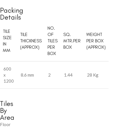
Packing
Details
NO.
TILE
TILE
OF
SQ.
WEIGHT
SIZE
THICKNESS
TILES
MTR.PER
PER BOX
IN
(APPROX)
PER
BOX
(APPROX)
MM
BOX
600
x
8.6 mm
2
1.44
28 Kg
1200
Tiles
By
Area
Floor