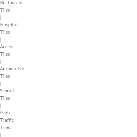
Restaurant
Tiles
|
Hospital
Tiles
|
Accent
Tiles
|
Automotive
Tiles
|
School
Tiles
|
High
Traffic
Tiles
|