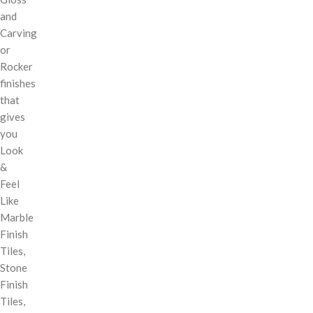
and
Carving
or
Rocker
finishes
that
gives
you
Look
&
Feel
Like
Marble
Finish
Tiles,
Stone
Finish
Tiles,