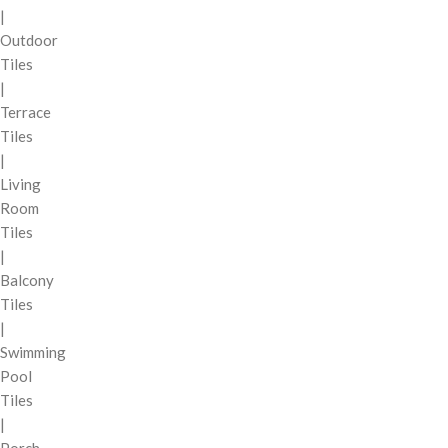
|
Outdoor
Tiles
|
Terrace
Tiles
|
Living
Room
Tiles
|
Balcony
Tiles
|
Swimming
Pool
Tiles
|
Porch