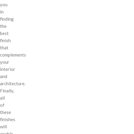
you
in
finding
the
best
finish
that
complements
your
interior
and
architecture.
Finally,
all
of
these
finishes
will
enable