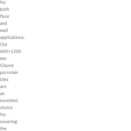
for
both
floor
and
wall
applications.
Our
600×1200
mm
Glazed
porcelain
tiles
are
an
excellent
choice
for
covering
the