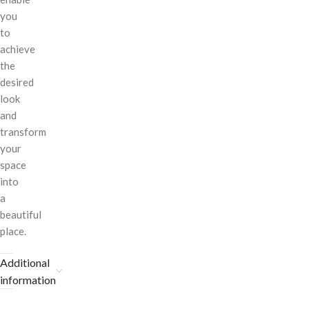
you
to
achieve
the
desired
look
and
transform
your
space
into
a
beautiful
place.
Additional
information