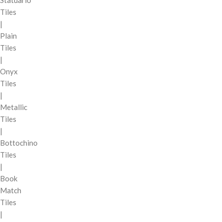
Tiles
|
Plain
Tiles
|
Onyx
Tiles
|
Metallic
Tiles
|
Bottochino
Tiles
|
Book
Match
Tiles
|