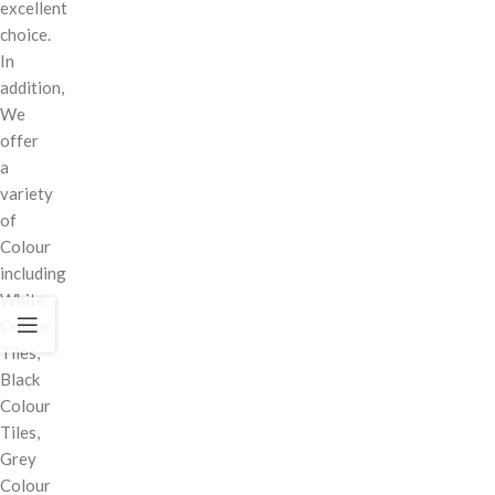
excellent
choice.
In
addition,
We
offer
a
variety
of
Colour
including
White
Colour
Tiles,
Black
Colour
Tiles,
Grey
Colour