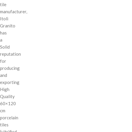
tile
manufacturer,
Itoli
Granito
has
a
Solid
reputation
for
producing
and
exporting
High
Quality
60×120
cm
porcelain
tiles
(vitrified