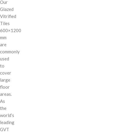
Our
Glazed
Vitrified
Tiles
600×1200
mm
are
commonly
used
to
cover
large
floor
areas.
As
the
world’s
leading
GVT