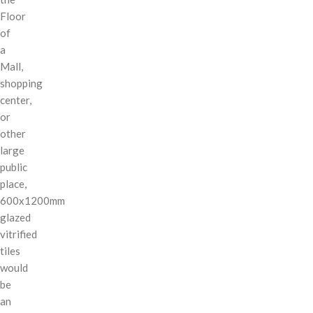
Floor
of
a
Mall,
shopping
center,
or
other
large
public
place,
600x1200mm
glazed
vitrified
tiles
would
be
an