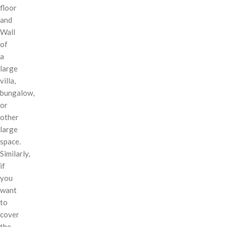
floor
and
Wall
of
a
large
villa,
bungalow,
or
other
large
space.
Similarly,
if
you
want
to
cover
the