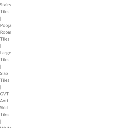
Stairs
Tiles
|
Pooja
Room
Tiles
|
Large
Tiles
|
Slab
Tiles
|
GVT
Anti
Skid
Tiles
|
White