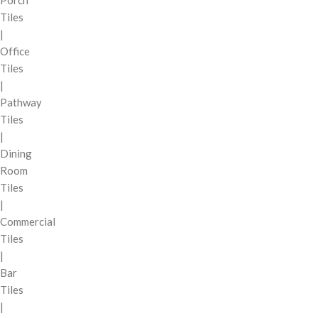
Tiles
|
Office
Tiles
|
Pathway
Tiles
|
Dining
Room
Tiles
|
Commercial
Tiles
|
Bar
Tiles
|