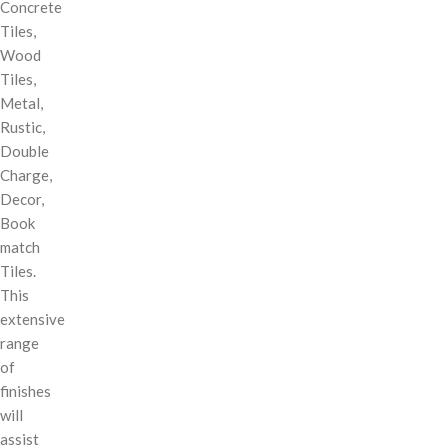
Concrete
Tiles,
Wood
Tiles,
Metal,
Rustic,
Double
Charge,
Decor,
Book
match
Tiles.
This
extensive
range
of
finishes
will
assist