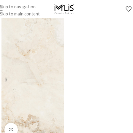
Skip to navigation
Skip to main content
Click to enlarge