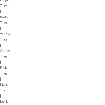
Tiles
|
Ivory
Tiles
|
Yellow
Tiles
|
Cream
Tiles
|
Pink
Tiles
|
Light
Tiles
|
Dark