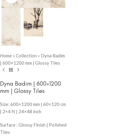
Home
»
Collection
»
Dyna Badim
| 600×1200 mm | Glossy Tiles
Dyna Badim | 600×1200
mm | Glossy Tiles
Size: 600×1200 mm | 60×120 cm
| 2×4 ft | 24×48 inch
Surface : Glossy Finish | Polished
Tiles