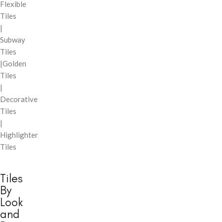
Flexible
Tiles
|
Subway
Tiles
|Golden
Tiles
|
Decorative
Tiles
|
Highlighter
Tiles
Tiles
By
Look
and