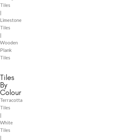
Tiles
|
Limestone
Tiles
|
Wooden
Plank
Tiles
Tiles
By
Colour
Terracotta
Tiles
|
White
Tiles
|