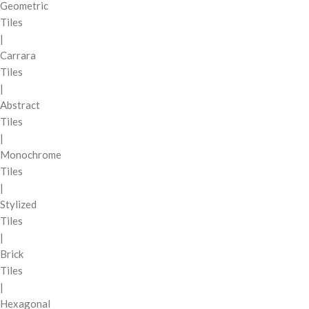
Geometric
Tiles
|
Carrara
Tiles
|
Abstract
Tiles
|
Monochrome
Tiles
|
Stylized
Tiles
|
Brick
Tiles
|
Hexagonal