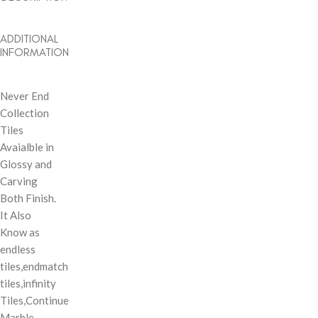
ADDITIONAL
INFORMATION
Never End
Collection
Tiles
Avaialble in
Glossy and
Carving
Both Finish.
It Also
Know as
endless
tiles,endmatch
tiles,infinity
Tiles,Continue
Marble