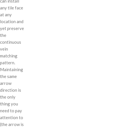
can install
any tile face
at any
location and
yet preserve
the
continuous
vein
matching
pattern.
Maintaining
the same
arrow
direction is
the only
thing you
need to pay
attention to
(the arrow is