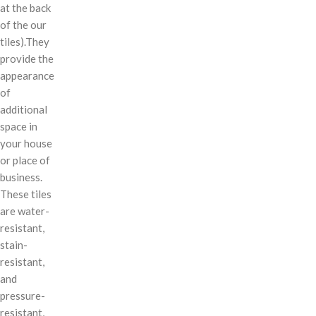
at the back
of the our
tiles).They
provide the
appearance
of
additional
space in
your house
or place of
business.
These tiles
are water-
resistant,
stain-
resistant,
and
pressure-
resistant,