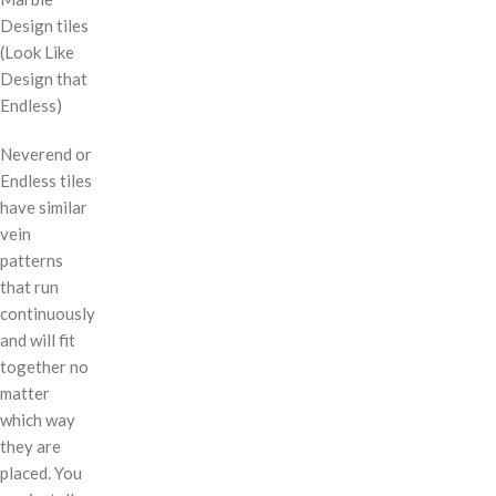
Design tiles
(Look Like
Design that
Endless)
Neverend or
Endless tiles
have similar
vein
patterns
that run
continuously
and will fit
together no
matter
which way
they are
placed. You