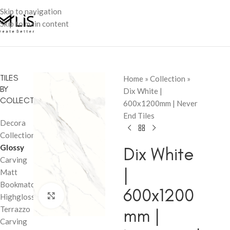
Skip to navigation
Skip to main content
TILES
Home
»
Collection
»
BY
Dix White |
COLLECTION
600x1200mm | Never
End Tiles
Decora
Collection
Glossy
Dix White
Carving
|
Matt
Bookmatch
600x1200
Click to enlarge
Highglossy
Terrazzo
mm |
Carving