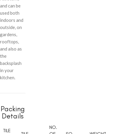
and can be
used both
indoors and
outside, on
gardens,
rooftops,
and also as
the
backsplash
in your
kitchen.
Packing
Details
NO.
TILE
TILE
OF
SQ.
WEIGHT