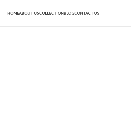
HOME
ABOUT US
COLLECTION
BLOG
CONTACT US