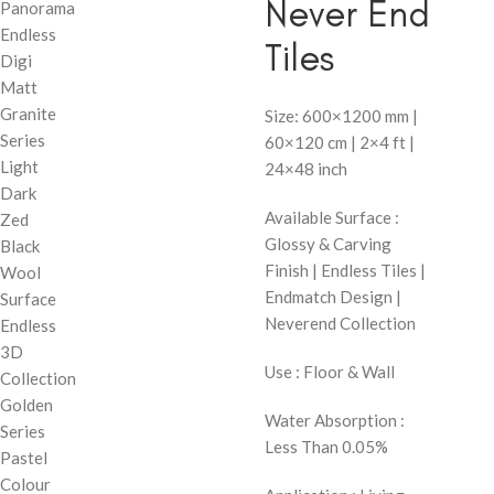
Never End
Panorama
Endless
Tiles
Digi
Matt
Granite
Size: 600×1200 mm |
Series
60×120 cm | 2×4 ft |
Light
24×48 inch
Dark
Available Surface :
Zed
Glossy & Carving
Black
Finish | Endless Tiles |
Wool
Endmatch Design |
Surface
Neverend Collection
Endless
3D
Use : Floor & Wall
Collection
Golden
Water Absorption :
Series
Less Than 0.05%
Pastel
Colour