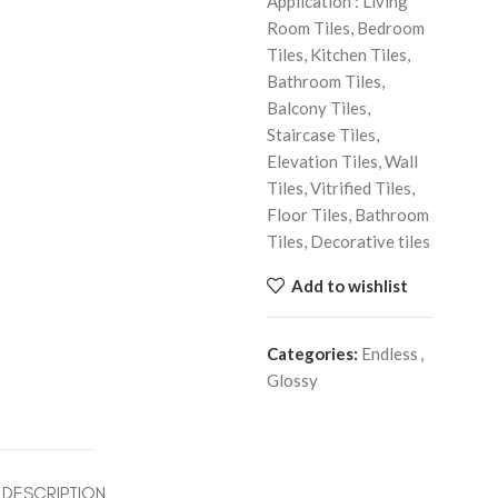
Application : Living
Room Tiles, Bedroom
Tiles, Kitchen Tiles,
Bathroom Tiles,
Balcony Tiles,
Staircase Tiles,
Elevation Tiles, Wall
Tiles, Vitrified Tiles,
Floor Tiles, Bathroom
Tiles, Decorative tiles
Add to wishlist
Categories:
Endless
,
Glossy
DESCRIPTION