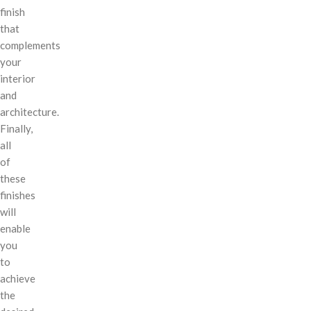
finish
that
complements
your
interior
and
architecture.
Finally,
all
of
these
finishes
will
enable
you
to
achieve
the