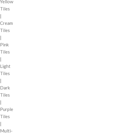
Yellow
Tiles
|
Cream
Tiles
|
Pink
Tiles
|
Light
Tiles
|
Dark
Tiles
|
Purple
Tiles
|
Multi-