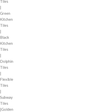
Tiles
|
Green
Kitchen
Tiles
|
Black
Kitchen
Tiles
|
Dolphin
Tiles
|
Flexible
Tiles
|
Subway
Tiles
|Golden