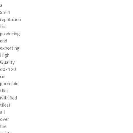
a
Solid
reputation
for
producing
and
exporting
High
Quality
60×120
cm
porcelain
tiles
(vitrified
tiles)
all
over
the