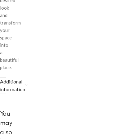
desired
look
and
transform
your
space
into
a
beautiful
place.
Additional
information
You
may
also