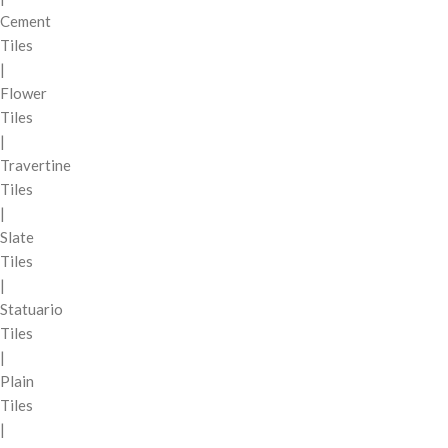
Cement
Tiles
|
Flower
Tiles
|
Travertine
Tiles
|
Slate
Tiles
|
Statuario
Tiles
|
Plain
Tiles
|