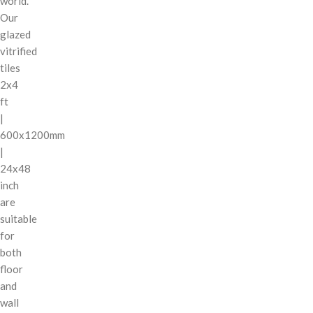
world.
Our
glazed
vitrified
tiles
2x4
ft
|
600x1200mm
|
24x48
inch
are
suitable
for
both
floor
and
wall