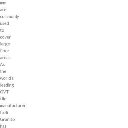
mm
are
commonly
used
to
cover
large
floor
areas.
As
the
world’s
leading
GVT
tile
manufacturer,
Itoli
Granito
has