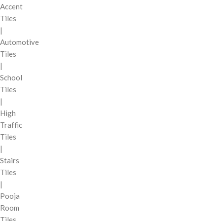
Accent
Tiles
|
Automotive
Tiles
|
School
Tiles
|
High
Traffic
Tiles
|
Stairs
Tiles
|
Pooja
Room
Tiles