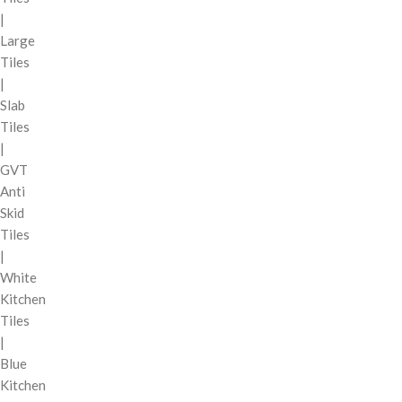
|
Large
Tiles
|
Slab
Tiles
|
GVT
Anti
Skid
Tiles
|
White
Kitchen
Tiles
|
Blue
Kitchen