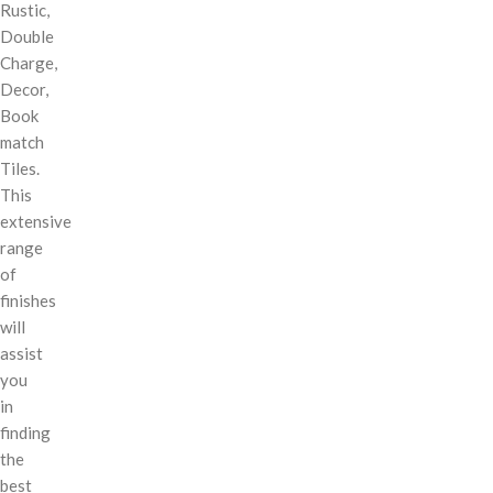
Rustic,
Double
Charge,
Decor,
Book
match
Tiles.
This
extensive
range
of
finishes
will
assist
you
in
finding
the
best