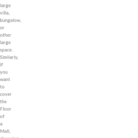
large
villa,
bungalow,
or
other
large
space.
Similarly,
if
you
want
to
cover
the
Floor
of
a
Mall,