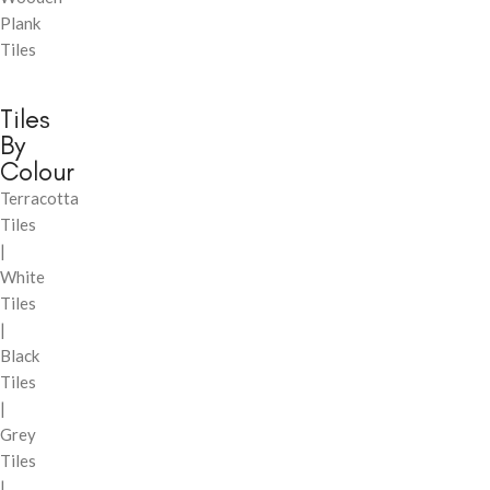
Plank
Tiles
Tiles
By
Colour
Terracotta
Tiles
|
White
Tiles
|
Black
Tiles
|
Grey
Tiles
|