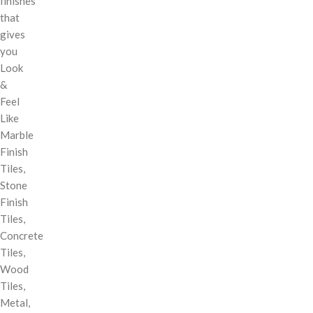
finishes
that
gives
you
Look
&
Feel
Like
Marble
Finish
Tiles,
Stone
Finish
Tiles,
Concrete
Tiles,
Wood
Tiles,
Metal,