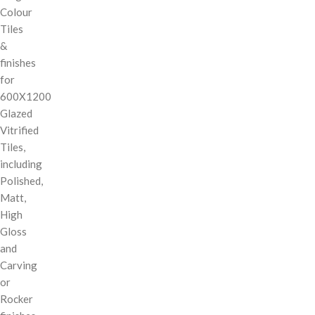
Colour
Tiles
&
finishes
for
600X1200
Glazed
Vitrified
Tiles,
including
Polished,
Matt,
High
Gloss
and
Carving
or
Rocker