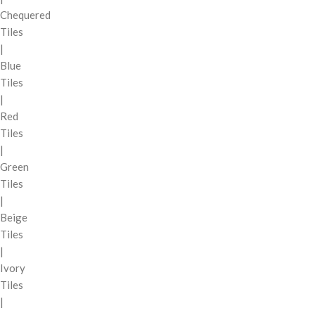
Chequered
Tiles
|
Blue
Tiles
|
Red
Tiles
|
Green
Tiles
|
Beige
Tiles
|
Ivory
Tiles
|