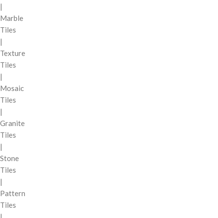
|
Marble
Tiles
|
Texture
Tiles
|
Mosaic
Tiles
|
Granite
Tiles
|
Stone
Tiles
|
Pattern
Tiles
|