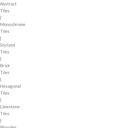
Abstract
Tiles
|
Monochrome
Tiles
|
Stylized
Tiles
|
Brick
Tiles
|
Hexagonal
Tiles
|
Limestone
Tiles
|
Wooden