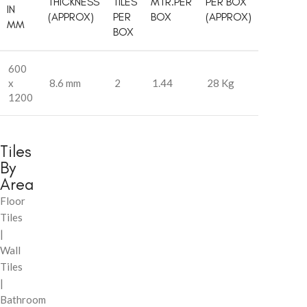
THICKNESS
TILES
MTR.PER
PER BOX
IN
(APPROX)
PER
BOX
(APPROX)
MM
BOX
600
x
8.6 mm
2
1.44
28 Kg
1200
Tiles
By
Area
Floor
Tiles
|
Wall
Tiles
|
Bathroom