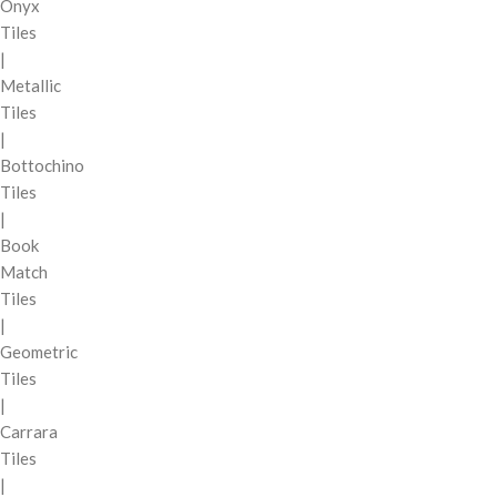
Onyx
Tiles
|
Metallic
Tiles
|
Bottochino
Tiles
|
Book
Match
Tiles
|
Geometric
Tiles
|
Carrara
Tiles
|