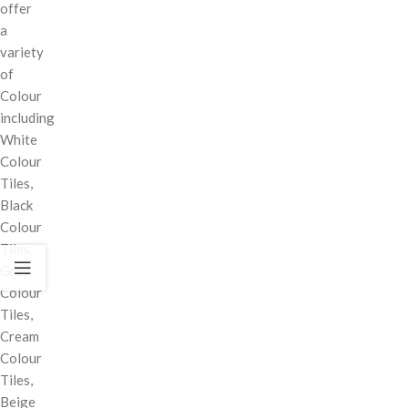
offer
a
variety
of
Colour
including
White
Colour
Tiles,
Black
Colour
Tiles,
Grey
Colour
Tiles,
Cream
Colour
Tiles,
Beige