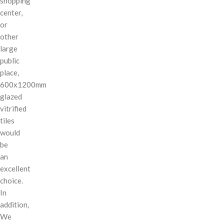
shopping
center,
or
other
large
public
place,
600x1200mm
glazed
vitrified
tiles
would
be
an
excellent
choice.
In
addition,
We