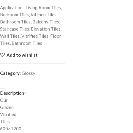
Application : Living Room Tiles,
Bedroom Tiles, Kitchen Tiles,
Bathroom Tiles, Balcony Tiles,
Staircase Tiles, Elevation Tiles,
Wall Tiles, Vitrified Tiles, Floor
Tiles, Bathroom Tiles
Add to wishlist
Category:
Glossy
Description
Our
Glazed
Vitrified
Tiles
600×1200