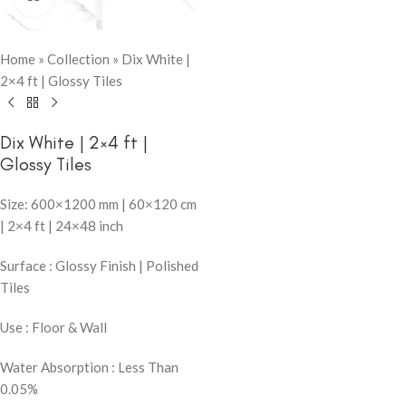
Home
»
Collection
»
Dix White |
2×4 ft | Glossy Tiles
Dix White | 2×4 ft |
Glossy Tiles
Size: 600×1200 mm | 60×120 cm
| 2×4 ft | 24×48 inch
Surface : Glossy Finish | Polished
Tiles
Use : Floor & Wall
Water Absorption : Less Than
0.05%