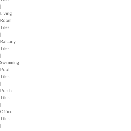
|
Living
Room
Tiles
|
Balcony
Tiles
|
Swimming
Pool
Tiles
|
Porch
Tiles
|
Office
Tiles
|