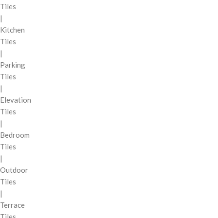
Tiles
|
Kitchen
Tiles
|
Parking
Tiles
|
Elevation
Tiles
|
Bedroom
Tiles
|
Outdoor
Tiles
|
Terrace
Tiles