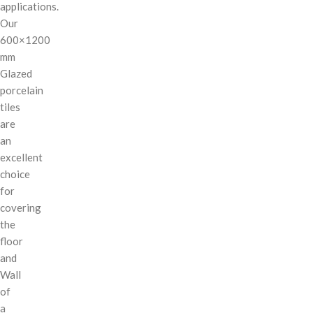
applications.
Our
600×1200
mm
Glazed
porcelain
tiles
are
an
excellent
choice
for
covering
the
floor
and
Wall
of
a