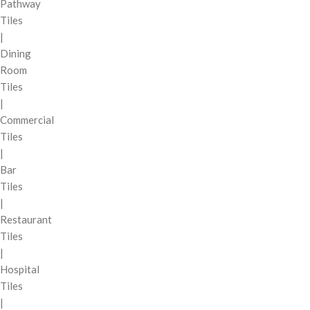
Pathway
Tiles
|
Dining
Room
Tiles
|
Commercial
Tiles
|
Bar
Tiles
|
Restaurant
Tiles
|
Hospital
Tiles
|