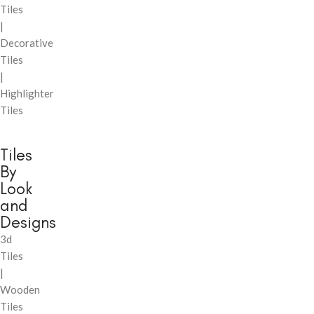
Tiles
|
Decorative
Tiles
|
Highlighter
Tiles
Tiles
By
Look
and
Designs
3d
Tiles
|
Wooden
Tiles