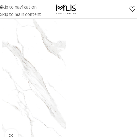
Skip to navigation
Skip to main content
Click to enlarge