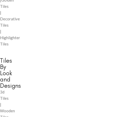
|Golden
Tiles
|
Decorative
Tiles
|
Highlighter
Tiles
Tiles
By
Look
and
Designs
3d
Tiles
|
Wooden