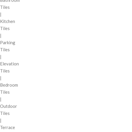
Bathroom
Tiles
|
Kitchen
Tiles
|
Parking
Tiles
|
Elevation
Tiles
|
Bedroom
Tiles
|
Outdoor
Tiles
|
Terrace