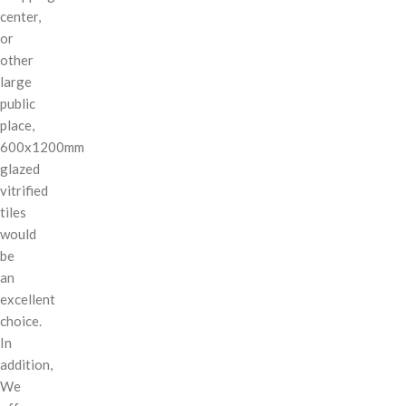
center,
or
other
large
public
place,
600x1200mm
glazed
vitrified
tiles
would
be
an
excellent
choice.
In
addition,
We