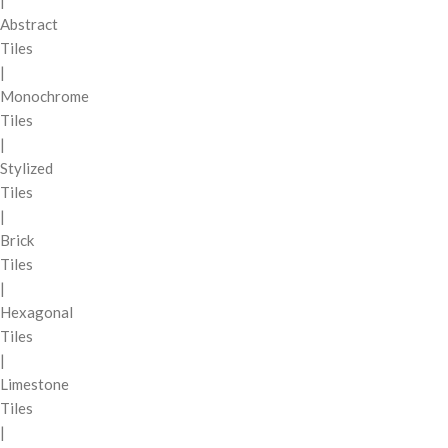
|
Abstract
Tiles
|
Monochrome
Tiles
|
Stylized
Tiles
|
Brick
Tiles
|
Hexagonal
Tiles
|
Limestone
Tiles
|