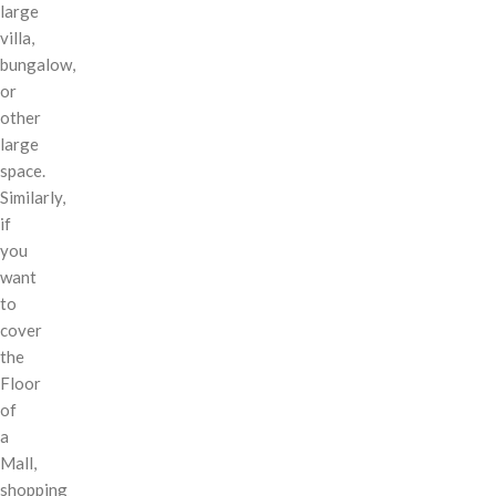
large
villa,
bungalow,
or
other
large
space.
Similarly,
if
you
want
to
cover
the
Floor
of
a
Mall,
shopping