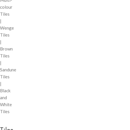
Multi-
colour
Tiles
|
Wenge
Tiles
|
Brown
Tiles
|
Sandune
Tiles
|
Black
and
White
Tiles
Tiles