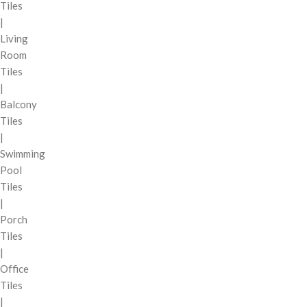
Tiles
|
Living
Room
Tiles
|
Balcony
Tiles
|
Swimming
Pool
Tiles
|
Porch
Tiles
|
Office
Tiles
|