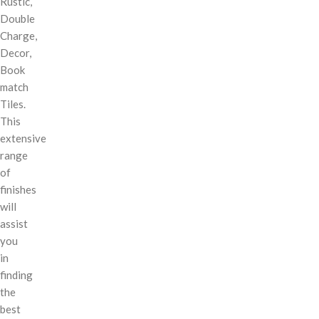
Rustic,
Double
Charge,
Decor,
Book
match
Tiles.
This
extensive
range
of
finishes
will
assist
you
in
finding
the
best