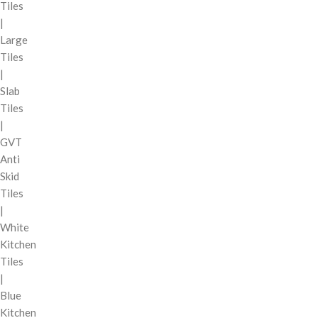
Tiles
|
Large
Tiles
|
Slab
Tiles
|
GVT
Anti
Skid
Tiles
|
White
Kitchen
Tiles
|
Blue
Kitchen