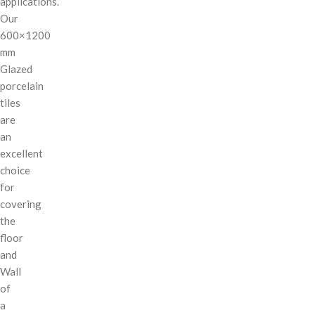
applications.
Our
600×1200
mm
Glazed
porcelain
tiles
are
an
excellent
choice
for
covering
the
floor
and
Wall
of
a