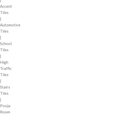
|
Accent
Tiles
|
Automotive
Tiles
|
School
Tiles
|
High
Traffic
Tiles
|
Stairs
Tiles
|
Pooja
Room