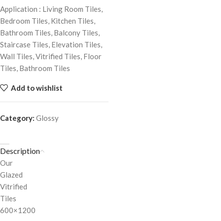
Application : Living Room Tiles,
Bedroom Tiles, Kitchen Tiles,
Bathroom Tiles, Balcony Tiles,
Staircase Tiles, Elevation Tiles,
Wall Tiles, Vitrified Tiles, Floor
Tiles, Bathroom Tiles
Add to wishlist
Category:
Glossy
Description
Our
Glazed
Vitrified
Tiles
600×1200