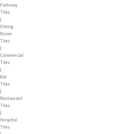
Pathway
Tiles
|
Dining
Room
Tiles
|
Commercial
Tiles
|
Bar
Tiles
|
Restaurant
Tiles
|
Hospital
Tiles