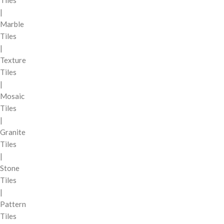
Tiles
|
Marble
Tiles
|
Texture
Tiles
|
Mosaic
Tiles
|
Granite
Tiles
|
Stone
Tiles
|
Pattern
Tiles