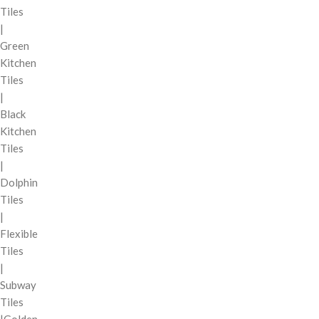
Tiles
|
Green
Kitchen
Tiles
|
Black
Kitchen
Tiles
|
Dolphin
Tiles
|
Flexible
Tiles
|
Subway
Tiles