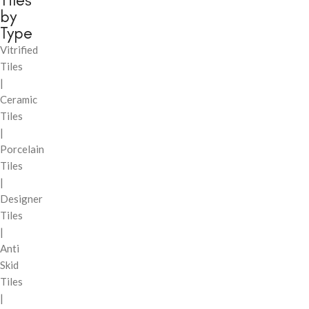
by
Type
Vitrified
Tiles
|
Ceramic
Tiles
|
Porcelain
Tiles
|
Designer
Tiles
|
Anti
Skid
Tiles
|