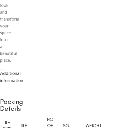
look
and
transform
your
space
into
a
beautiful
place.
Additional
information
Packing
Details
NO.
TILE
TILE
OF
SQ.
WEIGHT