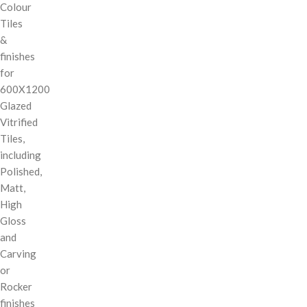
Colour
Tiles
&
finishes
for
600X1200
Glazed
Vitrified
Tiles,
including
Polished,
Matt,
High
Gloss
and
Carving
or
Rocker
finishes