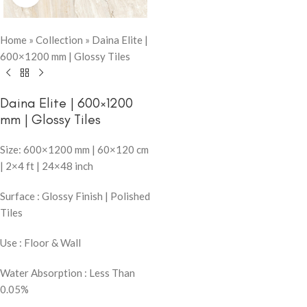
Home
»
Collection
»
Daina Elite |
600×1200 mm | Glossy Tiles
Daina Elite | 600×1200
mm | Glossy Tiles
Size: 600×1200 mm | 60×120 cm
| 2×4 ft | 24×48 inch
Surface : Glossy Finish | Polished
Tiles
Use : Floor & Wall
Water Absorption : Less Than
0.05%