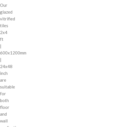
Our
glazed
vitrified
tiles
2x4
ft
|
600x1200mm
|
24x48
inch
are
suitable
for
both
floor
and
wall