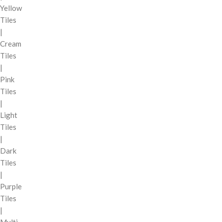
Yellow
Tiles
|
Cream
Tiles
|
Pink
Tiles
|
Light
Tiles
|
Dark
Tiles
|
Purple
Tiles
|