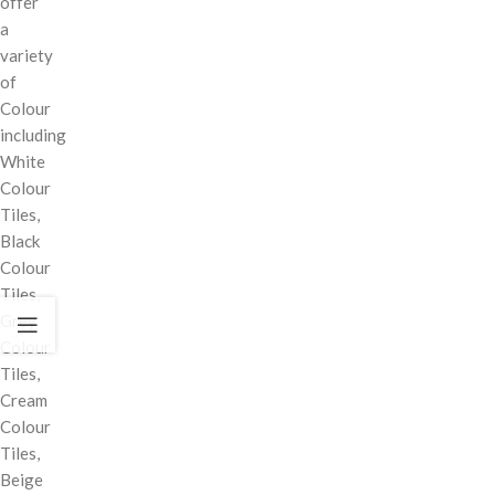
offer
a
variety
of
Colour
including
White
Colour
Tiles,
Black
Colour
Tiles,
Grey
Colour
Tiles,
Cream
Colour
Tiles,
Beige