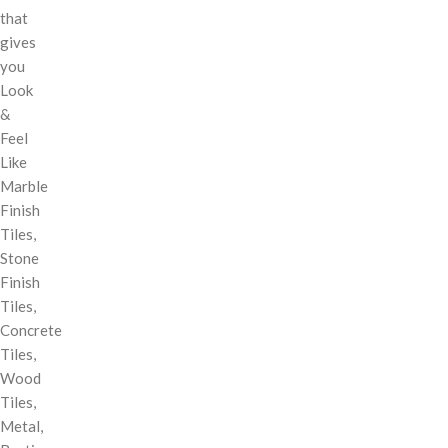
that
gives
you
Look
&
Feel
Like
Marble
Finish
Tiles,
Stone
Finish
Tiles,
Concrete
Tiles,
Wood
Tiles,
Metal,