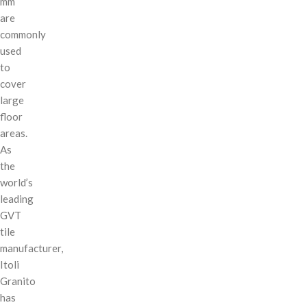
mm
are
commonly
used
to
cover
large
floor
areas.
As
the
world’s
leading
GVT
tile
manufacturer,
Itoli
Granito
has