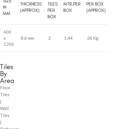
SIZE
THICKNESS
TILES
MTR.PER
PER BOX
IN
(APPROX)
PER
BOX
(APPROX)
MM
BOX
600
x
8.6 mm
2
1.44
28 Kg
1200
Tiles
By
Area
Floor
Tiles
|
Wall
Tiles
|