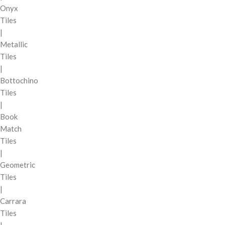
Onyx
Tiles
|
Metallic
Tiles
|
Bottochino
Tiles
|
Book
Match
Tiles
|
Geometric
Tiles
|
Carrara
Tiles