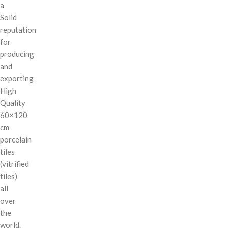
a
Solid
reputation
for
producing
and
exporting
High
Quality
60×120
cm
porcelain
tiles
(vitrified
tiles)
all
over
the
world.