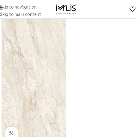
Skip to navigation
Skip to main content
Click to enlarge