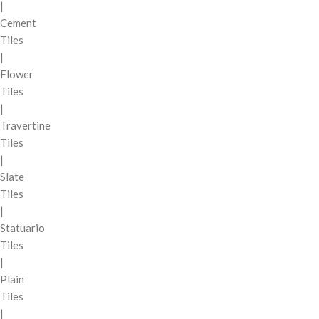
|
Cement
Tiles
|
Flower
Tiles
|
Travertine
Tiles
|
Slate
Tiles
|
Statuario
Tiles
|
Plain
Tiles
|