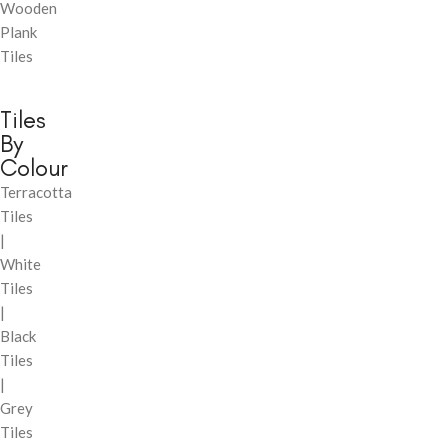
Wooden
Plank
Tiles
Tiles
By
Colour
Terracotta
Tiles
|
White
Tiles
|
Black
Tiles
|
Grey
Tiles