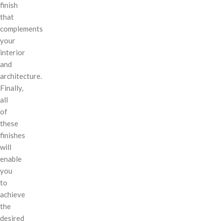
finish
that
complements
your
interior
and
architecture.
Finally,
all
of
these
finishes
will
enable
you
to
achieve
the
desired