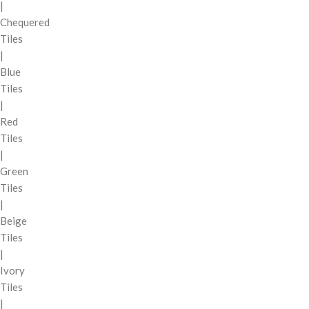
|
Chequered
Tiles
|
Blue
Tiles
|
Red
Tiles
|
Green
Tiles
|
Beige
Tiles
|
Ivory
Tiles
|