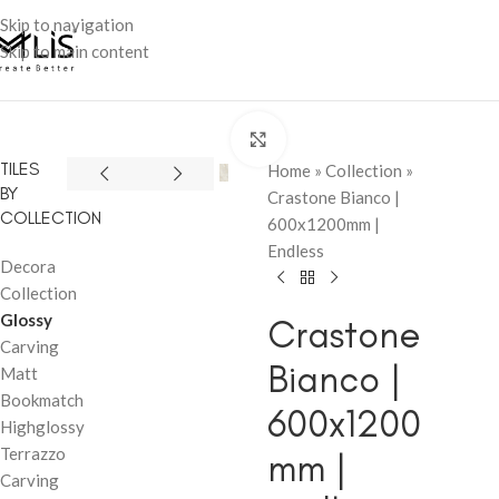
Skip to navigation
Skip to main content
Click to enlarge
TILES
Home
»
Collection
»
BY
Crastone Bianco |
COLLECTION
600x1200mm |
Endless
Decora
Collection
Glossy
Crastone
Carving
Bianco |
Matt
Bookmatch
600x1200
Highglossy
Terrazzo
mm |
Carving