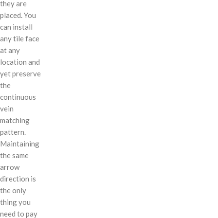
they are
placed. You
can install
any tile face
at any
location and
yet preserve
the
continuous
vein
matching
pattern.
Maintaining
the same
arrow
direction is
the only
thing you
need to pay