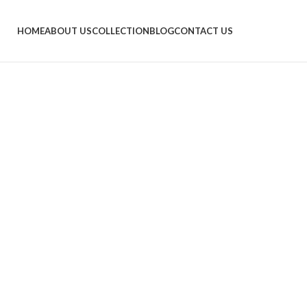
HOME
ABOUT US
COLLECTION
BLOG
CONTACT US