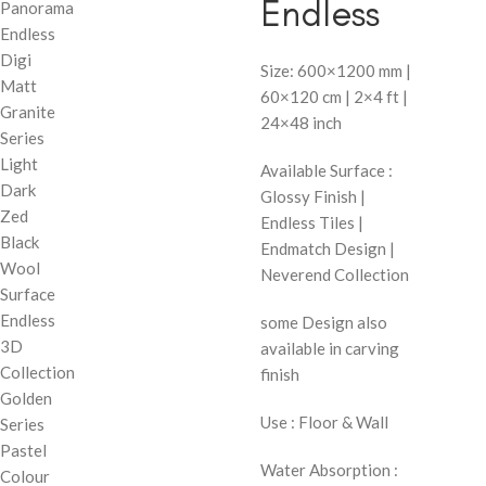
Endless
Panorama
Endless
Digi
Size: 600×1200 mm |
Matt
60×120 cm | 2×4 ft |
Granite
24×48 inch
Series
Light
Available Surface :
Dark
Glossy Finish |
Zed
Endless Tiles |
Black
Endmatch Design |
Wool
Neverend Collection
Surface
Endless
some Design also
3D
available in carving
Collection
finish
Golden
Use : Floor & Wall
Series
Pastel
Water Absorption :
Colour