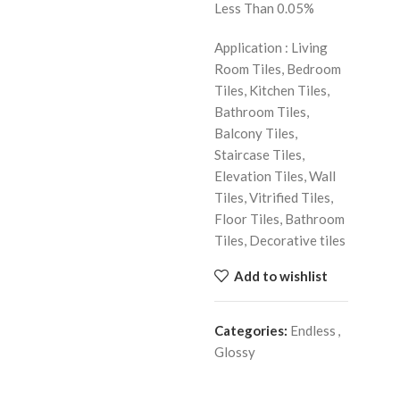
Less Than 0.05%
Application : Living
Room Tiles, Bedroom
Tiles, Kitchen Tiles,
Bathroom Tiles,
Balcony Tiles,
Staircase Tiles,
Elevation Tiles, Wall
Tiles, Vitrified Tiles,
Floor Tiles, Bathroom
Tiles, Decorative tiles
Add to wishlist
Categories:
Endless
,
Glossy