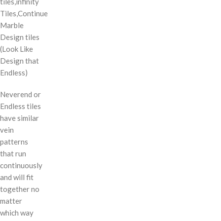
tiles,infinity
Tiles,Continue
Marble
Design tiles
(Look Like
Design that
Endless)
Neverend or
Endless tiles
have similar
vein
patterns
that run
continuously
and will fit
together no
matter
which way