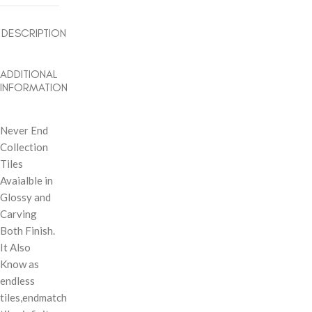
DESCRIPTION
ADDITIONAL
INFORMATION
Never End
Collection
Tiles
Avaialble in
Glossy and
Carving
Both Finish.
It Also
Know as
endless
tiles,endmatch