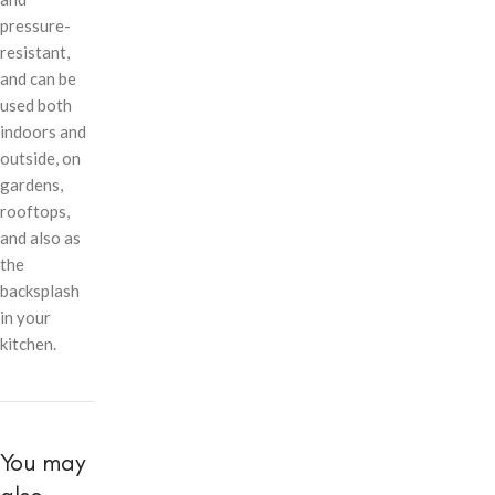
pressure-
resistant,
and can be
used both
indoors and
outside, on
gardens,
rooftops,
and also as
the
backsplash
in your
kitchen.
You may