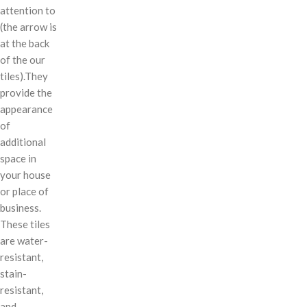
attention to
(the arrow is
at the back
of the our
tiles).They
provide the
appearance
of
additional
space in
your house
or place of
business.
These tiles
are water-
resistant,
stain-
resistant,
and