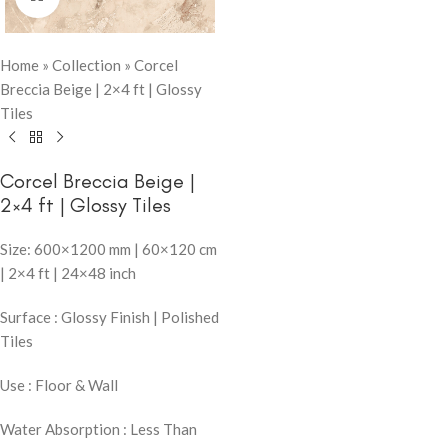
Home
»
Collection
»
Corcel
Breccia Beige | 2×4 ft | Glossy
Tiles
Corcel Breccia Beige |
2×4 ft | Glossy Tiles
Size: 600×1200 mm | 60×120 cm
| 2×4 ft | 24×48 inch
Surface : Glossy Finish | Polished
Tiles
Use : Floor & Wall
Water Absorption : Less Than