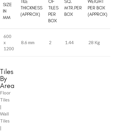
TILE
OF
SQ.
WEIGHT
SIZE
THICKNESS
TILES
MTR.PER
PER BOX
IN
(APPROX)
PER
BOX
(APPROX)
MM
BOX
600
x
8.6 mm
2
1.44
28 Kg
1200
Tiles
By
Area
Floor
Tiles
|
Wall
Tiles
|