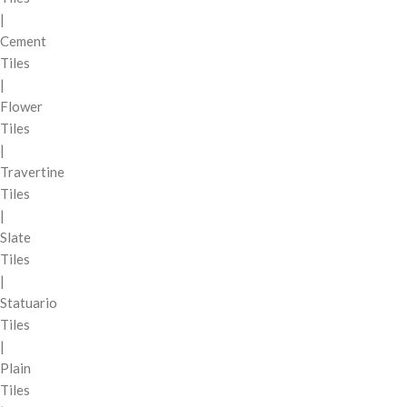
|
Cement
Tiles
|
Flower
Tiles
|
Travertine
Tiles
|
Slate
Tiles
|
Statuario
Tiles
|
Plain
Tiles