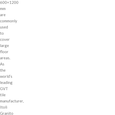
600×1200
mm
are
commonly
used
to
cover
large
floor
areas.
As
the
world’s
leading
GVT
tile
manufacturer,
Itoli
Granito