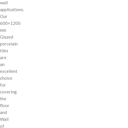
wall
applications.
Our
600×1200
mm
Glazed
porcelain
tiles
are
an
excellent
choice
for
covering
the
floor
and
Wall
of