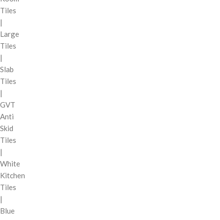
Tiles
|
Large
Tiles
|
Slab
Tiles
|
GVT
Anti
Skid
Tiles
|
White
Kitchen
Tiles
|
Blue