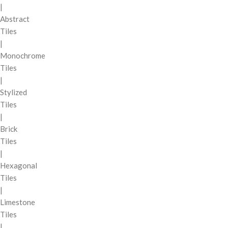
|
Abstract
Tiles
|
Monochrome
Tiles
|
Stylized
Tiles
|
Brick
Tiles
|
Hexagonal
Tiles
|
Limestone
Tiles
|