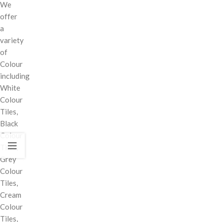
We
offer
a
variety
of
Colour
including
White
Colour
Tiles,
Black
Colour
Tiles,
Grey
Colour
Tiles,
Cream
Colour
Tiles,