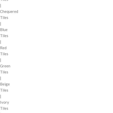
|
Chequered
Tiles
|
Blue
Tiles
|
Red
Tiles
|
Green
Tiles
|
Beige
Tiles
|
Ivory
Tiles