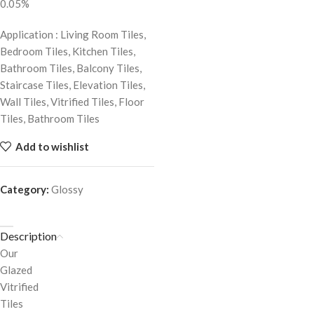
0.05%
Application : Living Room Tiles,
Bedroom Tiles, Kitchen Tiles,
Bathroom Tiles, Balcony Tiles,
Staircase Tiles, Elevation Tiles,
Wall Tiles, Vitrified Tiles, Floor
Tiles, Bathroom Tiles
Add to wishlist
Category:
Glossy
Description
Our
Glazed
Vitrified
Tiles