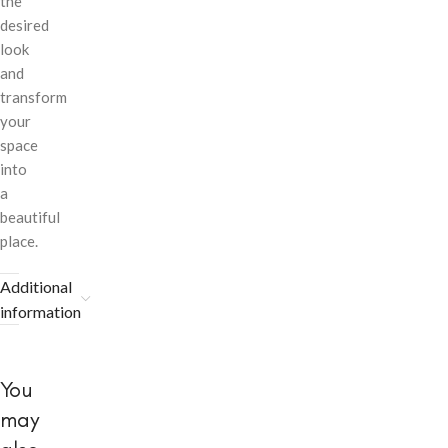
the
desired
look
and
transform
your
space
into
a
beautiful
place.
Additional
information
You
may