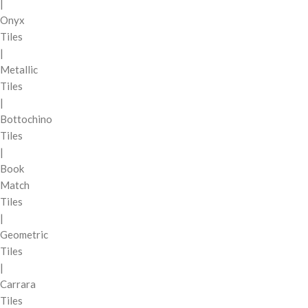
|
Onyx
Tiles
|
Metallic
Tiles
|
Bottochino
Tiles
|
Book
Match
Tiles
|
Geometric
Tiles
|
Carrara
Tiles