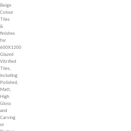
Beige
Colour
Tiles
&
finishes
for
600X1200
Glazed
Vitrified
Tiles,
including
Polished,
Matt,
High
Gloss
and
Carving
or