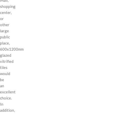
Mall,
shopping
center,
or
other
large
public
place,
600x1200mm
glazed
vitrified
tiles
would
be
an
excellent
choice.
In
addition,