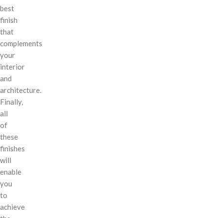
best
finish
that
complements
your
interior
and
architecture.
Finally,
all
of
these
finishes
will
enable
you
to
achieve