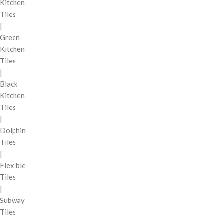
Kitchen
Tiles
|
Green
Kitchen
Tiles
|
Black
Kitchen
Tiles
|
Dolphin
Tiles
|
Flexible
Tiles
|
Subway
Tiles