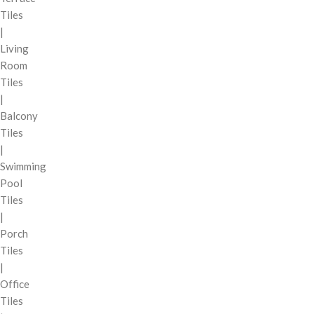
Tiles
|
Living
Room
Tiles
|
Balcony
Tiles
|
Swimming
Pool
Tiles
|
Porch
Tiles
|
Office
Tiles