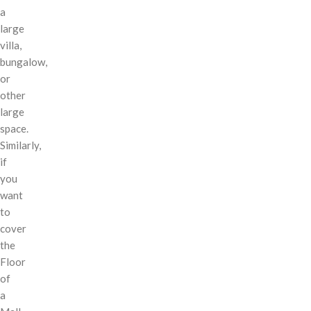
a
large
villa,
bungalow,
or
other
large
space.
Similarly,
if
you
want
to
cover
the
Floor
of
a