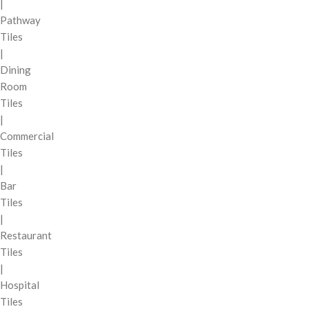
|
Pathway
Tiles
|
Dining
Room
Tiles
|
Commercial
Tiles
|
Bar
Tiles
|
Restaurant
Tiles
|
Hospital
Tiles