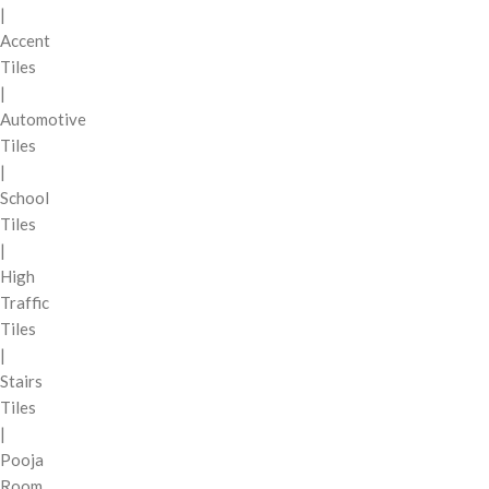
|
Accent
Tiles
|
Automotive
Tiles
|
School
Tiles
|
High
Traffic
Tiles
|
Stairs
Tiles
|
Pooja
Room