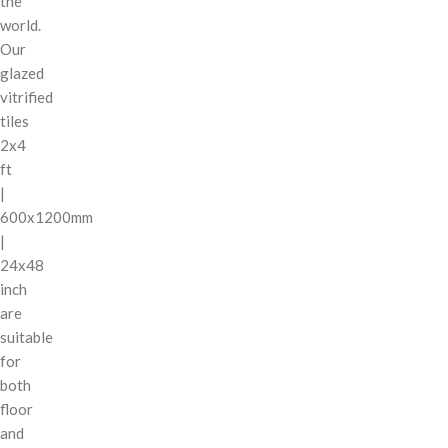
the
world.
Our
glazed
vitrified
tiles
2x4
ft
|
600x1200mm
|
24x48
inch
are
suitable
for
both
floor
and