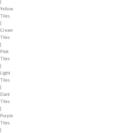
|
Yellow
Tiles
|
Cream
Tiles
|
Pink
Tiles
|
Light
Tiles
|
Dark
Tiles
|
Purple
Tiles
|