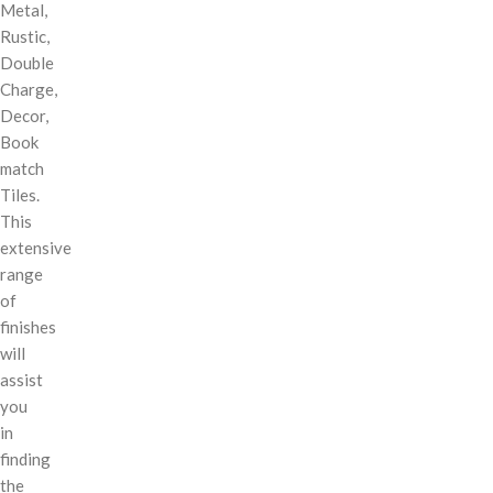
Metal,
Rustic,
Double
Charge,
Decor,
Book
match
Tiles.
This
extensive
range
of
finishes
will
assist
you
in
finding
the