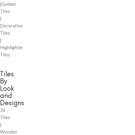
|Golden
Tiles
|
Decorative
Tiles
|
Highlighter
Tiles
Tiles
By
Look
and
Designs
3d
Tiles
|
Wooden