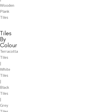
Wooden
Plank
Tiles
Tiles
By
Colour
Terracotta
Tiles
|
White
Tiles
|
Black
Tiles
|
Grey
Tiles