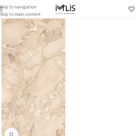
Skip to navigation
Skip to main content
Click to enlarge