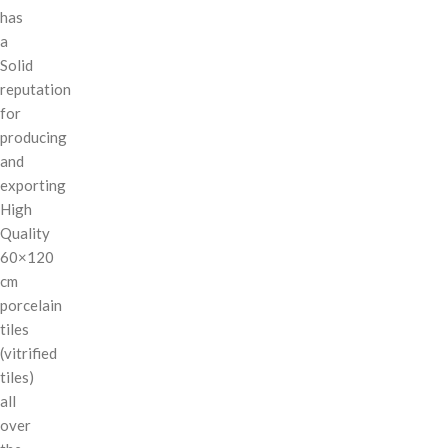
has
a
Solid
reputation
for
producing
and
exporting
High
Quality
60×120
cm
porcelain
tiles
(vitrified
tiles)
all
over