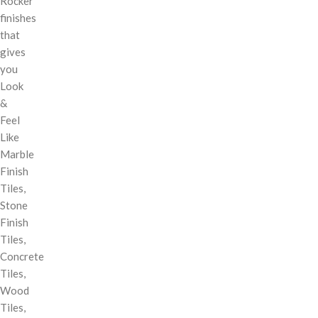
Rocker
finishes
that
gives
you
Look
&
Feel
Like
Marble
Finish
Tiles,
Stone
Finish
Tiles,
Concrete
Tiles,
Wood
Tiles,