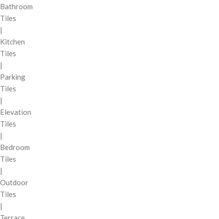
Bathroom
Tiles
|
Kitchen
Tiles
|
Parking
Tiles
|
Elevation
Tiles
|
Bedroom
Tiles
|
Outdoor
Tiles
|
Terrace