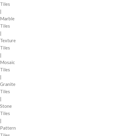
Tiles
|
Marble
Tiles
|
Texture
Tiles
|
Mosaic
Tiles
|
Granite
Tiles
|
Stone
Tiles
|
Pattern
Tiles