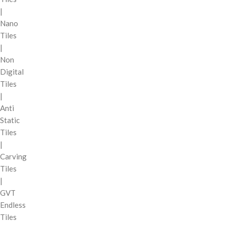
|
Nano
Tiles
|
Non
Digital
Tiles
|
Anti
Static
Tiles
|
Carving
Tiles
|
GVT
Endless
Tiles