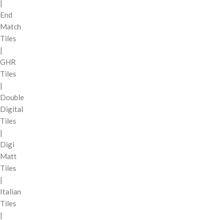
|
End
Match
Tiles
|
GHR
Tiles
|
Double
Digital
Tiles
|
Digi
Matt
Tiles
|
Italian
Tiles
|