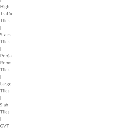
High
Traffic
Tiles
|
Stairs
Tiles
|
Pooja
Room
Tiles
|
Large
Tiles
|
Slab
Tiles
|
GVT