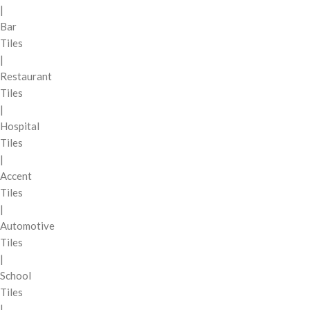
|
Bar
Tiles
|
Restaurant
Tiles
|
Hospital
Tiles
|
Accent
Tiles
|
Automotive
Tiles
|
School
Tiles
|