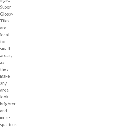
Super
Glossy
Tiles
are
ideal
for
small
areas,
as
they
make
any
area
look
brighter
and
more
spacious.