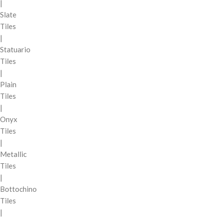
|
Slate
Tiles
|
Statuario
Tiles
|
Plain
Tiles
|
Onyx
Tiles
|
Metallic
Tiles
|
Bottochino
Tiles
|