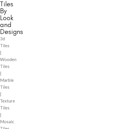
Tiles
By
Look
and
Designs
3d
Tiles
|
Wooden
Tiles
|
Marble
Tiles
|
Texture
Tiles
|
Mosaic
Tiles