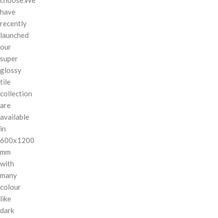
have
recently
launched
our
super
glossy
tile
collection
are
available
in
600x1200
mm
with
many
colour
like
dark