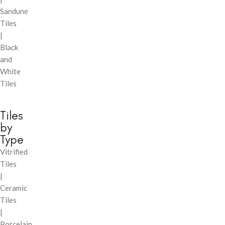
Sandune
Tiles
|
Black
and
White
Tiles
Tiles
by
Type
Vitrified
Tiles
|
Ceramic
Tiles
|
Porcelain