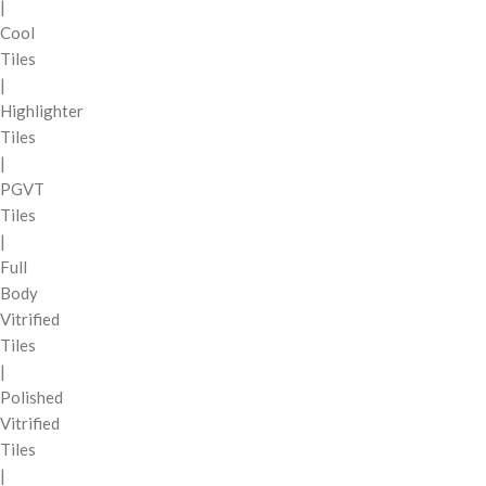
|
Cool
Tiles
|
Highlighter
Tiles
|
PGVT
Tiles
|
Full
Body
Vitrified
Tiles
|
Polished
Vitrified
Tiles
|