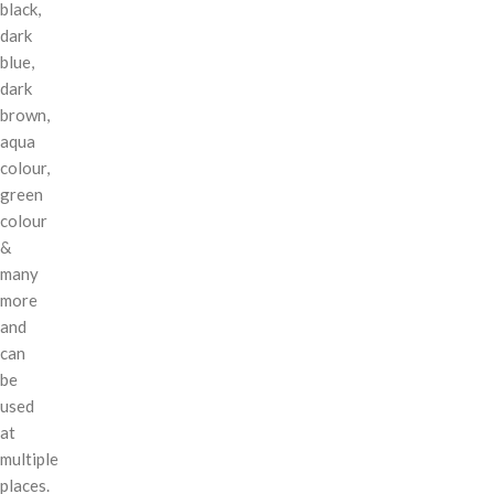
black,
dark
blue,
dark
brown,
aqua
colour,
green
colour
&
many
more
and
can
be
used
at
multiple
places.