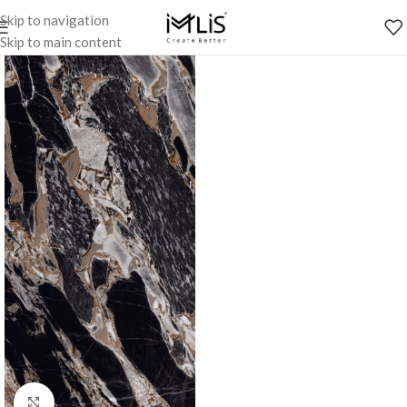
Skip to navigation
Skip to main content
Click to enlarge