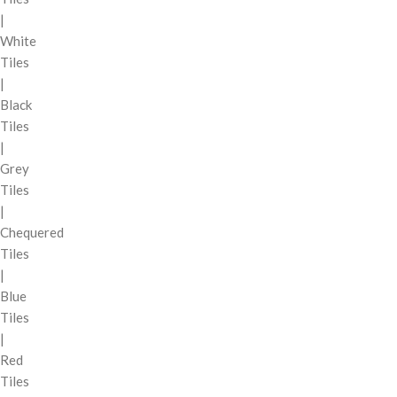
|
White
Tiles
|
Black
Tiles
|
Grey
Tiles
|
Chequered
Tiles
|
Blue
Tiles
|
Red
Tiles