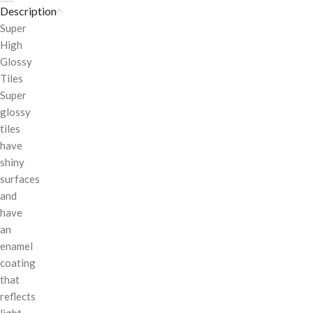
Description
Super
High
Glossy
Tiles
Super
glossy
tiles
have
shiny
surfaces
and
have
an
enamel
coating
that
reflects
light.