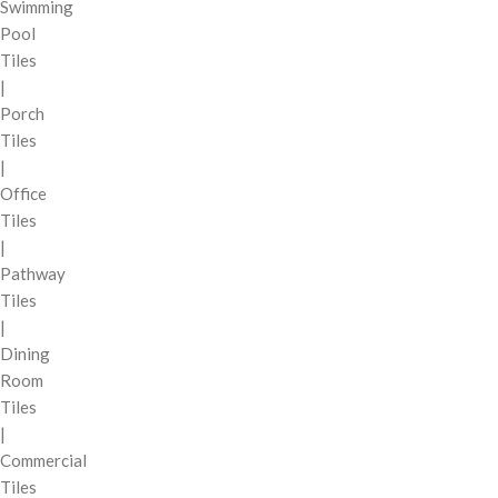
Swimming
Pool
Tiles
|
Porch
Tiles
|
Office
Tiles
|
Pathway
Tiles
|
Dining
Room
Tiles
|
Commercial
Tiles