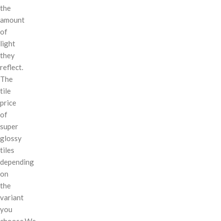
the
amount
of
light
they
reflect.
The
tile
price
of
super
glossy
tiles
depending
on
the
variant
you
choose.We