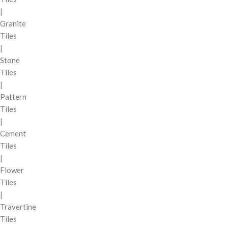
|
Granite
Tiles
|
Stone
Tiles
|
Pattern
Tiles
|
Cement
Tiles
|
Flower
Tiles
|
Travertine
Tiles