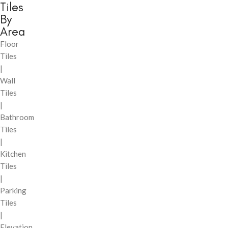
Tiles
By
Area
Floor
Tiles
|
Wall
Tiles
|
Bathroom
Tiles
|
Kitchen
Tiles
|
Parking
Tiles
|
Elevation