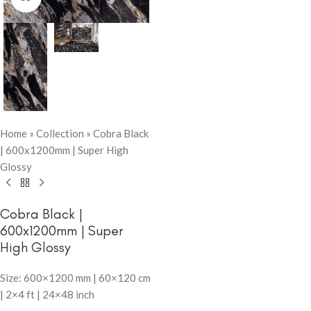
Home
»
Collection
»
Cobra Black
| 600x1200mm | Super High
Glossy
Cobra Black |
600x1200mm | Super
High Glossy
Size: 600×1200 mm | 60×120 cm
| 2×4 ft | 24×48 inch