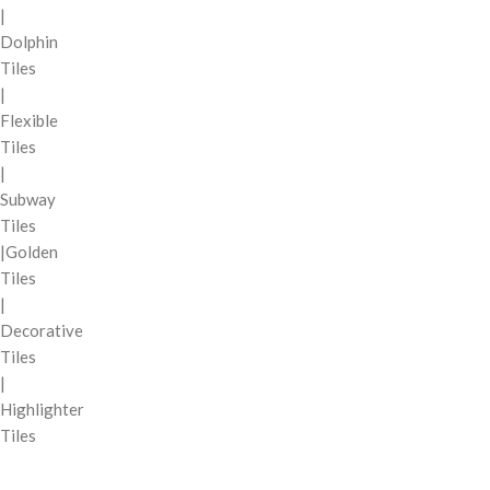
|
Dolphin
Tiles
|
Flexible
Tiles
|
Subway
Tiles
|Golden
Tiles
|
Decorative
Tiles
|
Highlighter
Tiles