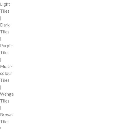
Light
Tiles
|
Dark
Tiles
|
Purple
Tiles
|
Multi-
colour
Tiles
|
Wenge
Tiles
|
Brown
Tiles
|