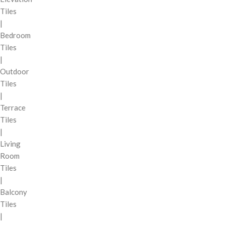
Tiles
|
Bedroom
Tiles
|
Outdoor
Tiles
|
Terrace
Tiles
|
Living
Room
Tiles
|
Balcony
Tiles
|