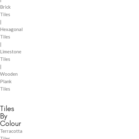
Brick
Tiles
|
Hexagonal
Tiles
|
Limestone
Tiles
|
Wooden
Plank
Tiles
Tiles
By
Colour
Terracotta
Tiles