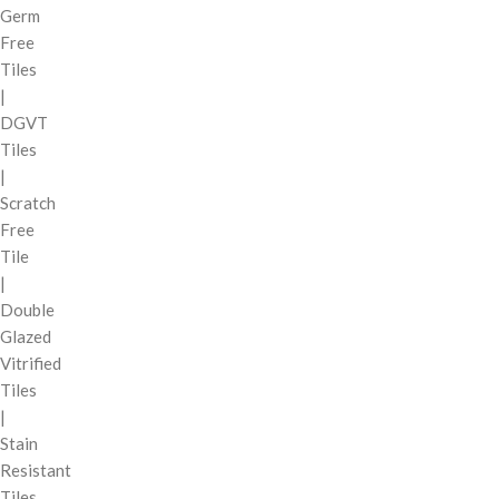
Germ
Free
Tiles
|
DGVT
Tiles
|
Scratch
Free
Tile
|
Double
Glazed
Vitrified
Tiles
|
Stain
Resistant
Tiles