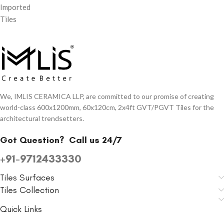
Imported
Tiles
We, IMLIS CERAMICA LLP, are committed to our promise of creating
world-class 600x1200mm, 60x120cm, 2x4ft GVT/PGVT Tiles for the
architectural trendsetters.
Got Question?
Call us 24/7
+91-9712433330
Tiles Surfaces
Tiles Collection
Quick Links