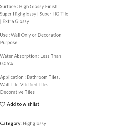
Surface : High Glossy Finish |
Super Highglossy | Super HG Tile
| Extra Glossy
Use : Wall Only or Decoration
Purpose
Water Absorption : Less Than
0.05%
Application : Bathroom Tiles,
Wall Tile, Vitrified Tiles ,
Decorative Tiles
Add to wishlist
Category:
Highglossy