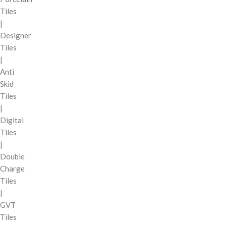
Tiles
|
Designer
Tiles
|
Anti
Skid
Tiles
|
Digital
Tiles
|
Double
Charge
Tiles
|
GVT
Tiles