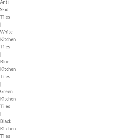
Anti
Skid
Tiles
|
White
Kitchen
Tiles
|
Blue
Kitchen
Tiles
|
Green
Kitchen
Tiles
|
Black
Kitchen
Tiles