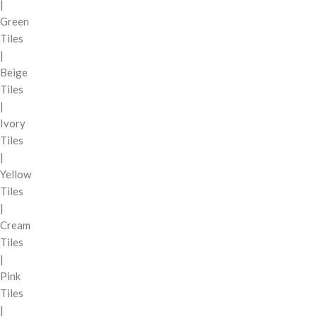
|
Green
Tiles
|
Beige
Tiles
|
Ivory
Tiles
|
Yellow
Tiles
|
Cream
Tiles
|
Pink
Tiles
|