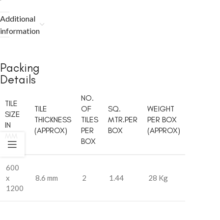
Additional
information
Packing
Details
NO.
TILE
TILE
OF
SQ.
WEIGHT
SIZE
THICKNESS
TILES
MTR.PER
PER BOX
IN
(APPROX)
PER
BOX
(APPROX)
MM
BOX
600
x
8.6 mm
2
1.44
28 Kg
1200