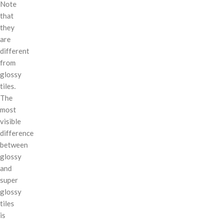
Note
that
they
are
different
from
glossy
tiles.
The
most
visible
difference
between
glossy
and
super
glossy
tiles
is