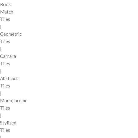
Book
Match
Tiles
|
Geometric
Tiles
|
Carrara
Tiles
|
Abstract
Tiles
|
Monochrome
Tiles
|
Stylized
Tiles
|