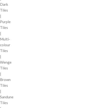
Dark
Tiles
|
Purple
Tiles
|
Multi-
colour
Tiles
|
Wenge
Tiles
|
Brown
Tiles
|
Sandune
Tiles