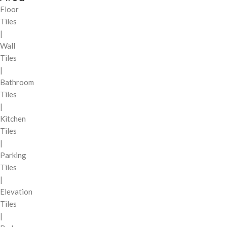
Floor
Tiles
|
Wall
Tiles
|
Bathroom
Tiles
|
Kitchen
Tiles
|
Parking
Tiles
|
Elevation
Tiles
|