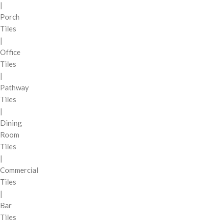
|
Porch
Tiles
|
Office
Tiles
|
Pathway
Tiles
|
Dining
Room
Tiles
|
Commercial
Tiles
|
Bar
Tiles