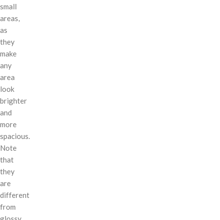
small
areas,
as
they
make
any
area
look
brighter
and
more
spacious.
Note
that
they
are
different
from
glossy