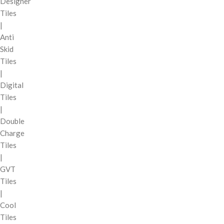
Designer
Tiles
|
Anti
Skid
Tiles
|
Digital
Tiles
|
Double
Charge
Tiles
|
GVT
Tiles
|
Cool
Tiles