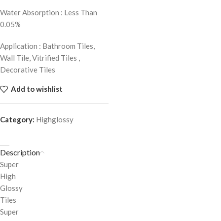
Water Absorption : Less Than
0.05%
Application : Bathroom Tiles,
Wall Tile, Vitrified Tiles ,
Decorative Tiles
Add to wishlist
Category:
Highglossy
Description
Super
High
Glossy
Tiles
Super