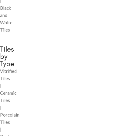
|
Black
and
White
Tiles
Tiles
by
Type
Vitrified
Tiles
|
Ceramic
Tiles
|
Porcelain
Tiles
|