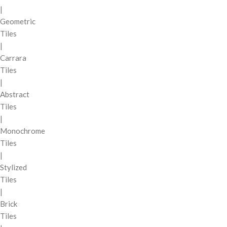
|
Geometric
Tiles
|
Carrara
Tiles
|
Abstract
Tiles
|
Monochrome
Tiles
|
Stylized
Tiles
|
Brick
Tiles