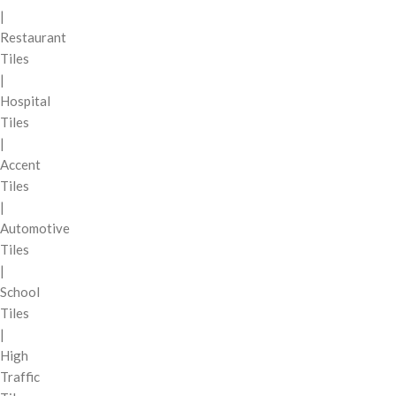
|
Restaurant
Tiles
|
Hospital
Tiles
|
Accent
Tiles
|
Automotive
Tiles
|
School
Tiles
|
High
Traffic