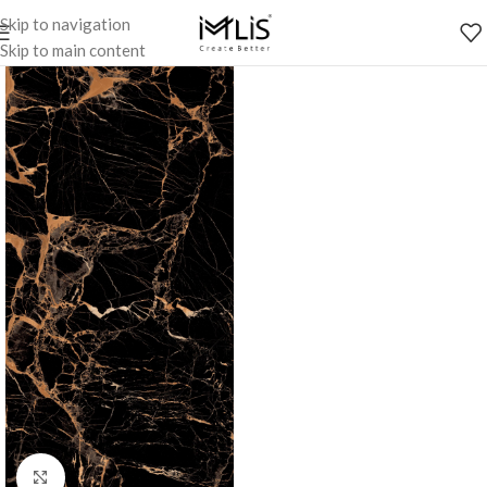
Skip to navigation
Skip to main content
Click to enlarge