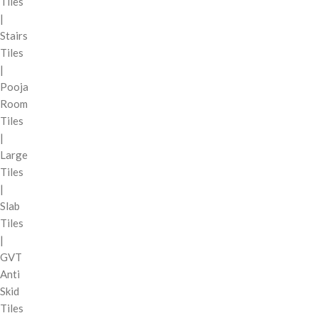
Tiles
|
Stairs
Tiles
|
Pooja
Room
Tiles
|
Large
Tiles
|
Slab
Tiles
|
GVT
Anti
Skid
Tiles