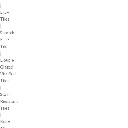
|
DGVT
Tiles
|
Scratch
Free
Tile
|
Double
Glazed
Vitrified
Tiles
|
Stain
Resistant
Tiles
|
Nano