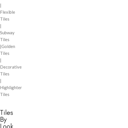
|
Flexible
Tiles
|
Subway
Tiles
|Golden
Tiles
|
Decorative
Tiles
|
Highlighter
Tiles
Tiles
By
Look