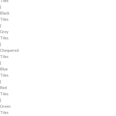
Tiles
|
Black
Tiles
|
Grey
Tiles
|
Chequered
Tiles
|
Blue
Tiles
|
Red
Tiles
|
Green
Tiles