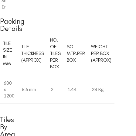
Series
,
Endless
Packing
Details
NO.
TILE
TILE
OF
SQ.
WEIGHT
SIZE
THICKNESS
TILES
MTR.PER
PER BOX
IN
(APPROX)
PER
BOX
(APPROX)
MM
BOX
600
x
8.6 mm
2
1.44
28 Kg
1200
Tiles
By
Area