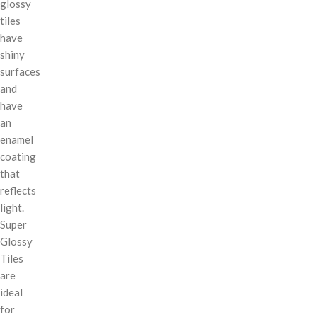
glossy
tiles
have
shiny
surfaces
and
have
an
enamel
coating
that
reflects
light.
Super
Glossy
Tiles
are
ideal
for