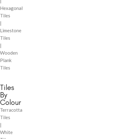
|
Hexagonal
Tiles
|
Limestone
Tiles
|
Wooden
Plank
Tiles
Tiles
By
Colour
Terracotta
Tiles
|
White