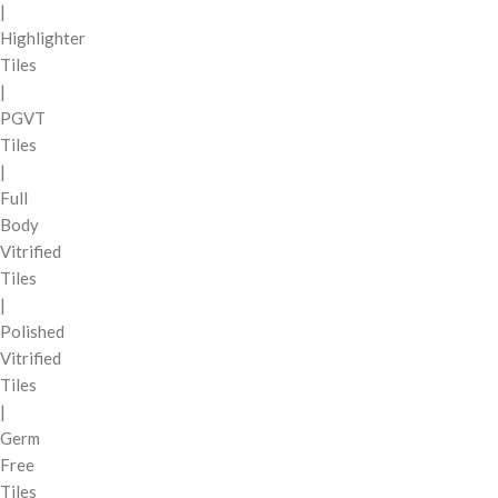
|
Highlighter
Tiles
|
PGVT
Tiles
|
Full
Body
Vitrified
Tiles
|
Polished
Vitrified
Tiles
|
Germ
Free
Tiles