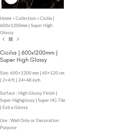
Home
»
Collection
»
Cicilia |
600x1200mm | Super High
Glossy
Cicilia | 600x1200mm |
Super High Glossy
Size: 600×1200 mm | 60×120 cm
| 2×4 ft | 24×48 inch
Surface : High Glossy Finish |
Super Highglossy | Super HG Tile
| Extra Glossy
Use : Wall Only or Decoration
Purpose