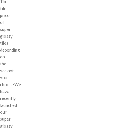
The
tile
price
of
super
glossy
tiles
depending
on
the
variant
you
choose.We
have
recently
launched
our
super
glossy