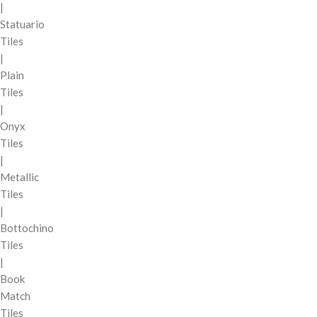
|
Statuario
Tiles
|
Plain
Tiles
|
Onyx
Tiles
|
Metallic
Tiles
|
Bottochino
Tiles
|
Book
Match
Tiles