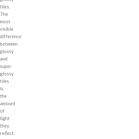
tiles.
The
most
visible
difference
between
glossy
and
super
glossy
tiles
is
the
amount
of
light
they
reflect.