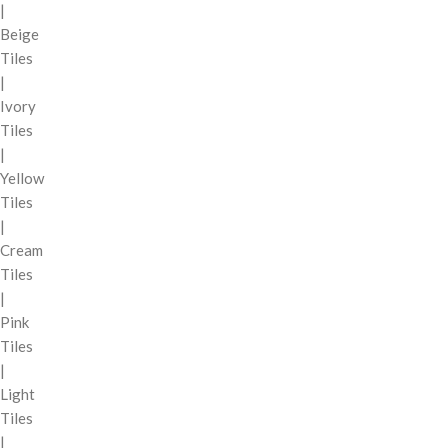
|
Beige
Tiles
|
Ivory
Tiles
|
Yellow
Tiles
|
Cream
Tiles
|
Pink
Tiles
|
Light
Tiles
|