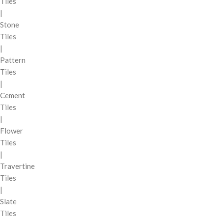
Tiles
|
Stone
Tiles
|
Pattern
Tiles
|
Cement
Tiles
|
Flower
Tiles
|
Travertine
Tiles
|
Slate
Tiles