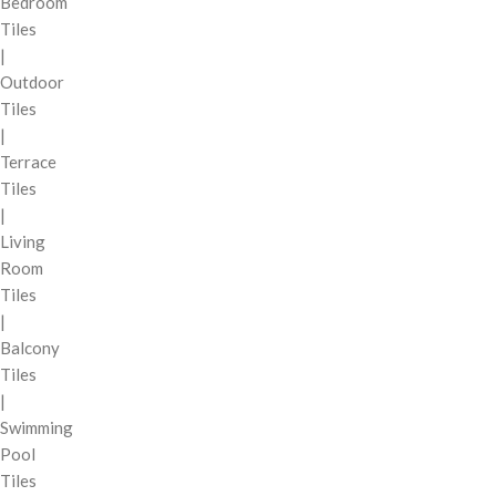
Bedroom
Tiles
|
Outdoor
Tiles
|
Terrace
Tiles
|
Living
Room
Tiles
|
Balcony
Tiles
|
Swimming
Pool
Tiles