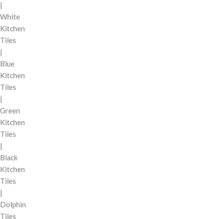
|
White
Kitchen
Tiles
|
Blue
Kitchen
Tiles
|
Green
Kitchen
Tiles
|
Black
Kitchen
Tiles
|
Dolphin
Tiles