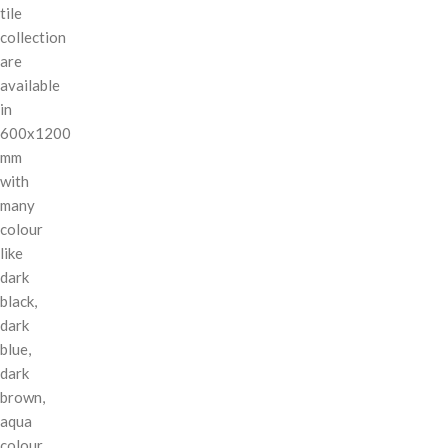
tile
collection
are
available
in
600x1200
mm
with
many
colour
like
dark
black,
dark
blue,
dark
brown,
aqua
colour,