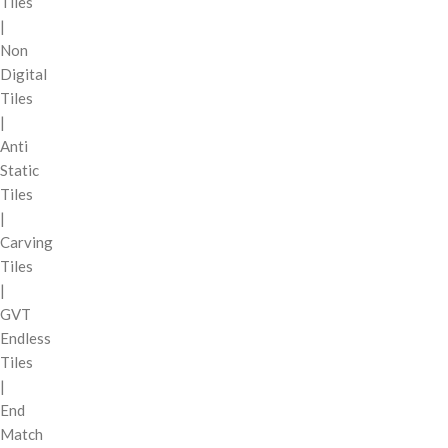
Tiles
|
Non
Digital
Tiles
|
Anti
Static
Tiles
|
Carving
Tiles
|
GVT
Endless
Tiles
|
End
Match