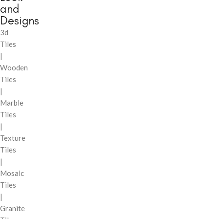
and
Designs
3d
Tiles
|
Wooden
Tiles
|
Marble
Tiles
|
Texture
Tiles
|
Mosaic
Tiles
|
Granite