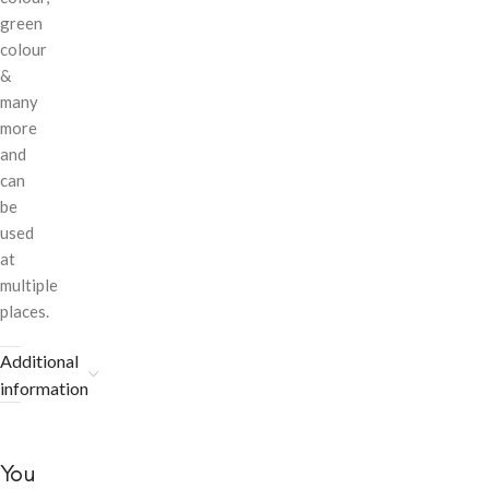
green
colour
&
many
more
and
can
be
used
at
multiple
places.
Additional
information
You