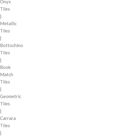
Onyx
Tiles
|
Metallic
Tiles
|
Bottochino
Tiles
|
Book
Match
Tiles
|
Geometric
Tiles
|
Carrara
Tiles
|