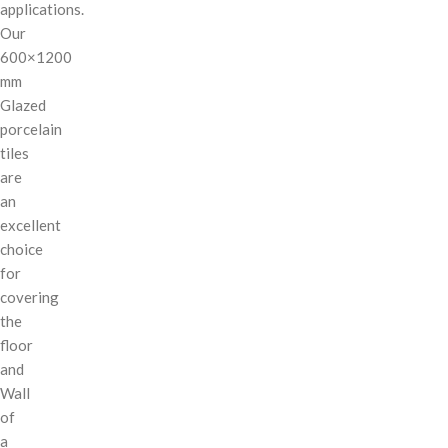
applications.
Our
600×1200
mm
Glazed
porcelain
tiles
are
an
excellent
choice
for
covering
the
floor
and
Wall
of
a