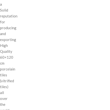
a
Solid
reputation
for
producing
and
exporting
High
Quality
60×120
cm
porcelain
tiles
(vitrified
tiles)
all
over
the