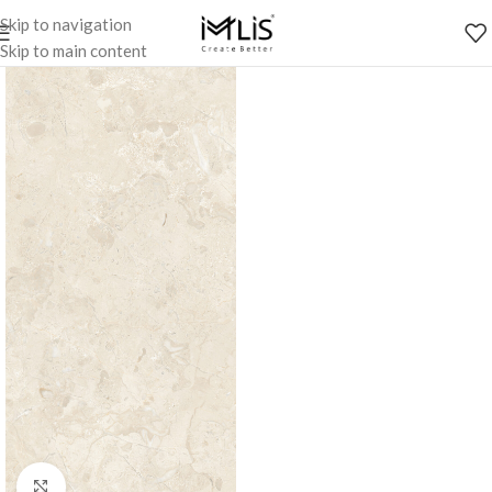
Skip to navigation
Skip to main content
Click to enlarge