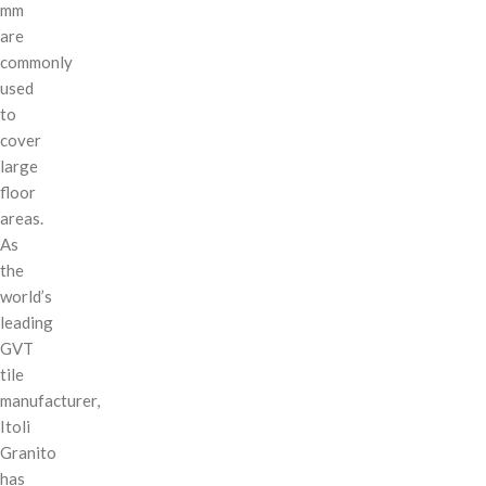
mm
are
commonly
used
to
cover
large
floor
areas.
As
the
world’s
leading
GVT
tile
manufacturer,
Itoli
Granito
has