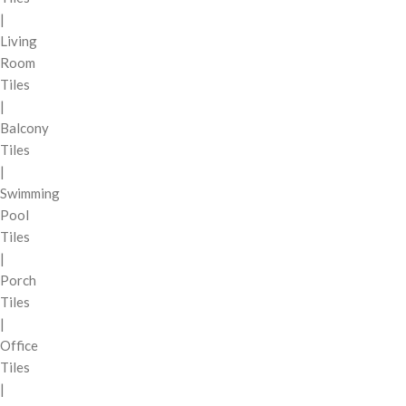
|
Living
Room
Tiles
|
Balcony
Tiles
|
Swimming
Pool
Tiles
|
Porch
Tiles
|
Office
Tiles
|