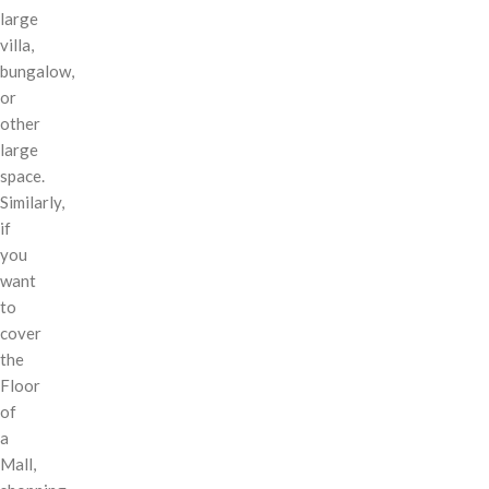
large
villa,
bungalow,
or
other
large
space.
Similarly,
if
you
want
to
cover
the
Floor
of
a
Mall,