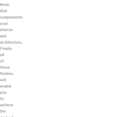
finish
that
complements
your
interior
and
architecture.
Finally,
all
of
these
finishes
will
enable
you
to
achieve
the