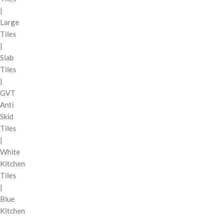
|
Large
Tiles
|
Slab
Tiles
|
GVT
Anti
Skid
Tiles
|
White
Kitchen
Tiles
|
Blue
Kitchen