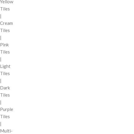
Yellow
Tiles
|
Cream
Tiles
|
Pink
Tiles
|
Light
Tiles
|
Dark
Tiles
|
Purple
Tiles
|
Multi-