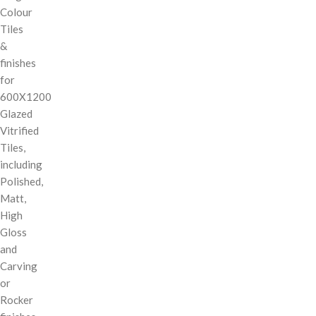
Colour
Tiles
&
finishes
for
600X1200
Glazed
Vitrified
Tiles,
including
Polished,
Matt,
High
Gloss
and
Carving
or
Rocker