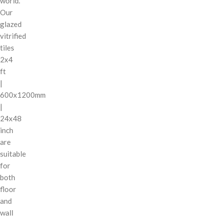
world.
Our
glazed
vitrified
tiles
2x4
ft
|
600x1200mm
|
24x48
inch
are
suitable
for
both
floor
and
wall