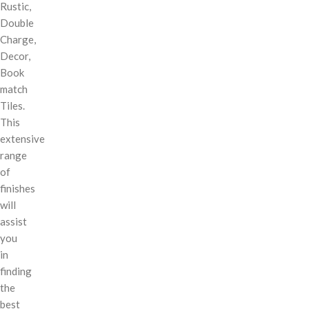
Rustic,
Double
Charge,
Decor,
Book
match
Tiles.
This
extensive
range
of
finishes
will
assist
you
in
finding
the
best