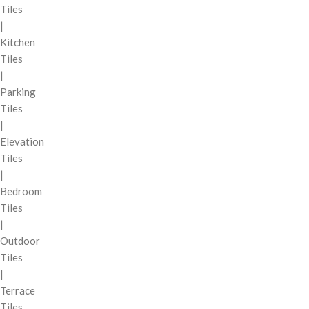
Tiles
|
Kitchen
Tiles
|
Parking
Tiles
|
Elevation
Tiles
|
Bedroom
Tiles
|
Outdoor
Tiles
|
Terrace
Tiles