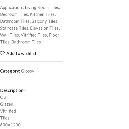
Application : Living Room Tiles,
Bedroom Tiles, Kitchen Tiles,
Bathroom Tiles, Balcony Tiles,
Staircase Tiles, Elevation Tiles,
Wall Tiles, Vitrified Tiles, Floor
Tiles, Bathroom Tiles
Add to wishlist
Category:
Glossy
Description
Our
Glazed
Vitrified
Tiles
600×1200