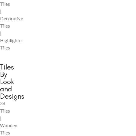
Tiles
|
Decorative
Tiles
|
Highlighter
Tiles
Tiles
By
Look
and
Designs
3d
Tiles
|
Wooden
Tiles