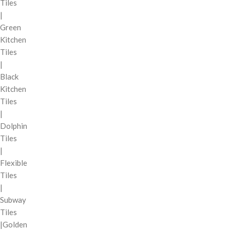
Tiles
|
Green
Kitchen
Tiles
|
Black
Kitchen
Tiles
|
Dolphin
Tiles
|
Flexible
Tiles
|
Subway
Tiles
|Golden