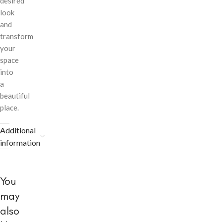
desired
look
and
transform
your
space
into
a
beautiful
place.
Additional
information
You
may
also