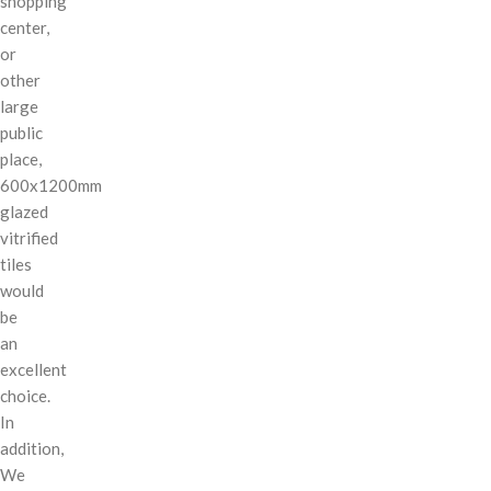
shopping
center,
or
other
large
public
place,
600x1200mm
glazed
vitrified
tiles
would
be
an
excellent
choice.
In
addition,
We