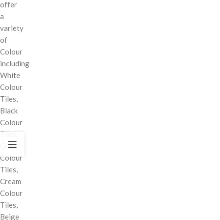
offer
a
variety
of
Colour
including
White
Colour
Tiles,
Black
Colour
Tiles,
Grey
Colour
Tiles,
Cream
Colour
Tiles,
Beige