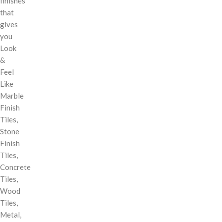
finishes
that
gives
you
Look
&
Feel
Like
Marble
Finish
Tiles,
Stone
Finish
Tiles,
Concrete
Tiles,
Wood
Tiles,
Metal,