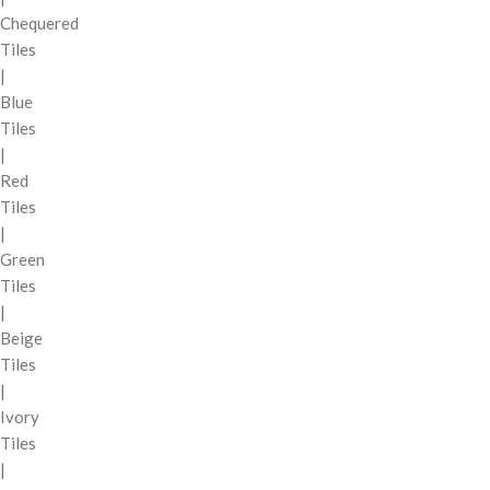
Chequered
Tiles
|
Blue
Tiles
|
Red
Tiles
|
Green
Tiles
|
Beige
Tiles
|
Ivory
Tiles
|