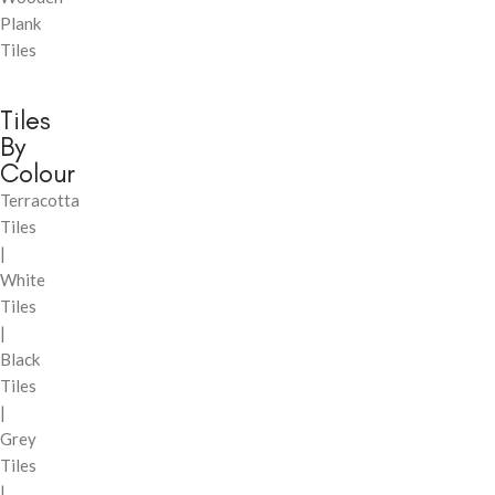
Plank
Tiles
Tiles
By
Colour
Terracotta
Tiles
|
White
Tiles
|
Black
Tiles
|
Grey
Tiles
|