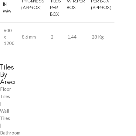
THICKNESS
TILES
MTR.PER
PER BOX
IN
(APPROX)
PER
BOX
(APPROX)
MM
BOX
600
x
8.6 mm
2
1.44
28 Kg
1200
Tiles
By
Area
Floor
Tiles
|
Wall
Tiles
|
Bathroom