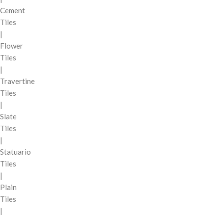
Cement
Tiles
|
Flower
Tiles
|
Travertine
Tiles
|
Slate
Tiles
|
Statuario
Tiles
|
Plain
Tiles
|