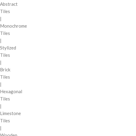
Abstract
Tiles
|
Monochrome
Tiles
|
Stylized
Tiles
|
Brick
Tiles
|
Hexagonal
Tiles
|
Limestone
Tiles
|
Wooden