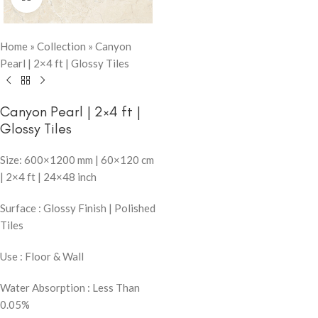
Home
»
Collection
»
Canyon
Pearl | 2×4 ft | Glossy Tiles
Canyon Pearl | 2×4 ft |
Glossy Tiles
Size: 600×1200 mm | 60×120 cm
| 2×4 ft | 24×48 inch
Surface : Glossy Finish | Polished
Tiles
Use : Floor & Wall
Water Absorption : Less Than
0.05%