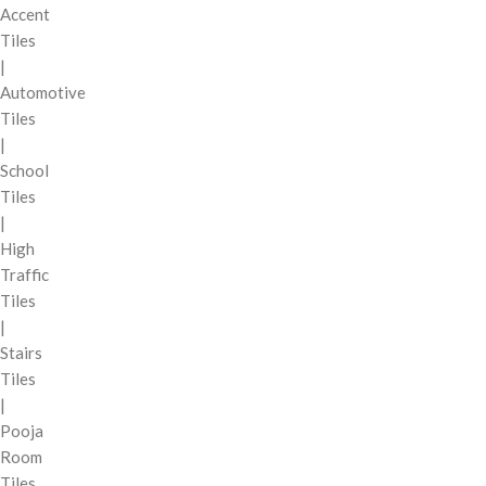
Accent
Tiles
|
Automotive
Tiles
|
School
Tiles
|
High
Traffic
Tiles
|
Stairs
Tiles
|
Pooja
Room
Tiles