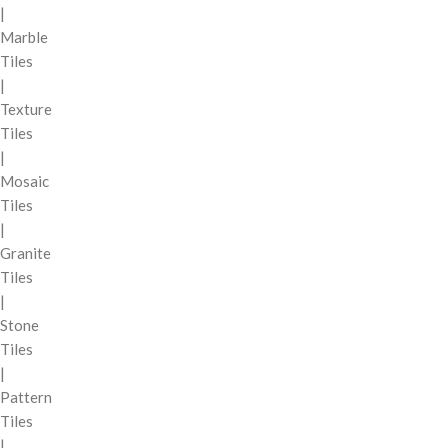
|
Marble
Tiles
|
Texture
Tiles
|
Mosaic
Tiles
|
Granite
Tiles
|
Stone
Tiles
|
Pattern
Tiles
|