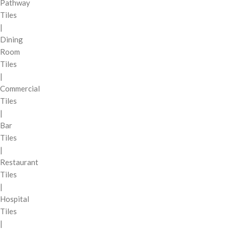
Pathway
Tiles
|
Dining
Room
Tiles
|
Commercial
Tiles
|
Bar
Tiles
|
Restaurant
Tiles
|
Hospital
Tiles
|