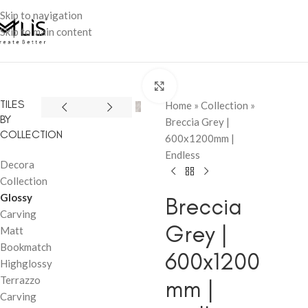
Skip to navigation
Skip to main content
Click to enlarge
TILES
Home
»
Collection
»
BY
Breccia Grey |
COLLECTION
600x1200mm |
Endless
Decora
Collection
Glossy
Breccia
Carving
Grey |
Matt
Bookmatch
600x1200
Highglossy
Terrazzo
mm |
Carving