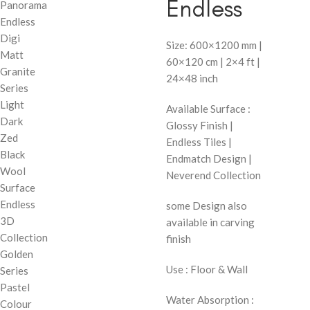
Endless
Panorama
Endless
Digi
Size: 600×1200 mm |
Matt
60×120 cm | 2×4 ft |
Granite
24×48 inch
Series
Light
Available Surface :
Dark
Glossy Finish |
Zed
Endless Tiles |
Black
Endmatch Design |
Wool
Neverend Collection
Surface
Endless
some Design also
3D
available in carving
Collection
finish
Golden
Use : Floor & Wall
Series
Pastel
Water Absorption :
Colour