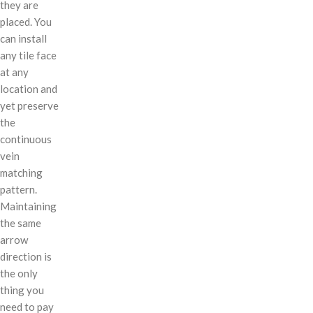
they are
placed. You
can install
any tile face
at any
location and
yet preserve
the
continuous
vein
matching
pattern.
Maintaining
the same
arrow
direction is
the only
thing you
need to pay