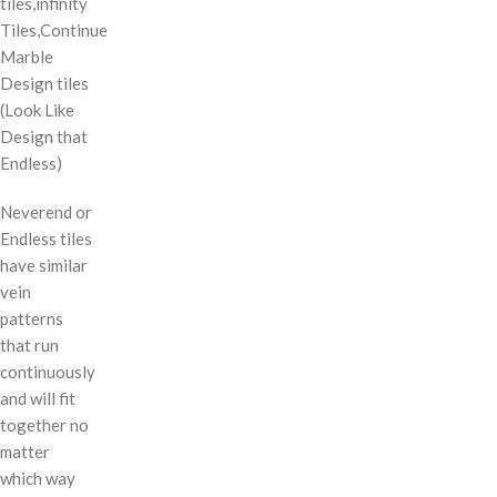
tiles,infinity
Tiles,Continue
Marble
Design tiles
(Look Like
Design that
Endless)
Neverend or
Endless tiles
have similar
vein
patterns
that run
continuously
and will fit
together no
matter
which way