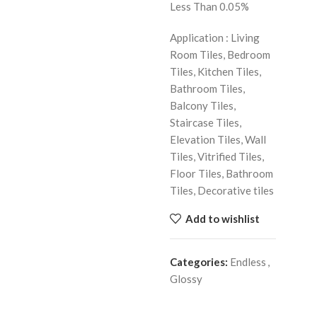
Less Than 0.05%
Application : Living
Room Tiles, Bedroom
Tiles, Kitchen Tiles,
Bathroom Tiles,
Balcony Tiles,
Staircase Tiles,
Elevation Tiles, Wall
Tiles, Vitrified Tiles,
Floor Tiles, Bathroom
Tiles, Decorative tiles
Add to wishlist
Categories:
Endless
,
Glossy