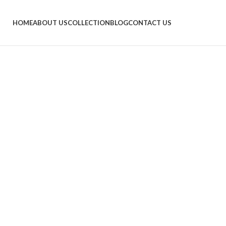
HOME
ABOUT US
COLLECTION
BLOG
CONTACT US