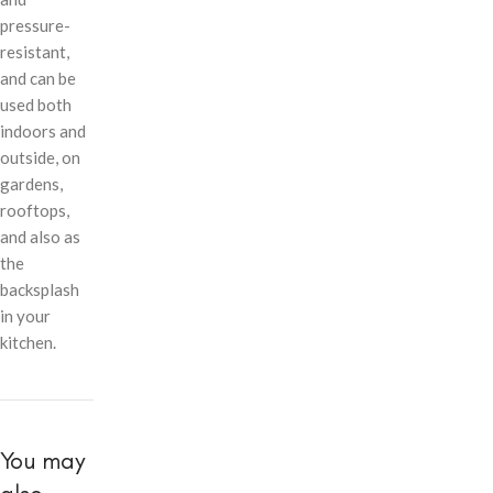
pressure-
resistant,
and can be
used both
indoors and
outside, on
gardens,
rooftops,
and also as
the
backsplash
in your
kitchen.
You may