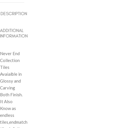
DESCRIPTION
ADDITIONAL
INFORMATION
Never End
Collection
Tiles
Avaialble in
Glossy and
Carving
Both Finish.
It Also
Know as
endless
tiles,endmatch