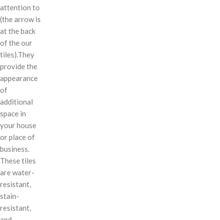
attention to
(the arrow is
at the back
of the our
tiles).They
provide the
appearance
of
additional
space in
your house
or place of
business.
These tiles
are water-
resistant,
stain-
resistant,
and