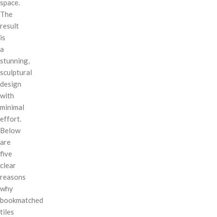
space.
The
result
is
a
stunning,
sculptural
design
with
minimal
effort.
Below
are
five
clear
reasons
why
bookmatched
tiles