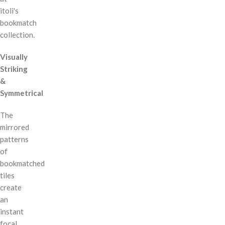
itoli's
bookmatch
collection.
Visually
Striking
&
Symmetrical
The
mirrored
patterns
of
bookmatched
tiles
create
an
instant
focal