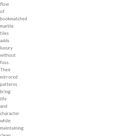
flow
of
bookmatched
marble
tiles
adds
luxury
without
fuss.
Their
mirrored
patterns
bring
life
and
character
while
maintaining
clean,