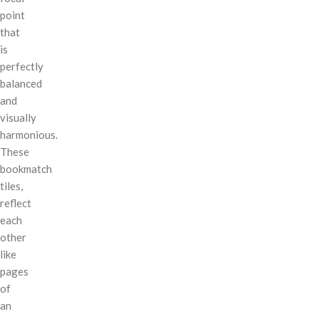
point
that
is
perfectly
balanced
and
visually
harmonious.
These
bookmatch
tiles,
reflect
each
other
like
pages
of
an