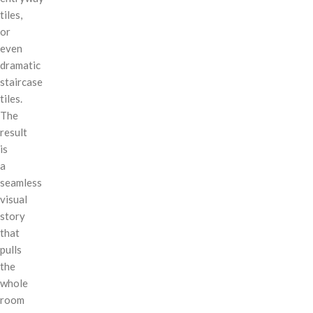
tiles,
or
even
dramatic
staircase
tiles.
The
result
is
a
seamless
visual
story
that
pulls
the
whole
room