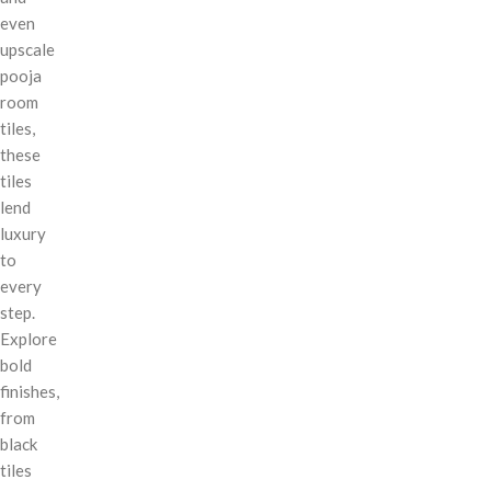
even
upscale
pooja
room
tiles,
these
tiles
lend
luxury
to
every
step.
Explore
bold
finishes,
from
black
tiles