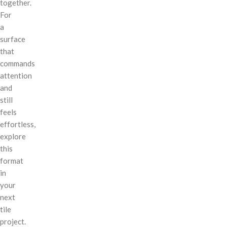
together.
For
a
surface
that
commands
attention
and
still
feels
effortless,
explore
this
format
in
your
next
tile
project.