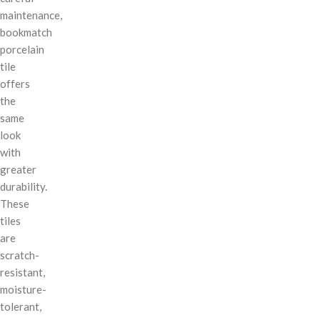
maintenance,
bookmatch
porcelain
tile
offers
the
same
look
with
greater
durability.
These
tiles
are
scratch-
resistant,
moisture-
tolerant,