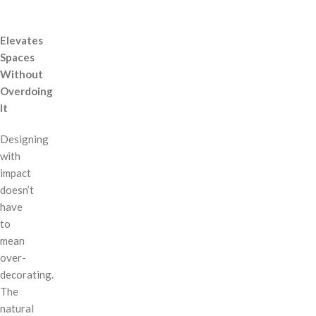
Elevates
Spaces
Without
Overdoing
It
Designing
with
impact
doesn’t
have
to
mean
over-
decorating.
The
natural