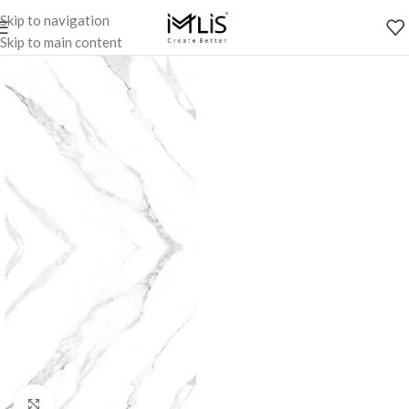
Skip to navigation
Skip to main content
Click to enlarge