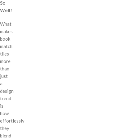
So
Well?
What
makes
book
match
tiles
more
than
just
a
design
trend
is
how
effortlessly
they
blend