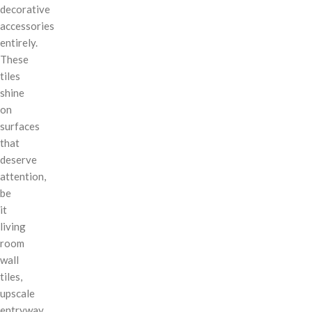
decorative
accessories
entirely.
These
tiles
shine
on
surfaces
that
deserve
attention,
be
it
living
room
wall
tiles,
upscale
entryway