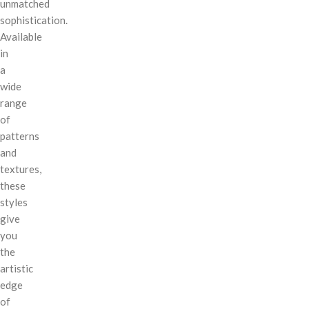
unmatched
sophistication.
Available
in
a
wide
range
of
patterns
and
textures,
these
styles
give
you
the
artistic
edge
of