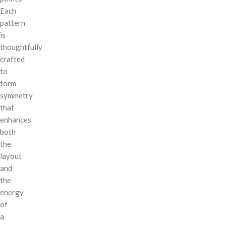
Each
pattern
is
thoughtfully
crafted
to
form
symmetry
that
enhances
both
the
layout
and
the
energy
of
a