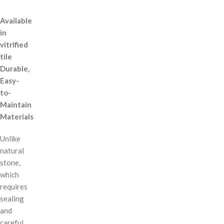
Available
in
vitrified
tile
Durable,
Easy-
to-
Maintain
Materials
Unlike
natural
stone,
which
requires
sealing
and
careful