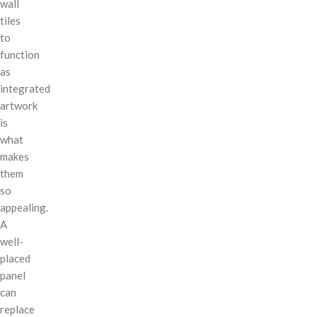
wall
tiles
to
function
as
integrated
artwork
is
what
makes
them
so
appealing.
A
well-
placed
panel
can
replace