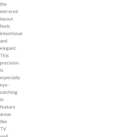
the
mirrored
layout
feels
intentional
and
elegant.
This
precision
is
especially
eye-
catching
in
feature
areas
like
TV
wall