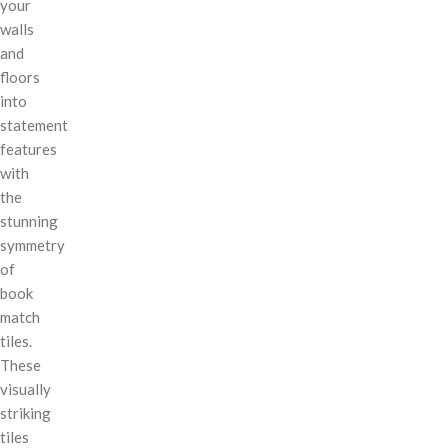
your
walls
and
floors
into
statement
features
with
the
stunning
symmetry
of
book
match
tiles.
These
visually
striking
tiles