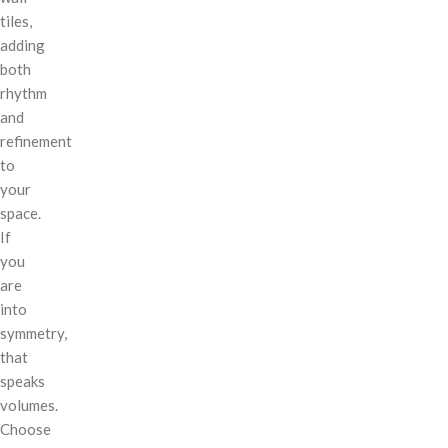
tiles,
adding
both
rhythm
and
refinement
to
your
space.
If
you
are
into
symmetry,
that
speaks
volumes.
Choose