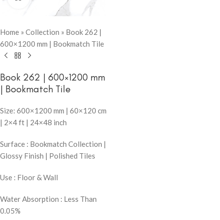
Home
»
Collection
»
Book 262 |
600×1200 mm | Bookmatch Tile
Book 262 | 600×1200 mm
| Bookmatch Tile
Size: 600×1200 mm | 60×120 cm
| 2×4 ft | 24×48 inch
Surface : Bookmatch Collection |
Glossy Finish | Polished Tiles
Use : Floor & Wall
Water Absorption : Less Than
0.05%