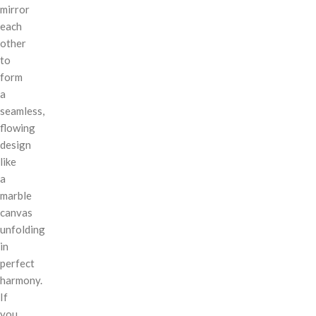
mirror
each
other
to
form
a
seamless,
flowing
design
like
a
marble
canvas
unfolding
in
perfect
harmony.
If
you