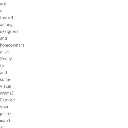
are
a
favorite
among
designers
and
homeowners
alike.
Ready
to
add
some
visual
drama?
Explore
your
perfect
match
at