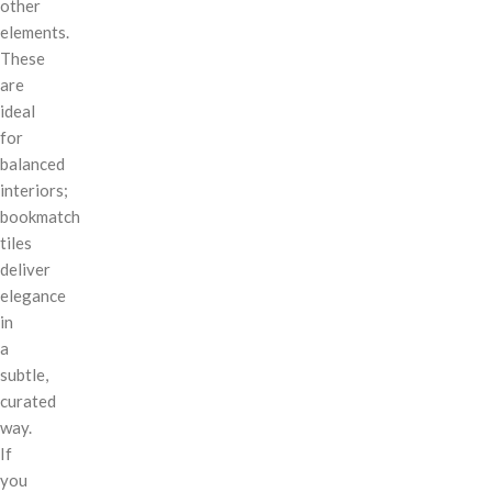
other
elements.
These
are
ideal
for
balanced
interiors;
bookmatch
tiles
deliver
elegance
in
a
subtle,
curated
way.
If
you