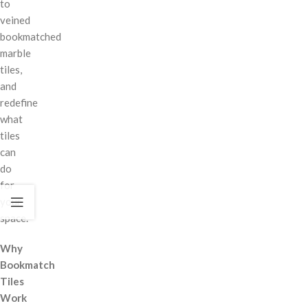
to
veined
bookmatched
marble
tiles,
and
redefine
what
tiles
can
do
for
your
space.
Why
Bookmatch
Tiles
Work