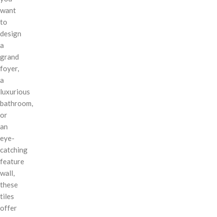
want
to
design
a
grand
foyer,
a
luxurious
bathroom,
or
an
eye-
catching
feature
wall,
these
tiles
offer