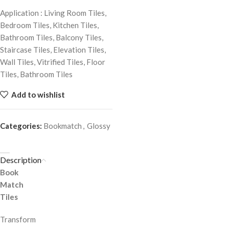
Application : Living Room Tiles,
Bedroom Tiles, Kitchen Tiles,
Bathroom Tiles, Balcony Tiles,
Staircase Tiles, Elevation Tiles,
Wall Tiles, Vitrified Tiles, Floor
Tiles, Bathroom Tiles
Add to wishlist
Categories:
Bookmatch
,
Glossy
Description
Book
Match
Tiles
Transform