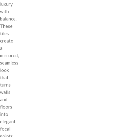
luxury
with
balance.
These
tiles
create
a
mirrored,
seamless
look
that
turns
walls
and
floors
into
elegant
focal
points.