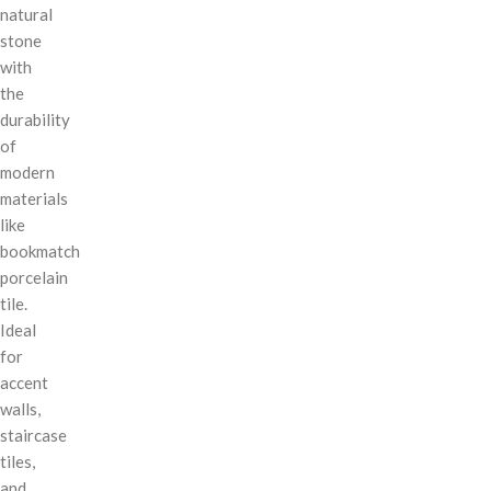
natural
stone
with
the
durability
of
modern
materials
like
bookmatch
porcelain
tile.
Ideal
for
accent
walls,
staircase
tiles,
and