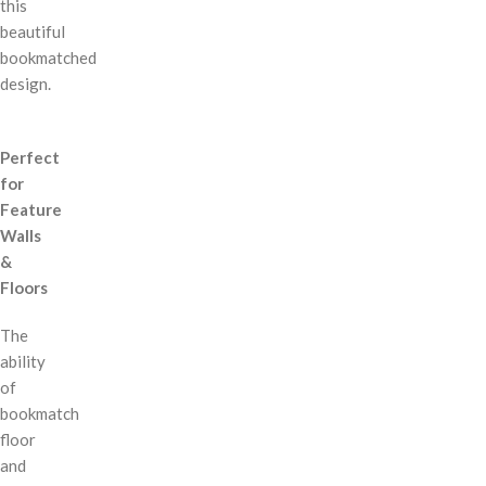
this
beautiful
bookmatched
design.
Perfect
for
Feature
Walls
&
Floors
The
ability
of
bookmatch
floor
and