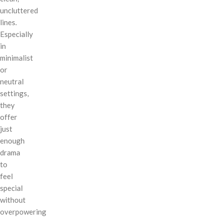
uncluttered
lines.
Especially
in
minimalist
or
neutral
settings,
they
offer
just
enough
drama
to
feel
special
without
overpowering