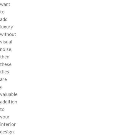
want
to
add
luxury
without
visual
noise,
then
these
tiles
are
a
valuable
addition
to
your
interior
design.