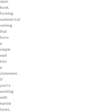
open
book,
forming
symmetrical
veining
that
turns
a
simple
wall
into
a
statement.
If
you’re
working
with
marble
tones,