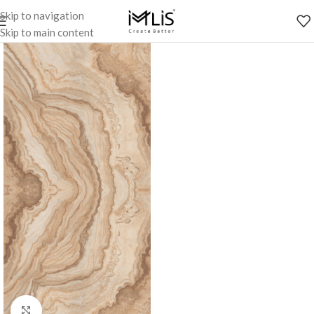
Skip to navigation
Skip to main content
Click to enlarge