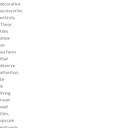
decorative
accessories
entirely.
These
tiles
shine
on
surfaces
that
deserve
attention,
be
it
living
room
wall
tiles,
upscale
entryway