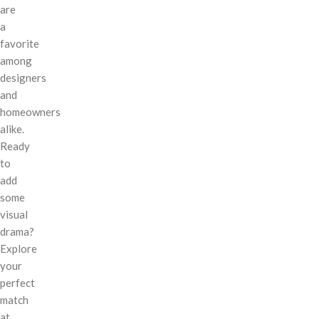
are
a
favorite
among
designers
and
homeowners
alike.
Ready
to
add
some
visual
drama?
Explore
your
perfect
match
at