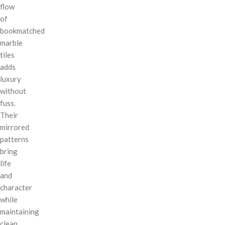
flow
of
bookmatched
marble
tiles
adds
luxury
without
fuss.
Their
mirrored
patterns
bring
life
and
character
while
maintaining
clean,