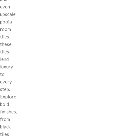
even
upscale
pooja
room
tiles,
these
tiles
lend
luxury
to
every
step.
Explore
bold
finishes,
from
black
tiles