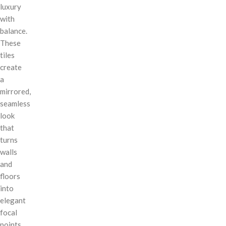
luxury
with
balance.
These
tiles
create
a
mirrored,
seamless
look
that
turns
walls
and
floors
into
elegant
focal
points.