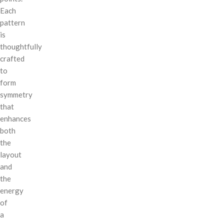
Each
pattern
is
thoughtfully
crafted
to
form
symmetry
that
enhances
both
the
layout
and
the
energy
of
a