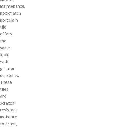
maintenance,
bookmatch
porcelain
tile
offers
the
same
look
with
greater
durability.
These
tiles
are
scratch-
resistant,
moisture-
tolerant,