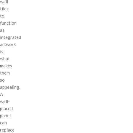
wall
tiles
to
function
as
integrated
artwork
is
what
makes
them
so
appealing.
A
well-
placed
panel
can
replace