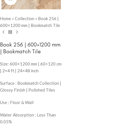
Home
»
Collection
»
Book 256 |
600×1200 mm | Bookmatch Tile
Book 256 | 600×1200 mm
| Bookmatch Tile
Size: 600×1200 mm | 60×120 cm
| 2×4 ft | 24×48 inch
Surface : Bookmatch Collection |
Glossy Finish | Polished Tiles
Use : Floor & Wall
Water Absorption : Less Than
0.05%