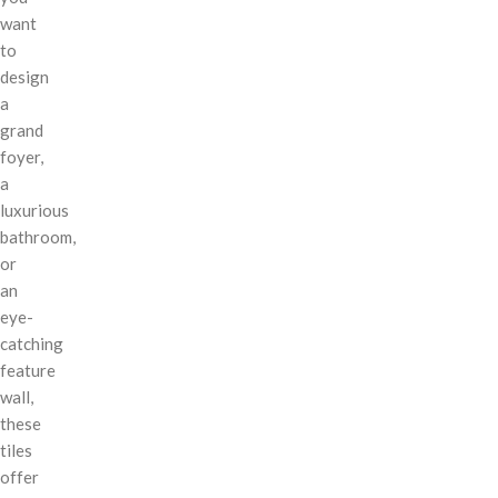
want
to
design
a
grand
foyer,
a
luxurious
bathroom,
or
an
eye-
catching
feature
wall,
these
tiles
offer