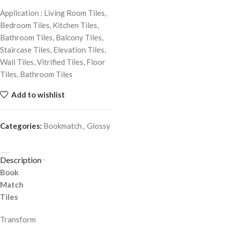
Application : Living Room Tiles,
Bedroom Tiles, Kitchen Tiles,
Bathroom Tiles, Balcony Tiles,
Staircase Tiles, Elevation Tiles,
Wall Tiles, Vitrified Tiles, Floor
Tiles, Bathroom Tiles
Add to wishlist
Categories:
Bookmatch
,
Glossy
Description
Book
Match
Tiles
Transform