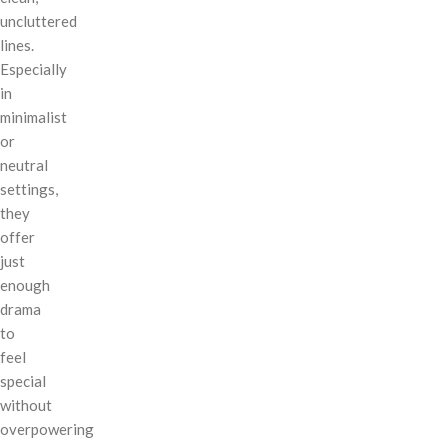
uncluttered
lines.
Especially
in
minimalist
or
neutral
settings,
they
offer
just
enough
drama
to
feel
special
without
overpowering