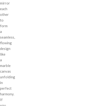
mirror
each
other
to
form
a
seamless,
flowing
design
like
a
marble
canvas
unfolding
in
perfect
harmony.
If
you