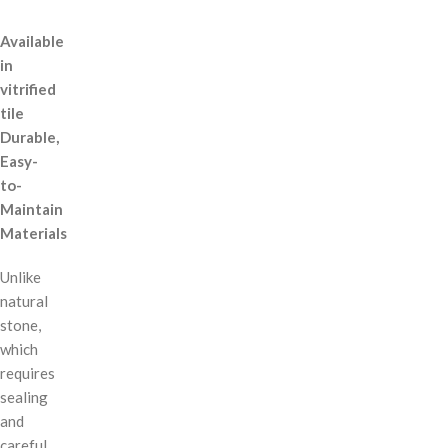
Available
in
vitrified
tile
Durable,
Easy-
to-
Maintain
Materials
Unlike
natural
stone,
which
requires
sealing
and
careful