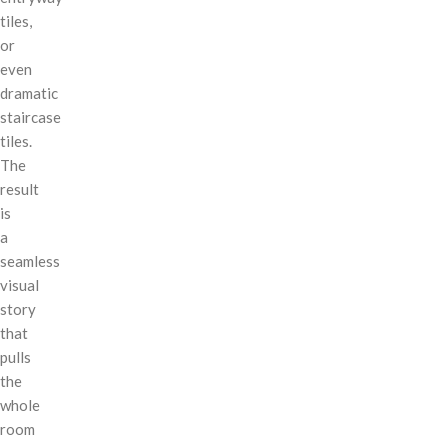
tiles,
or
even
dramatic
staircase
tiles.
The
result
is
a
seamless
visual
story
that
pulls
the
whole
room