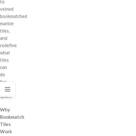
to
veined
bookmatched
marble
tiles,
and
redefine
what
tiles
can
do
for
your
space.
Why
Bookmatch
Tiles
Work