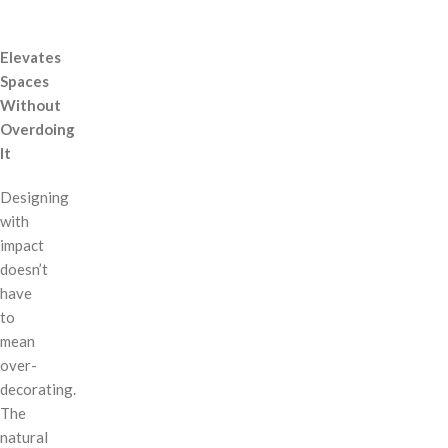
Elevates
Spaces
Without
Overdoing
It
Designing
with
impact
doesn’t
have
to
mean
over-
decorating.
The
natural