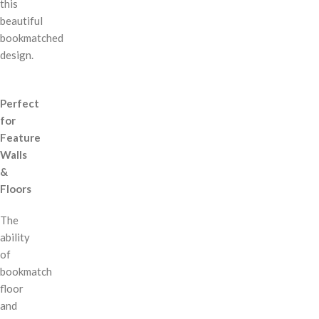
this
beautiful
bookmatched
design.
Perfect
for
Feature
Walls
&
Floors
The
ability
of
bookmatch
floor
and