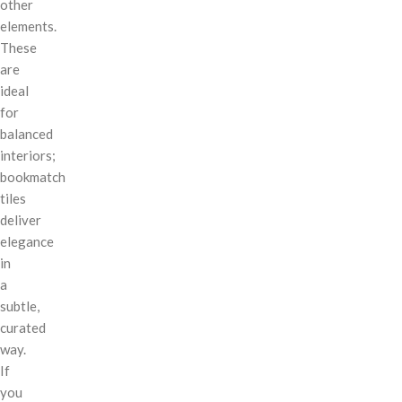
other
elements.
These
are
ideal
for
balanced
interiors;
bookmatch
tiles
deliver
elegance
in
a
subtle,
curated
way.
If
you