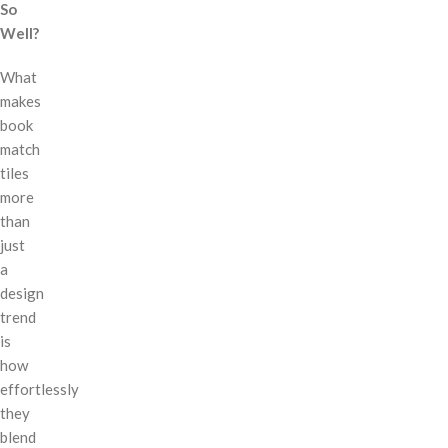
So
Well?
What
makes
book
match
tiles
more
than
just
a
design
trend
is
how
effortlessly
they
blend