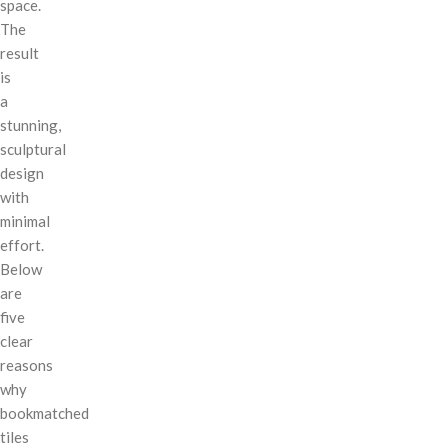
space.
The
result
is
a
stunning,
sculptural
design
with
minimal
effort.
Below
are
five
clear
reasons
why
bookmatched
tiles