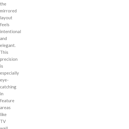
the
mirrored
layout
feels
intentional
and
elegant.
This
precision
is
especially
eye-
catching
in
feature
areas
like
TV
wall