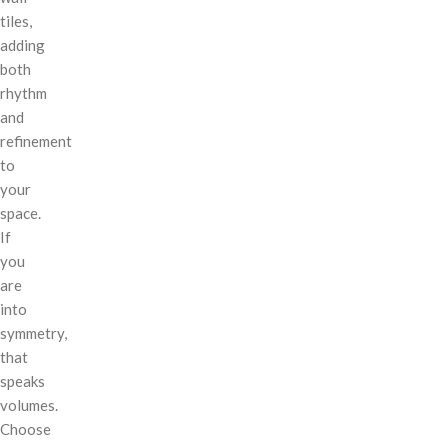
tiles,
adding
both
rhythm
and
refinement
to
your
space.
If
you
are
into
symmetry,
that
speaks
volumes.
Choose