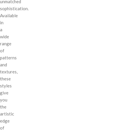
unmatched
sophistication.
Available
in
a
wide
range
of
patterns
and
textures,
these
styles
give
you
the
artistic
edge
of