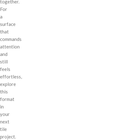
together.
For
a
surface
that
commands
attention
and
still
feels
effortless,
explore
this
format
in
your
next
tile
project.