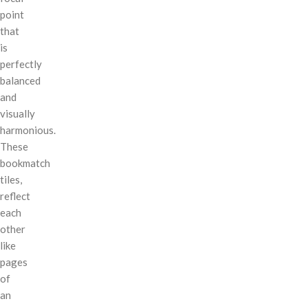
point
that
is
perfectly
balanced
and
visually
harmonious.
These
bookmatch
tiles,
reflect
each
other
like
pages
of
an