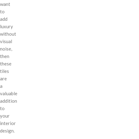
want
to
add
luxury
without
visual
noise,
then
these
tiles
are
a
valuable
addition
to
your
interior
design.