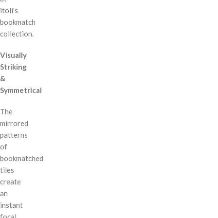
itoli's
bookmatch
collection.
Visually
Striking
&
Symmetrical
The
mirrored
patterns
of
bookmatched
tiles
create
an
instant
focal