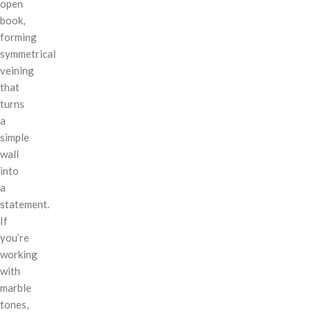
open
book,
forming
symmetrical
veining
that
turns
a
simple
wall
into
a
statement.
If
you’re
working
with
marble
tones,