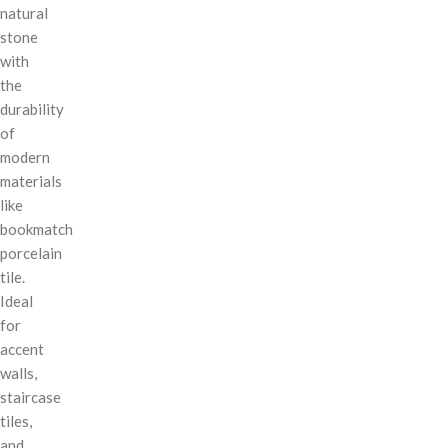
natural
stone
with
the
durability
of
modern
materials
like
bookmatch
porcelain
tile.
Ideal
for
accent
walls,
staircase
tiles,
and