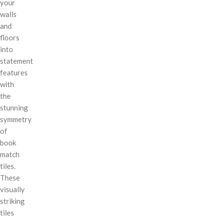
your
walls
and
floors
into
statement
features
with
the
stunning
symmetry
of
book
match
tiles.
These
visually
striking
tiles