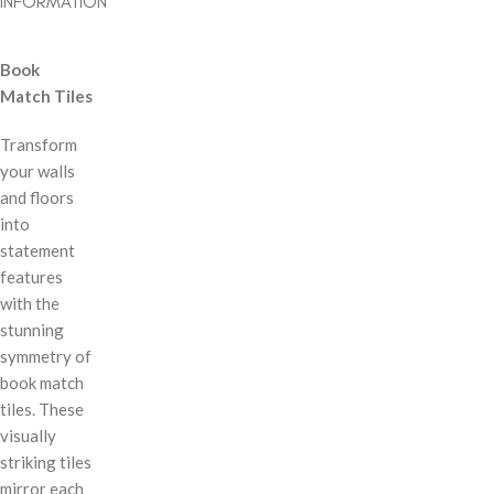
INFORMATION
Book
Match Tiles
Transform
your walls
and floors
into
statement
features
with the
stunning
symmetry of
book match
tiles. These
visually
striking tiles
mirror each