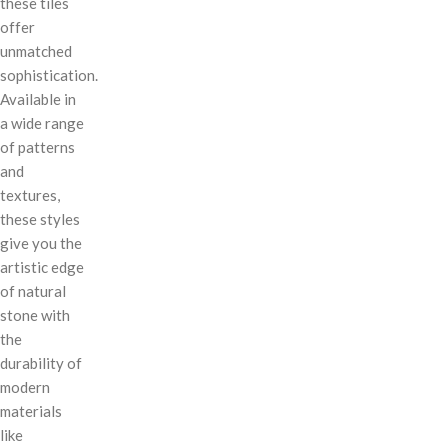
these tiles
offer
unmatched
sophistication.
Available in
a wide range
of patterns
and
textures,
these styles
give you the
artistic edge
of natural
stone with
the
durability of
modern
materials
like