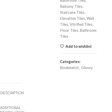
Bathroom Tiles,
Balcony Tiles,
Staircase Tiles,
Elevation Tiles, Wall
Tiles, Vitrified Tiles,
Floor Tiles, Bathroom
Tiles
Add to wishlist
Categories:
Bookmatch
,
Glossy
DESCRIPTION
ADDITIONAL