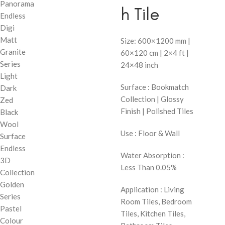
Panorama
h Tile
Endless
Digi
Matt
Size: 600×1200 mm |
Granite
60×120 cm | 2×4 ft |
Series
24×48 inch
Light
Surface : Bookmatch
Dark
Collection | Glossy
Zed
Finish | Polished Tiles
Black
Wool
Use : Floor & Wall
Surface
Endless
Water Absorption :
3D
Less Than 0.05%
Collection
Golden
Application : Living
Series
Room Tiles, Bedroom
Pastel
Tiles, Kitchen Tiles,
Colour