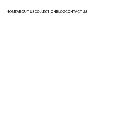
HOME
ABOUT US
COLLECTION
BLOG
CONTACT US