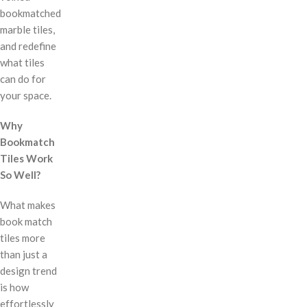
bookmatched
marble tiles,
and redefine
what tiles
can do for
your space.
Why
Bookmatch
Tiles Work
So Well?
What makes
book match
tiles more
than just a
design trend
is how
effortlessly