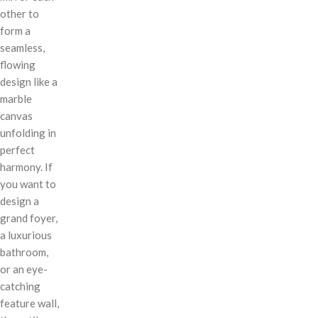
other to
form a
seamless,
flowing
design like a
marble
canvas
unfolding in
perfect
harmony. If
you want to
design a
grand foyer,
a luxurious
bathroom,
or an eye-
catching
feature wall,