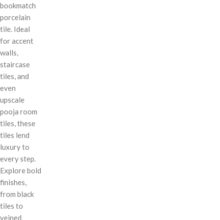
bookmatch
porcelain
tile. Ideal
for accent
walls,
staircase
tiles, and
even
upscale
pooja room
tiles, these
tiles lend
luxury to
every step.
Explore bold
finishes,
from black
tiles to
veined