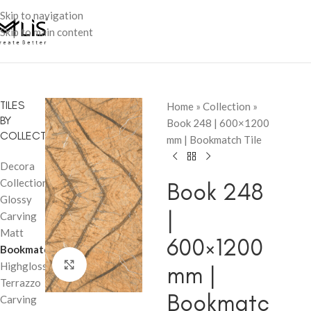
Skip to navigation
Skip to main content
TILES
Home
»
Collection
»
BY
Book 248 | 600×1200
COLLECTION
mm | Bookmatch Tile
Decora
Collection
Book 248
Glossy
|
Carving
Matt
600×1200
Bookmatch
Click to enlarge
Highglossy
mm |
Terrazzo
Bookmatc
Carving