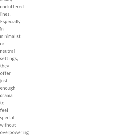
uncluttered
lines.
Especially
in
minimalist
or
neutral
settings,
they
offer
just
enough
drama
to
feel
special
without
overpowering