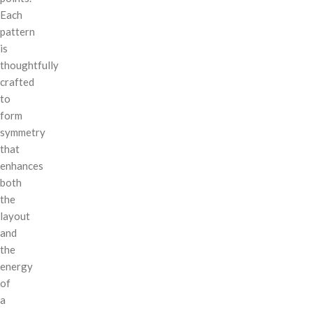
Each
pattern
is
thoughtfully
crafted
to
form
symmetry
that
enhances
both
the
layout
and
the
energy
of
a