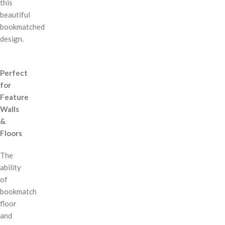
this
beautiful
bookmatched
design.
Perfect
for
Feature
Walls
&
Floors
The
ability
of
bookmatch
floor
and