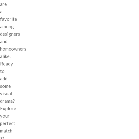
are
a
favorite
among
designers
and
homeowners
alike.
Ready
to
add
some
visual
drama?
Explore
your
perfect
match
at