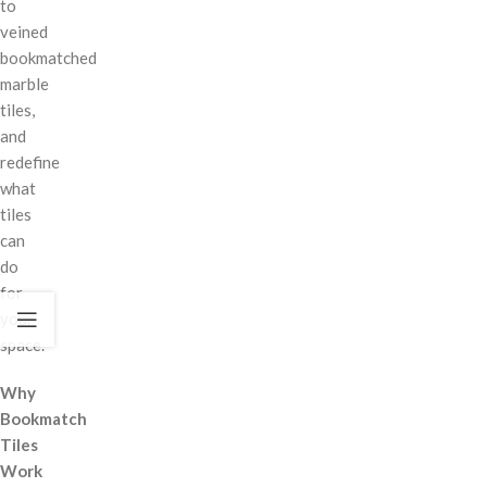
to
veined
bookmatched
marble
tiles,
and
redefine
what
tiles
can
do
for
your
space.
Why
Bookmatch
Tiles
Work