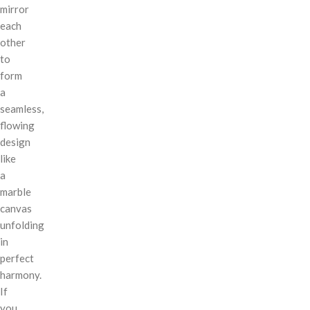
mirror
each
other
to
form
a
seamless,
flowing
design
like
a
marble
canvas
unfolding
in
perfect
harmony.
If
you