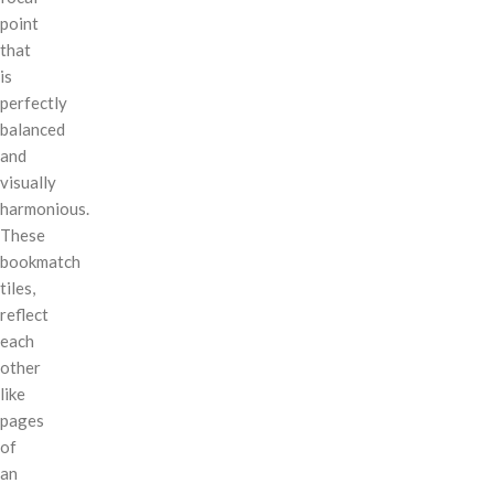
point
that
is
perfectly
balanced
and
visually
harmonious.
These
bookmatch
tiles,
reflect
each
other
like
pages
of
an