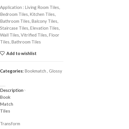
Application : Living Room Tiles,
Bedroom Tiles, Kitchen Tiles,
Bathroom Tiles, Balcony Tiles,
Staircase Tiles, Elevation Tiles,
Wall Tiles, Vitrified Tiles, Floor
Tiles, Bathroom Tiles
Add to wishlist
Categories:
Bookmatch
,
Glossy
Description
Book
Match
Tiles
Transform