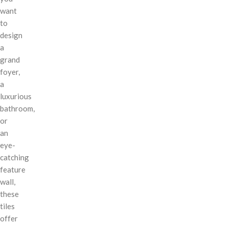
want
to
design
a
grand
foyer,
a
luxurious
bathroom,
or
an
eye-
catching
feature
wall,
these
tiles
offer