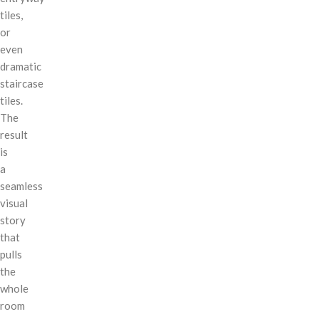
tiles,
or
even
dramatic
staircase
tiles.
The
result
is
a
seamless
visual
story
that
pulls
the
whole
room