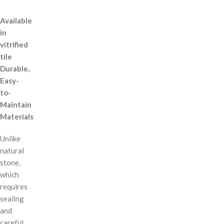
Available
in
vitrified
tile
Durable,
Easy-
to-
Maintain
Materials
Unlike
natural
stone,
which
requires
sealing
and
careful