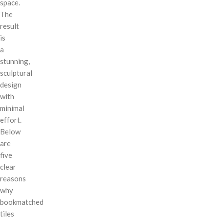
space.
The
result
is
a
stunning,
sculptural
design
with
minimal
effort.
Below
are
five
clear
reasons
why
bookmatched
tiles