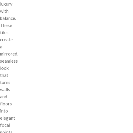
luxury
with
balance.
These
tiles
create
a
mirrored,
seamless
look
that
turns
walls
and
floors
into
elegant
focal
points.