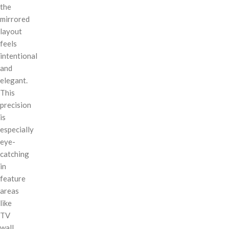
the
mirrored
layout
feels
intentional
and
elegant.
This
precision
is
especially
eye-
catching
in
feature
areas
like
TV
wall