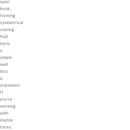
open
book,
forming
symmetrical
veining
that
turns
a
simple
wall
into
a
statement.
If
you’re
working
with
marble
tones,