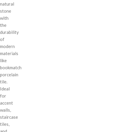
natural
stone
with
the
durability
of
modern
materials
like
bookmatch
porcelain
tile.
Ideal
for
accent
walls,
staircase
tiles,
and