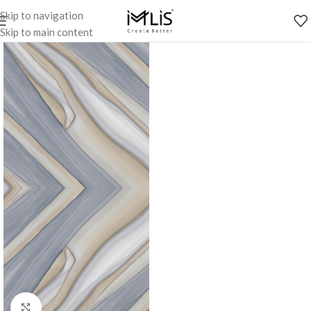
Skip to navigation
Skip to main content
Click to enlarge