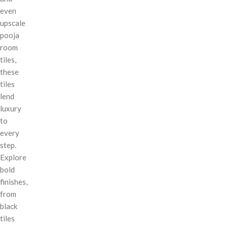
even
upscale
pooja
room
tiles,
these
tiles
lend
luxury
to
every
step.
Explore
bold
finishes,
from
black
tiles