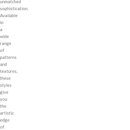
unmatched
sophistication.
Available
in
a
wide
range
of
patterns
and
textures,
these
styles
give
you
the
artistic
edge
of