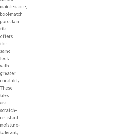
maintenance,
bookmatch
porcelain
tile
offers
the
same
look
with
greater
durability.
These
tiles
are
scratch-
resistant,
moisture-
tolerant,