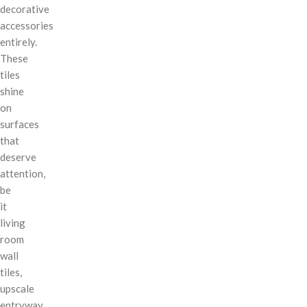
decorative
accessories
entirely.
These
tiles
shine
on
surfaces
that
deserve
attention,
be
it
living
room
wall
tiles,
upscale
entryway