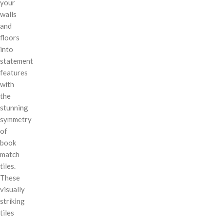
your
walls
and
floors
into
statement
features
with
the
stunning
symmetry
of
book
match
tiles.
These
visually
striking
tiles