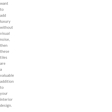
want
to
add
luxury
without
visual
noise,
then
these
tiles
are
a
valuable
addition
to
your
interior
design.