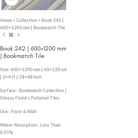
Home
»
Collection
»
Book 242 |
600×1200 mm | Bookmatch Tile
Book 242 | 600×1200 mm
| Bookmatch Tile
Size: 600×1200 mm | 60×120 cm
| 2×4 ft | 24×48 inch
Surface : Bookmatch Collection |
Glossy Finish | Polished Tiles
Use : Floor & Wall
Water Absorption : Less Than
0.05%