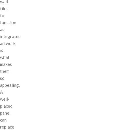
wall
tiles
to
function
as
integrated
artwork
is
what
makes
them
so
appealing.
A
well-
placed
panel
can
replace