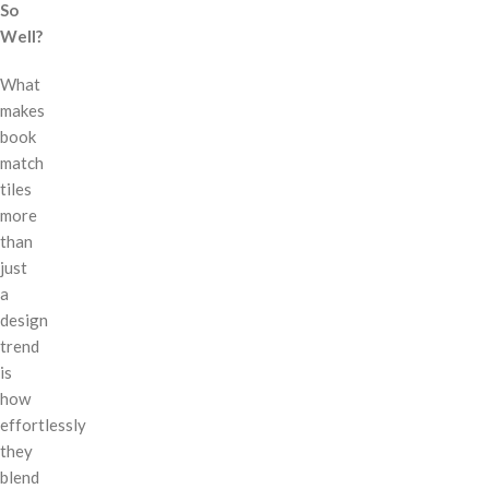
So
Well?
What
makes
book
match
tiles
more
than
just
a
design
trend
is
how
effortlessly
they
blend