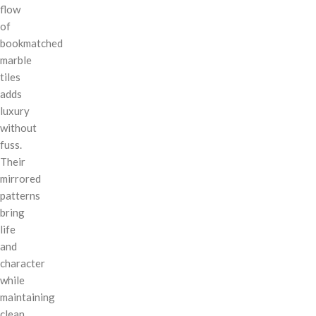
flow
of
bookmatched
marble
tiles
adds
luxury
without
fuss.
Their
mirrored
patterns
bring
life
and
character
while
maintaining
clean,