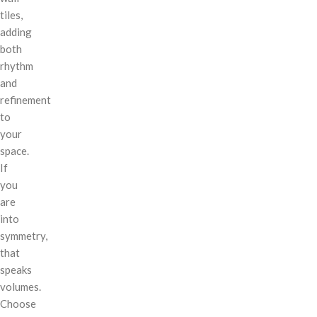
tiles,
adding
both
rhythm
and
refinement
to
your
space.
If
you
are
into
symmetry,
that
speaks
volumes.
Choose