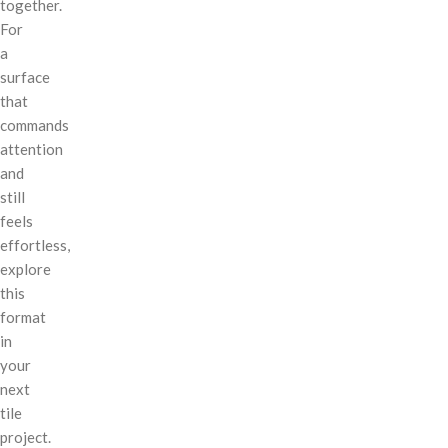
together.
For
a
surface
that
commands
attention
and
still
feels
effortless,
explore
this
format
in
your
next
tile
project.