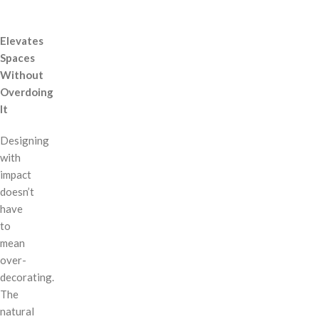
Elevates
Spaces
Without
Overdoing
It
Designing
with
impact
doesn’t
have
to
mean
over-
decorating.
The
natural