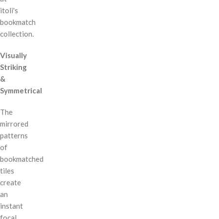
itoli's
bookmatch
collection.
Visually
Striking
&
Symmetrical
The
mirrored
patterns
of
bookmatched
tiles
create
an
instant
focal