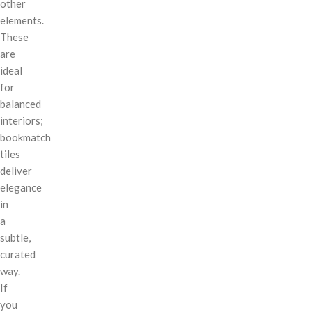
other
elements.
These
are
ideal
for
balanced
interiors;
bookmatch
tiles
deliver
elegance
in
a
subtle,
curated
way.
If
you