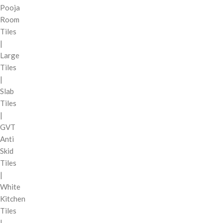
Pooja
Room
Tiles
|
Large
Tiles
|
Slab
Tiles
|
GVT
Anti
Skid
Tiles
|
White
Kitchen
Tiles
|