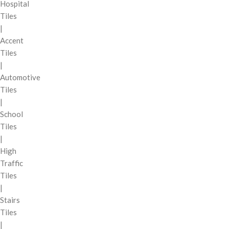
Hospital
Tiles
|
Accent
Tiles
|
Automotive
Tiles
|
School
Tiles
|
High
Traffic
Tiles
|
Stairs
Tiles
|