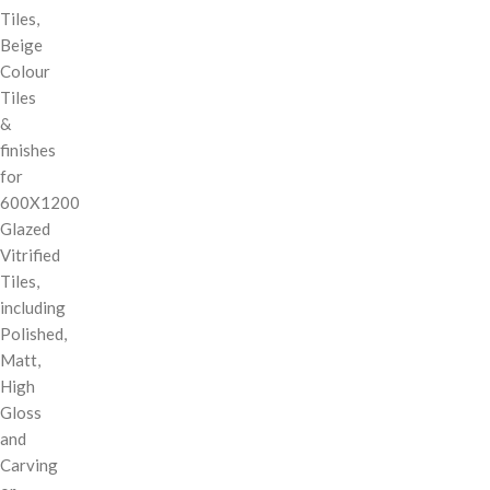
Tiles,
Beige
Colour
Tiles
&
finishes
for
600X1200
Glazed
Vitrified
Tiles,
including
Polished,
Matt,
High
Gloss
and
Carving