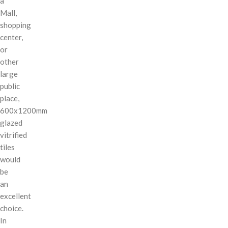
a
Mall,
shopping
center,
or
other
large
public
place,
600x1200mm
glazed
vitrified
tiles
would
be
an
excellent
choice.
In