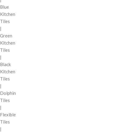
Blue
Kitchen
Tiles
|
Green
Kitchen
Tiles
|
Black
Kitchen
Tiles
|
Dolphin
Tiles
|
Flexible
Tiles
|