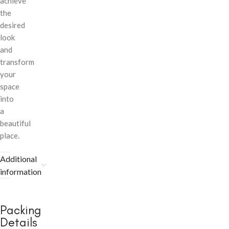
achieve
the
desired
look
and
transform
your
space
into
a
beautiful
place.
Additional
information
Packing
Details