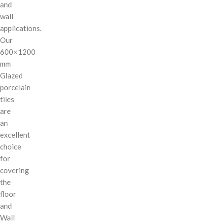
and
wall
applications.
Our
600×1200
mm
Glazed
porcelain
tiles
are
an
excellent
choice
for
covering
the
floor
and
Wall