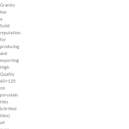
Granito
has
a
Solid
reputation
for
producing
and
exporting
High
Quality
60×120
cm
porcelain
tiles
(vitrified
tiles)
all