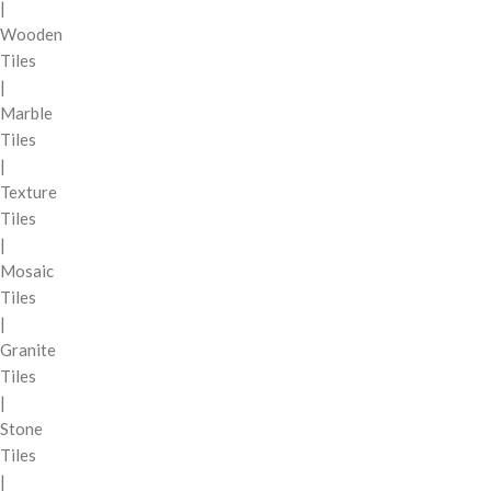
|
Wooden
Tiles
|
Marble
Tiles
|
Texture
Tiles
|
Mosaic
Tiles
|
Granite
Tiles
|
Stone
Tiles
|