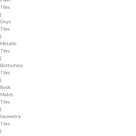
Tiles
|
Onyx
Tiles
|
Metallic
Tiles
|
Bottochino
Tiles
|
Book
Match
Tiles
|
Geometric
Tiles
|