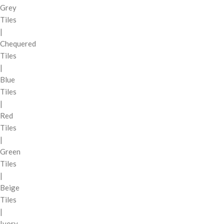
Grey
Tiles
|
Chequered
Tiles
|
Blue
Tiles
|
Red
Tiles
|
Green
Tiles
|
Beige
Tiles
|
Ivory