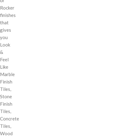
or
Rocker
finishes
that
gives
you
Look
&
Feel
Like
Marble
Finish
Tiles,
Stone
Finish
Tiles,
Concrete
Tiles,
Wood