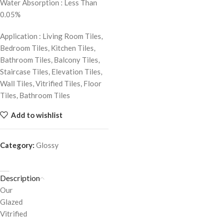
Water Absorption : Less Than
0.05%
Application : Living Room Tiles,
Bedroom Tiles, Kitchen Tiles,
Bathroom Tiles, Balcony Tiles,
Staircase Tiles, Elevation Tiles,
Wall Tiles, Vitrified Tiles, Floor
Tiles, Bathroom Tiles
Add to wishlist
Category:
Glossy
Description
Our
Glazed
Vitrified