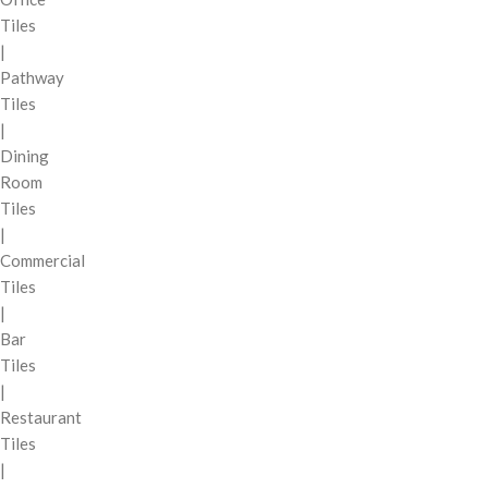
Tiles
|
Pathway
Tiles
|
Dining
Room
Tiles
|
Commercial
Tiles
|
Bar
Tiles
|
Restaurant
Tiles
|