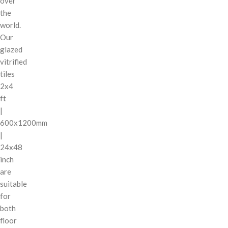
over
the
world.
Our
glazed
vitrified
tiles
2x4
ft
|
600x1200mm
|
24x48
inch
are
suitable
for
both
floor