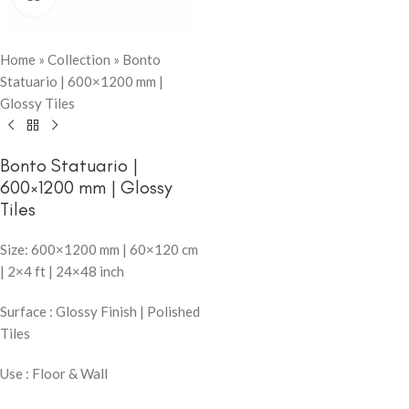
Home
»
Collection
»
Bonto
Statuario | 600×1200 mm |
Glossy Tiles
Bonto Statuario |
600×1200 mm | Glossy
Tiles
Size: 600×1200 mm | 60×120 cm
| 2×4 ft | 24×48 inch
Surface : Glossy Finish | Polished
Tiles
Use : Floor & Wall