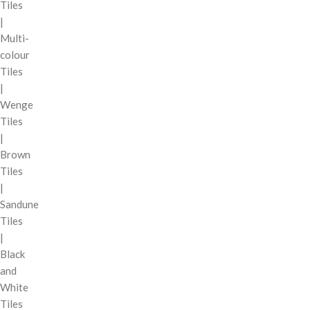
Tiles
|
Multi-
colour
Tiles
|
Wenge
Tiles
|
Brown
Tiles
|
Sandune
Tiles
|
Black
and
White
Tiles