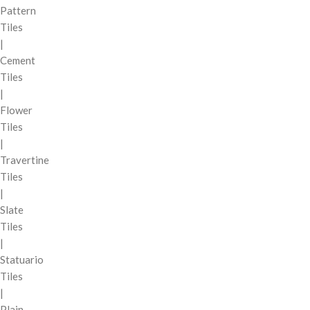
Pattern
Tiles
|
Cement
Tiles
|
Flower
Tiles
|
Travertine
Tiles
|
Slate
Tiles
|
Statuario
Tiles
|
Plain