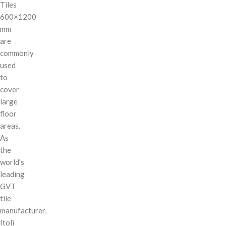
Tiles
600×1200
mm
are
commonly
used
to
cover
large
floor
areas.
As
the
world’s
leading
GVT
tile
manufacturer,
Itoli