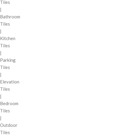
Tiles
|
Bathroom
Tiles
|
Kitchen
Tiles
|
Parking
Tiles
|
Elevation
Tiles
|
Bedroom
Tiles
|
Outdoor
Tiles