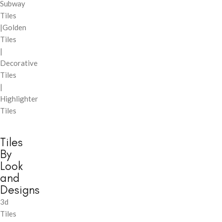
Subway
Tiles
|Golden
Tiles
|
Decorative
Tiles
|
Highlighter
Tiles
Tiles
By
Look
and
Designs
3d
Tiles