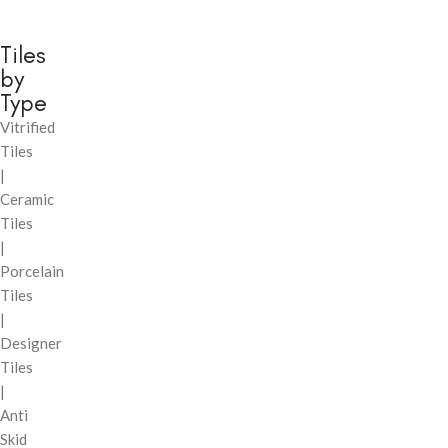
Tiles
by
Type
Vitrified
Tiles
|
Ceramic
Tiles
|
Porcelain
Tiles
|
Designer
Tiles
|
Anti
Skid