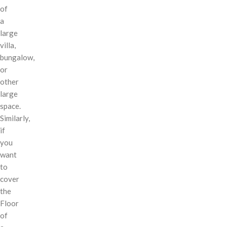
of
a
large
villa,
bungalow,
or
other
large
space.
Similarly,
if
you
want
to
cover
the
Floor
of