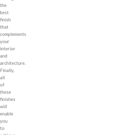
the
best
finish
that
complements
your
interior
and
architecture.
Finally,
all
of
these
finishes
will
enable
you
to