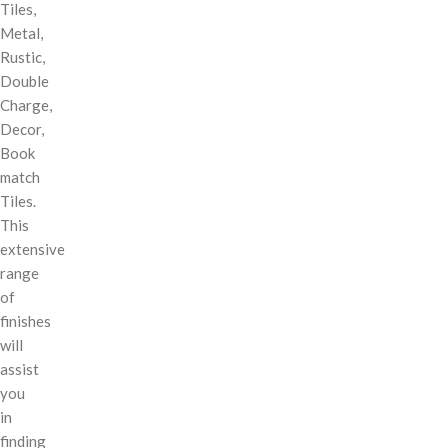
Tiles,
Metal,
Rustic,
Double
Charge,
Decor,
Book
match
Tiles.
This
extensive
range
of
finishes
will
assist
you
in
finding