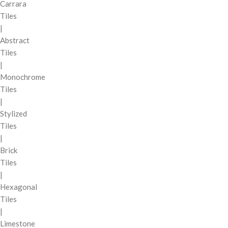
Carrara
Tiles
|
Abstract
Tiles
|
Monochrome
Tiles
|
Stylized
Tiles
|
Brick
Tiles
|
Hexagonal
Tiles
|
Limestone