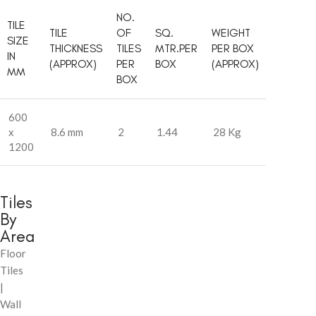
NO.
TILE
TILE
OF
SQ.
WEIGHT
SIZE
THICKNESS
TILES
MTR.PER
PER BOX
IN
(APPROX)
PER
BOX
(APPROX)
MM
BOX
600
x
8.6 mm
2
1.44
28 Kg
1200
Tiles
By
Area
Floor
Tiles
|
Wall