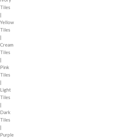
Tiles
|
Yellow
Tiles
|
Cream
Tiles
|
Pink
Tiles
|
Light
Tiles
|
Dark
Tiles
|
Purple