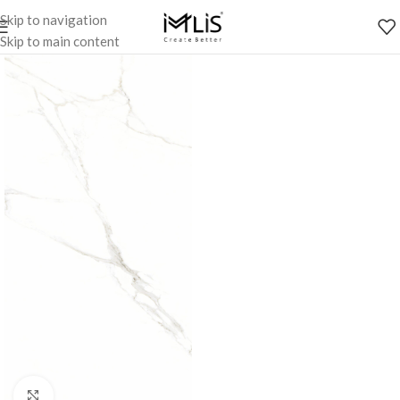
Skip to navigation
Skip to main content
Click to enlarge