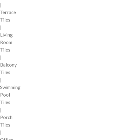
|
Terrace
Tiles
|
Living
Room
Tiles
|
Balcony
Tiles
|
Swimming
Pool
Tiles
|
Porch
Tiles
|
Office