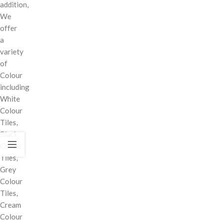
addition,
We
offer
a
variety
of
Colour
including
White
Colour
Tiles,
Black
Colour
Tiles,
Grey
Colour
Tiles,
Cream
Colour