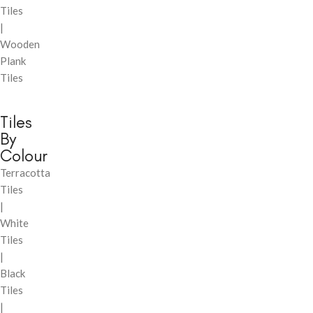
Tiles
|
Wooden
Plank
Tiles
Tiles
By
Colour
Terracotta
Tiles
|
White
Tiles
|
Black
Tiles
|