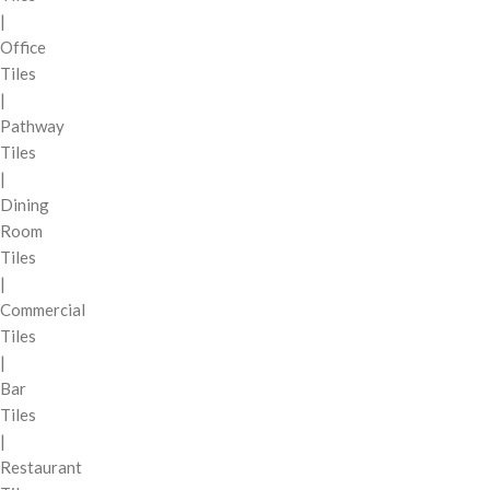
|
Office
Tiles
|
Pathway
Tiles
|
Dining
Room
Tiles
|
Commercial
Tiles
|
Bar
Tiles
|
Restaurant