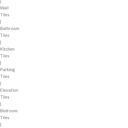
|
Wall
Tiles
|
Bathroom
Tiles
|
Kitchen
Tiles
|
Parking
Tiles
|
Elevation
Tiles
|
Bedroom
Tiles
|