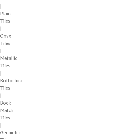
|
Plain
Tiles
|
Onyx
Tiles
|
Metallic
Tiles
|
Bottochino
Tiles
|
Book
Match
Tiles
|
Geometric