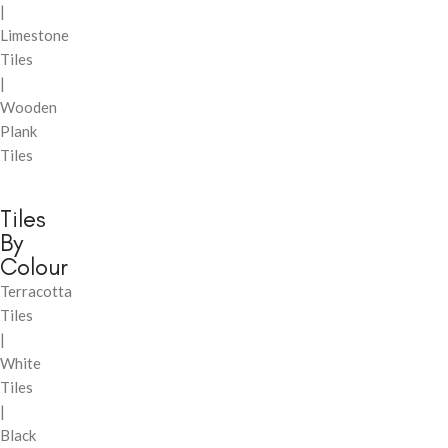
|
Limestone
Tiles
|
Wooden
Plank
Tiles
Tiles
By
Colour
Terracotta
Tiles
|
White
Tiles
|
Black