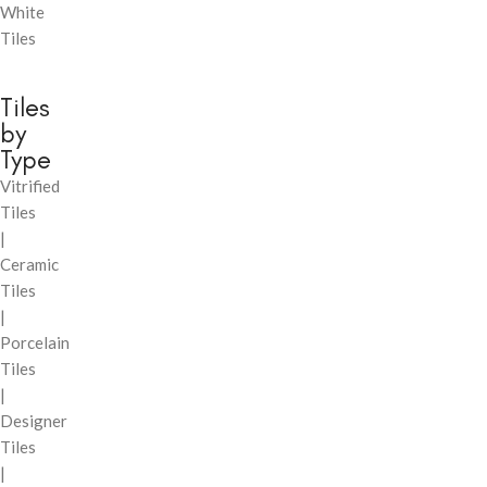
White
Tiles
Tiles
by
Type
Vitrified
Tiles
|
Ceramic
Tiles
|
Porcelain
Tiles
|
Designer
Tiles
|