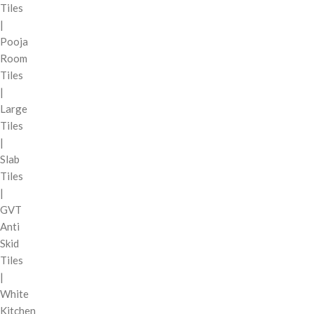
Tiles
|
Pooja
Room
Tiles
|
Large
Tiles
|
Slab
Tiles
|
GVT
Anti
Skid
Tiles
|
White
Kitchen