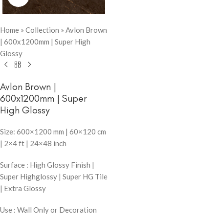
Home
»
Collection
»
Avlon Brown
| 600x1200mm | Super High
Glossy
Avlon Brown |
600x1200mm | Super
High Glossy
Size: 600×1200 mm | 60×120 cm
| 2×4 ft | 24×48 inch
Surface : High Glossy Finish |
Super Highglossy | Super HG Tile
| Extra Glossy
Use : Wall Only or Decoration