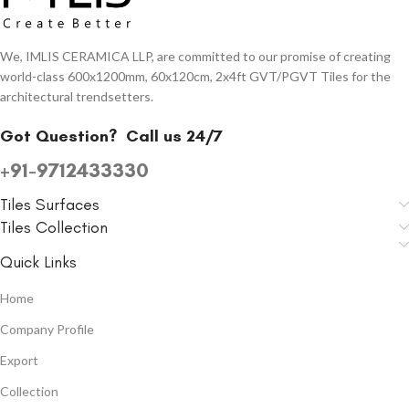
We, IMLIS CERAMICA LLP, are committed to our promise of creating
world-class 600x1200mm, 60x120cm, 2x4ft GVT/PGVT Tiles for the
architectural trendsetters.
Got Question?
Call us 24/7
+91-9712433330
Tiles Surfaces
Tiles Collection
Quick Links
Home
Company Profile
Export
Collection