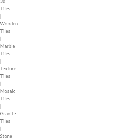
3d
Tiles
|
Wooden
Tiles
|
Marble
Tiles
|
Texture
Tiles
|
Mosaic
Tiles
|
Granite
Tiles
|
Stone