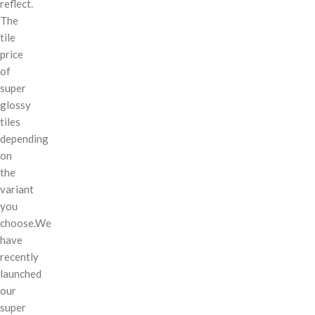
reflect.
The
tile
price
of
super
glossy
tiles
depending
on
the
variant
you
choose.We
have
recently
launched
our
super