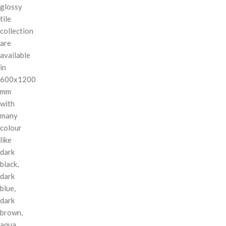
glossy
tile
collection
are
available
in
600x1200
mm
with
many
colour
like
dark
black,
dark
blue,
dark
brown,
aqua