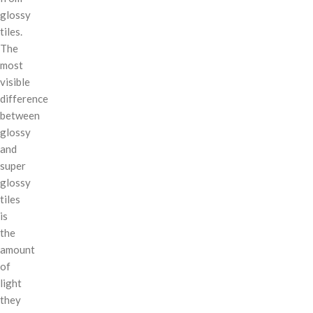
glossy
tiles.
The
most
visible
difference
between
glossy
and
super
glossy
tiles
is
the
amount
of
light
they