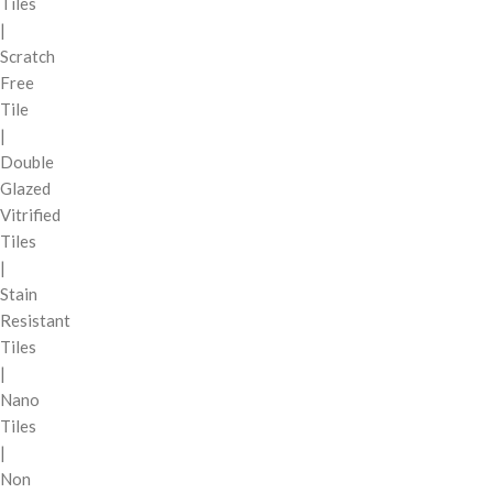
Tiles
|
Scratch
Free
Tile
|
Double
Glazed
Vitrified
Tiles
|
Stain
Resistant
Tiles
|
Nano
Tiles
|
Non