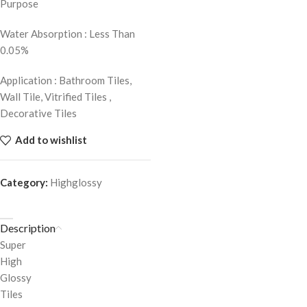
Purpose
Water Absorption : Less Than
0.05%
Application : Bathroom Tiles,
Wall Tile, Vitrified Tiles ,
Decorative Tiles
Add to wishlist
Category:
Highglossy
Description
Super
High
Glossy
Tiles