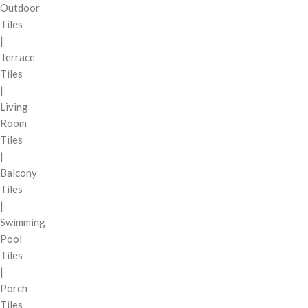
Outdoor
Tiles
|
Terrace
Tiles
|
Living
Room
Tiles
|
Balcony
Tiles
|
Swimming
Pool
Tiles
|
Porch
Tiles