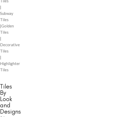
Tiles
|
Subway
Tiles
|Golden
Tiles
|
Decorative
Tiles
|
Highlighter
Tiles
Tiles
By
Look
and
Designs