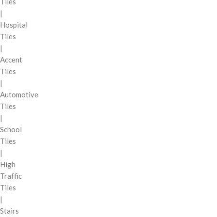
Tiles
|
Hospital
Tiles
|
Accent
Tiles
|
Automotive
Tiles
|
School
Tiles
|
High
Traffic
Tiles
|
Stairs