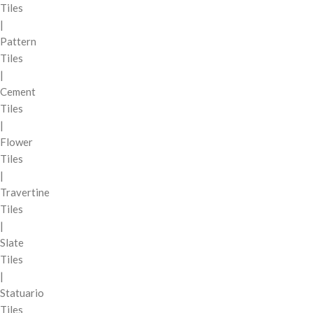
Tiles
|
Pattern
Tiles
|
Cement
Tiles
|
Flower
Tiles
|
Travertine
Tiles
|
Slate
Tiles
|
Statuario
Tiles