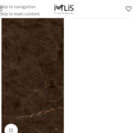
Skip to navigation
Skip to main content
Click to enlarge