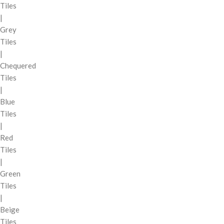
Tiles
|
Grey
Tiles
|
Chequered
Tiles
|
Blue
Tiles
|
Red
Tiles
|
Green
Tiles
|
Beige
Tiles