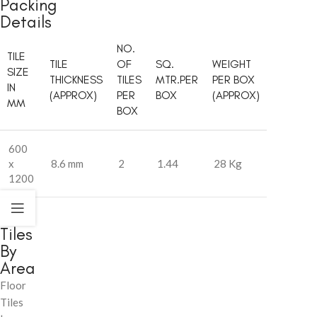
Packing
Details
NO.
TILE
TILE
OF
SQ.
WEIGHT
SIZE
THICKNESS
TILES
MTR.PER
PER BOX
IN
(APPROX)
PER
BOX
(APPROX)
MM
BOX
600
x
8.6 mm
2
1.44
28 Kg
1200
Tiles
By
Area
Floor
Tiles