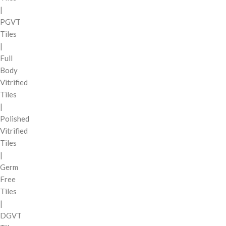
|
PGVT
Tiles
|
Full
Body
Vitrified
Tiles
|
Polished
Vitrified
Tiles
|
Germ
Free
Tiles
|
DGVT