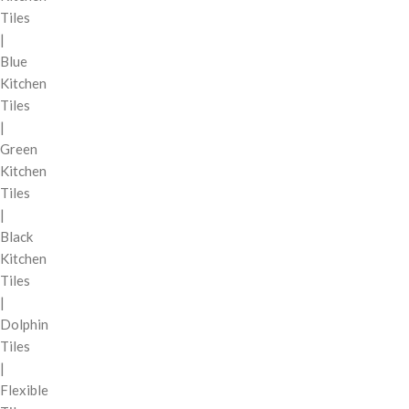
Tiles
|
Blue
Kitchen
Tiles
|
Green
Kitchen
Tiles
|
Black
Kitchen
Tiles
|
Dolphin
Tiles
|
Flexible