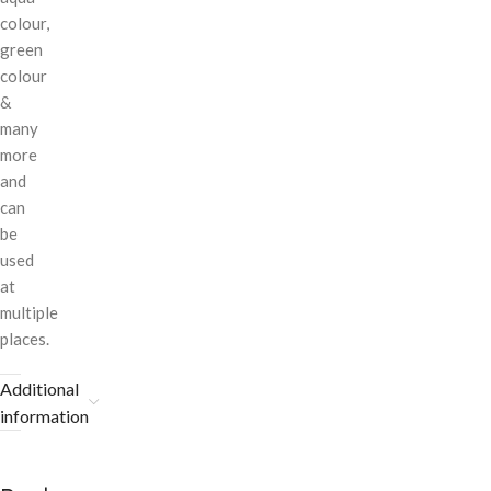
colour,
green
colour
&
many
more
and
can
be
used
at
multiple
places.
Additional
information