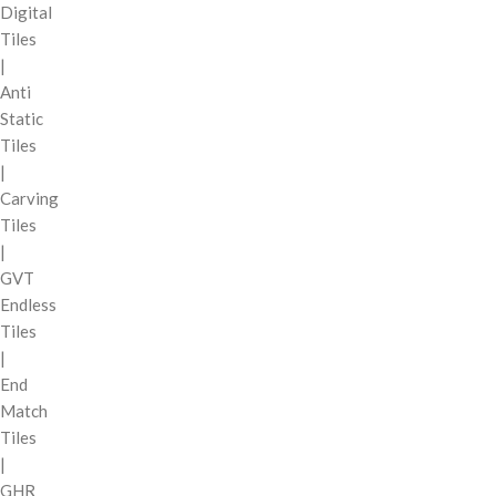
Digital
Tiles
|
Anti
Static
Tiles
|
Carving
Tiles
|
GVT
Endless
Tiles
|
End
Match
Tiles
|
GHR