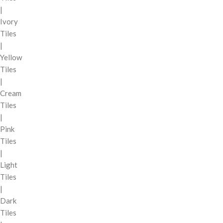
|
Ivory
Tiles
|
Yellow
Tiles
|
Cream
Tiles
|
Pink
Tiles
|
Light
Tiles
|
Dark
Tiles