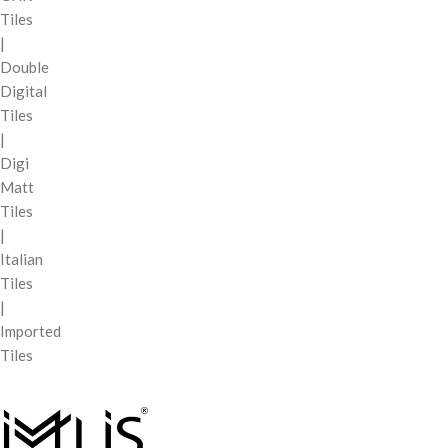
Tiles
|
Double
Digital
Tiles
|
Digi
Matt
Tiles
|
Italian
Tiles
|
Imported
Tiles