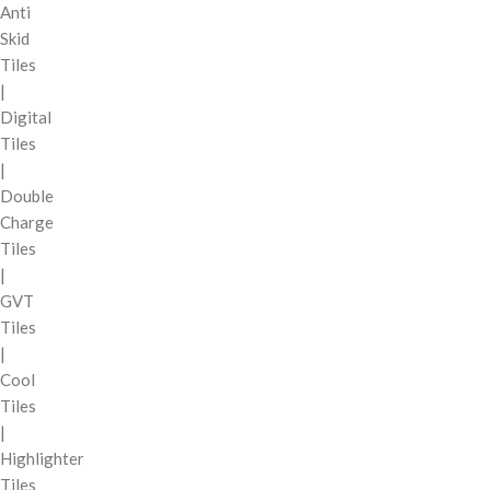
Anti
Skid
Tiles
|
Digital
Tiles
|
Double
Charge
Tiles
|
GVT
Tiles
|
Cool
Tiles
|
Highlighter
Tiles