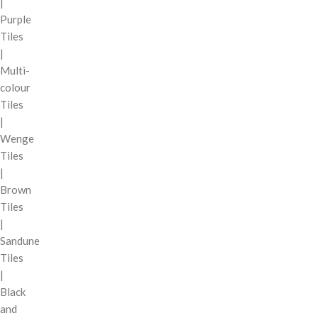
|
Purple
Tiles
|
Multi-
colour
Tiles
|
Wenge
Tiles
|
Brown
Tiles
|
Sandune
Tiles
|
Black
and