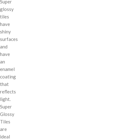
Super
glossy
tiles
have
shiny
surfaces
and
have
an
enamel
coating
that
reflects
light.
Super
Glossy
Tiles
are
ideal