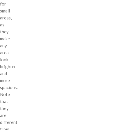
for
small
areas,
as
they
make
any
area
look
brighter
and
more
spacious.
Note
that
they
are
different
from