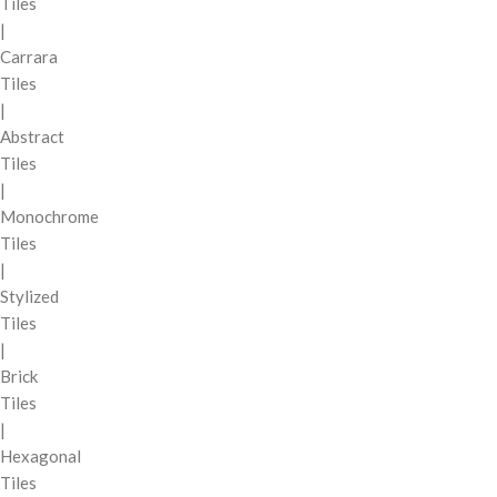
Tiles
|
Carrara
Tiles
|
Abstract
Tiles
|
Monochrome
Tiles
|
Stylized
Tiles
|
Brick
Tiles
|
Hexagonal
Tiles