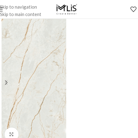
Skip to navigation
Skip to main content
Click to enlarge