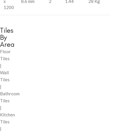
x
8.6 mm
2
1.44
28 Kg
1200
Tiles
By
Area
Floor
Tiles
|
Wall
Tiles
|
Bathroom
Tiles
|
Kitchen
Tiles
|