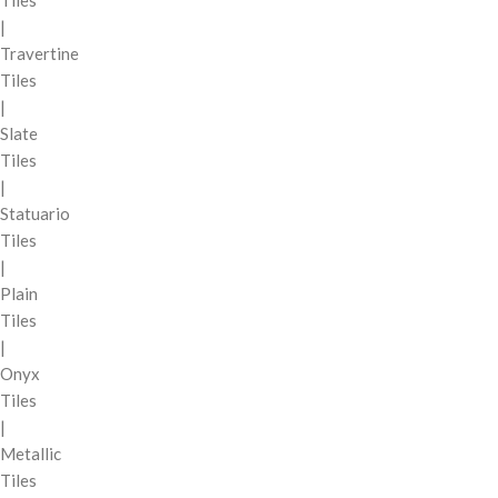
|
Travertine
Tiles
|
Slate
Tiles
|
Statuario
Tiles
|
Plain
Tiles
|
Onyx
Tiles
|
Metallic
Tiles