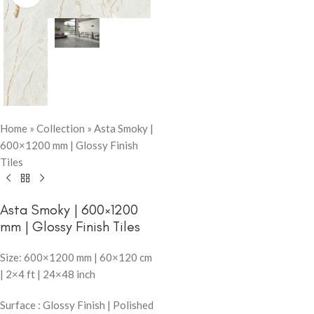
Home
»
Collection
»
Asta Smoky |
600×1200 mm | Glossy Finish
Tiles
Asta Smoky | 600×1200
mm | Glossy Finish Tiles
Size: 600×1200 mm | 60×120 cm
| 2×4 ft | 24×48 inch
Surface : Glossy Finish | Polished