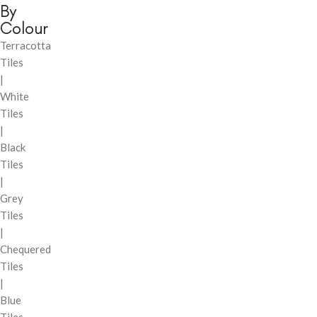
By
Colour
Terracotta
Tiles
|
White
Tiles
|
Black
Tiles
|
Grey
Tiles
|
Chequered
Tiles
|
Blue
Tiles