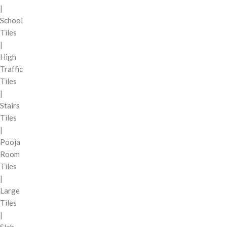
|
School
Tiles
|
High
Traffic
Tiles
|
Stairs
Tiles
|
Pooja
Room
Tiles
|
Large
Tiles
|
Slab