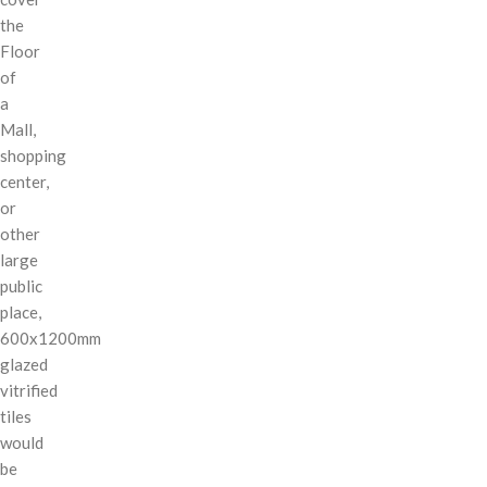
the
Floor
of
a
Mall,
shopping
center,
or
other
large
public
place,
600x1200mm
glazed
vitrified
tiles
would
be