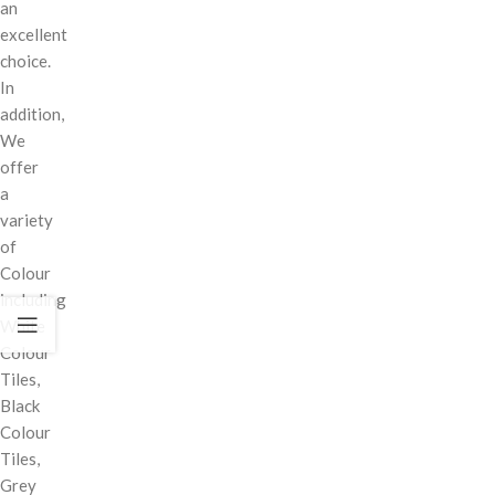
an
excellent
choice.
In
addition,
We
offer
a
variety
of
Colour
including
White
Colour
Tiles,
Black
Colour
Tiles,
Grey