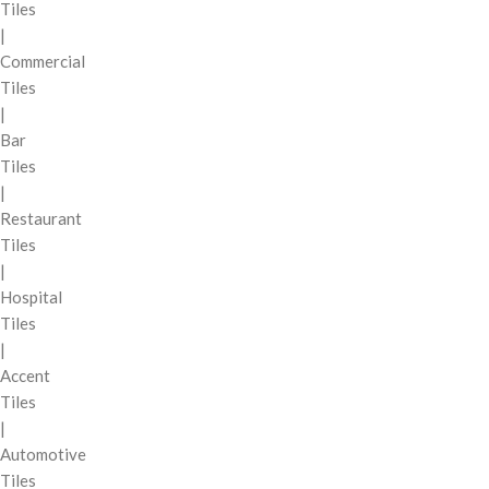
Tiles
|
Commercial
Tiles
|
Bar
Tiles
|
Restaurant
Tiles
|
Hospital
Tiles
|
Accent
Tiles
|
Automotive
Tiles