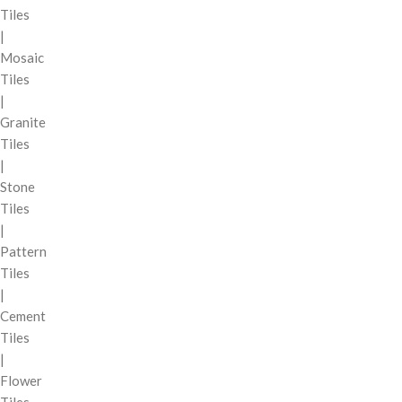
Tiles
|
Mosaic
Tiles
|
Granite
Tiles
|
Stone
Tiles
|
Pattern
Tiles
|
Cement
Tiles
|
Flower
Tiles