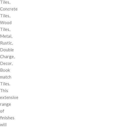
Tiles,
Concrete
Tiles,
Wood
Tiles,
Metal,
Rustic,
Double
Charge,
Decor,
Book
match
Tiles.
This
extensive
range
of
finishes
will