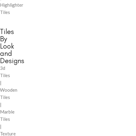
Highlighter
Tiles
Tiles
By
Look
and
Designs
3d
Tiles
|
Wooden
Tiles
|
Marble
Tiles
|
Texture