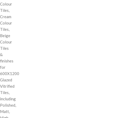
Colour
Tiles,
Cream
Colour
Tiles,
Beige
Colour
Tiles
&
finishes
for
600X1200
Glazed
Vitrified
Tiles,
including
Polished,
Matt,
High