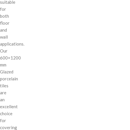
suitable
for
both
floor
and
wall
applications.
Our
600×1200
mm
Glazed
porcelain
tiles
are
an
excellent
choice
for
covering