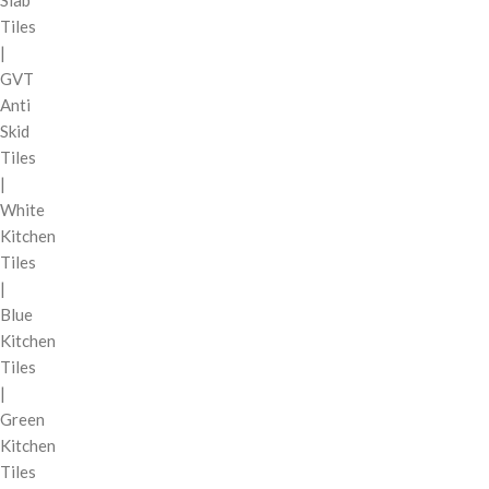
Tiles
|
GVT
Anti
Skid
Tiles
|
White
Kitchen
Tiles
|
Blue
Kitchen
Tiles
|
Green
Kitchen
Tiles