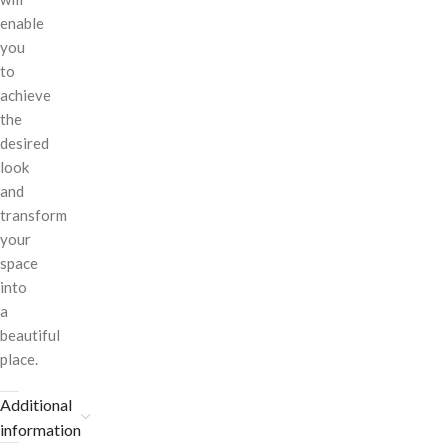
enable
you
to
achieve
the
desired
look
and
transform
your
space
into
a
beautiful
place.
Additional
information