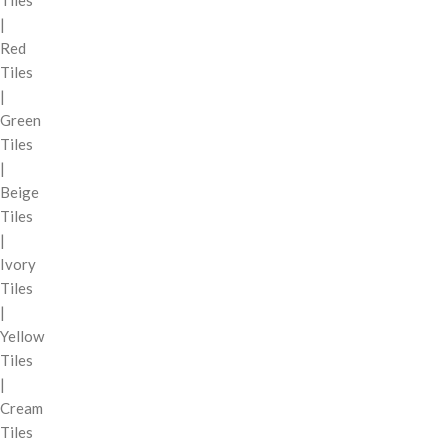
|
Red
Tiles
|
Green
Tiles
|
Beige
Tiles
|
Ivory
Tiles
|
Yellow
Tiles
|
Cream
Tiles