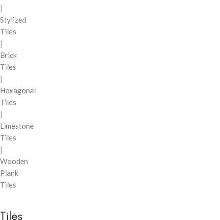
|
Stylized
Tiles
|
Brick
Tiles
|
Hexagonal
Tiles
|
Limestone
Tiles
|
Wooden
Plank
Tiles
Tiles