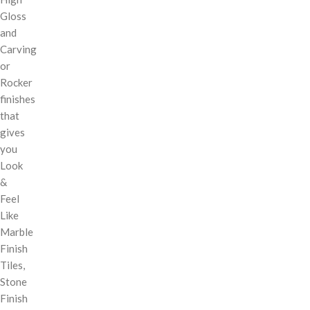
Gloss
and
Carving
or
Rocker
finishes
that
gives
you
Look
&
Feel
Like
Marble
Finish
Tiles,
Stone
Finish