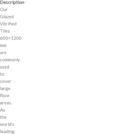
Description
Our
Glazed
Vitrified
Tiles
600×1200
mm
are
commonly
used
to
cover
large
floor
areas.
As
the
world’s
leading