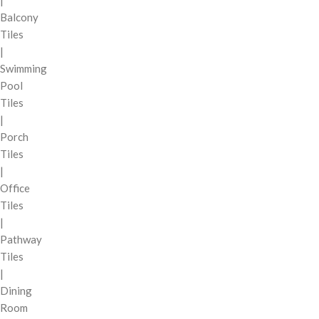
Balcony
Tiles
|
Swimming
Pool
Tiles
|
Porch
Tiles
|
Office
Tiles
|
Pathway
Tiles
|
Dining
Room