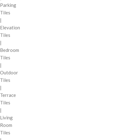
Parking
Tiles
|
Elevation
Tiles
|
Bedroom
Tiles
|
Outdoor
Tiles
|
Terrace
Tiles
|
Living
Room
Tiles
|