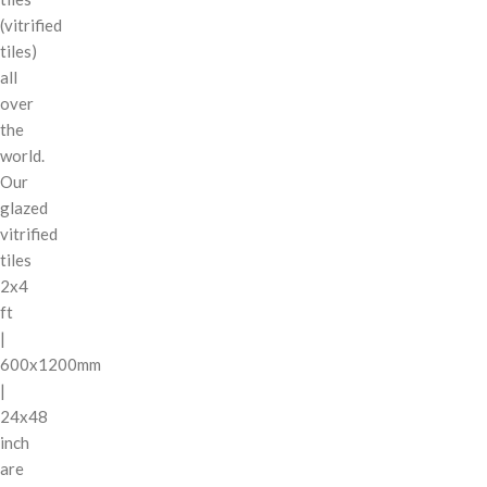
(vitrified
tiles)
all
over
the
world.
Our
glazed
vitrified
tiles
2x4
ft
|
600x1200mm
|
24x48
inch
are