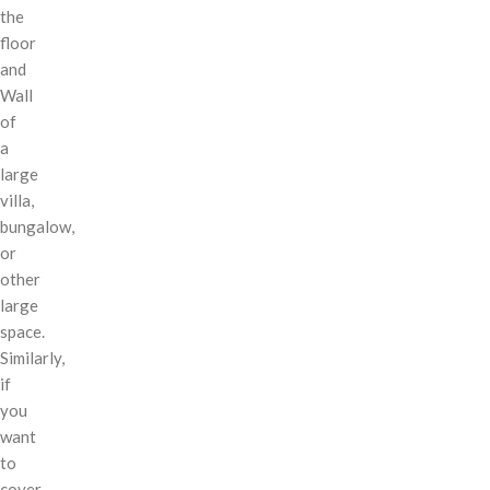
the
floor
and
Wall
of
a
large
villa,
bungalow,
or
other
large
space.
Similarly,
if
you
want
to
cover