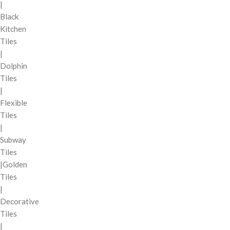
|
Black
Kitchen
Tiles
|
Dolphin
Tiles
|
Flexible
Tiles
|
Subway
Tiles
|Golden
Tiles
|
Decorative
Tiles
|