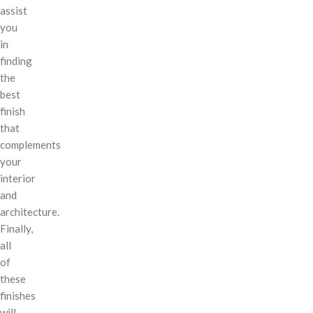
assist
you
in
finding
the
best
finish
that
complements
your
interior
and
architecture.
Finally,
all
of
these
finishes
will