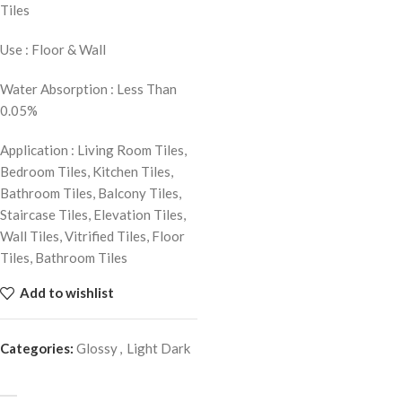
Tiles
Use : Floor & Wall
Water Absorption : Less Than
0.05%
Application : Living Room Tiles,
Bedroom Tiles, Kitchen Tiles,
Bathroom Tiles, Balcony Tiles,
Staircase Tiles, Elevation Tiles,
Wall Tiles, Vitrified Tiles, Floor
Tiles, Bathroom Tiles
Add to wishlist
Categories:
Glossy
,
Light Dark