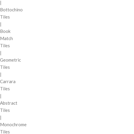
|
Bottochino
Tiles
|
Book
Match
Tiles
|
Geometric
Tiles
|
Carrara
Tiles
|
Abstract
Tiles
|
Monochrome
Tiles