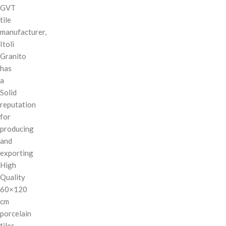
GVT
tile
manufacturer,
Itoli
Granito
has
a
Solid
reputation
for
producing
and
exporting
High
Quality
60×120
cm
porcelain
tiles