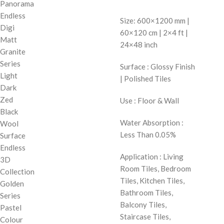
Panorama
Endless
Size: 600×1200 mm |
Digi
60×120 cm | 2×4 ft |
Matt
24×48 inch
Granite
Series
Surface : Glossy Finish
Light
| Polished Tiles
Dark
Zed
Use : Floor & Wall
Black
Water Absorption :
Wool
Less Than 0.05%
Surface
Endless
Application : Living
3D
Room Tiles, Bedroom
Collection
Tiles, Kitchen Tiles,
Golden
Bathroom Tiles,
Series
Balcony Tiles,
Pastel
Staircase Tiles,
Colour