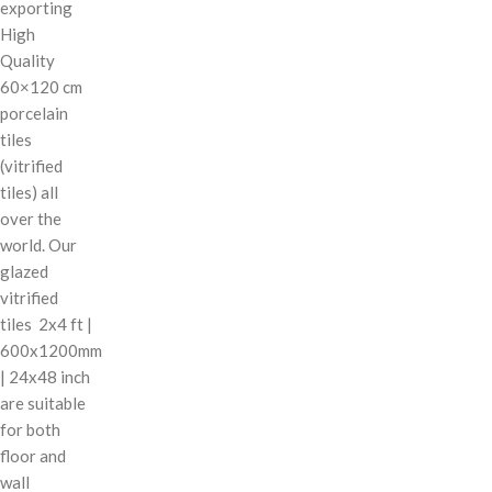
exporting
High
Quality
60×120 cm
porcelain
tiles
(vitrified
tiles) all
over the
world. Our
glazed
vitrified
tiles 2x4 ft |
600x1200mm
| 24x48 inch
are suitable
for both
floor and
wall