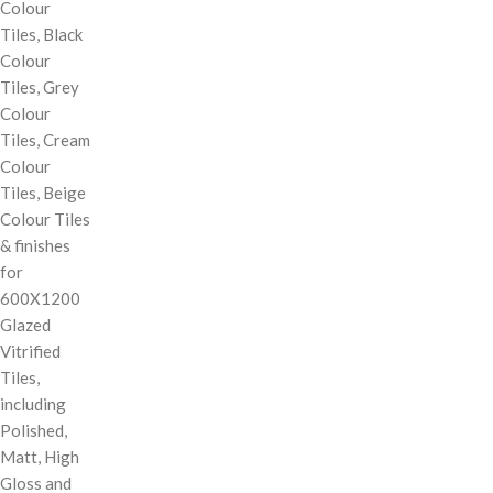
Colour
Tiles, Black
Colour
Tiles, Grey
Colour
Tiles, Cream
Colour
Tiles, Beige
Colour Tiles
& finishes
for
600X1200
Glazed
Vitrified
Tiles,
including
Polished,
Matt, High
Gloss and