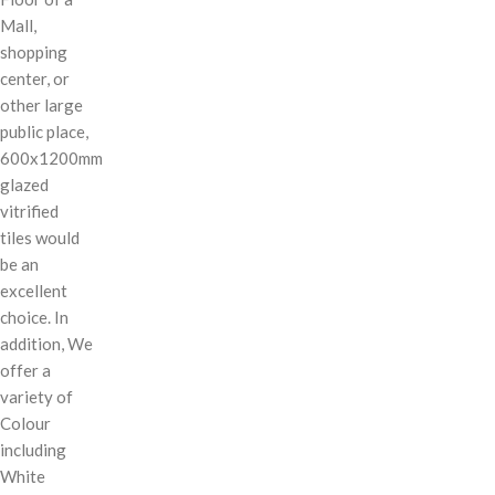
Mall,
shopping
center, or
other large
public place,
600x1200mm
glazed
vitrified
tiles would
be an
excellent
choice. In
addition, We
offer a
variety of
Colour
including
White