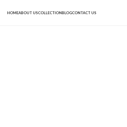
HOME
ABOUT US
COLLECTION
BLOG
CONTACT US