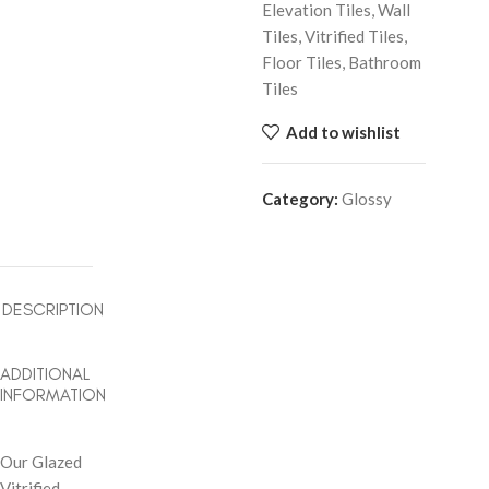
Elevation Tiles, Wall
Tiles, Vitrified Tiles,
Floor Tiles, Bathroom
Tiles
Add to wishlist
Category:
Glossy
DESCRIPTION
ADDITIONAL
INFORMATION
Our Glazed
Vitrified