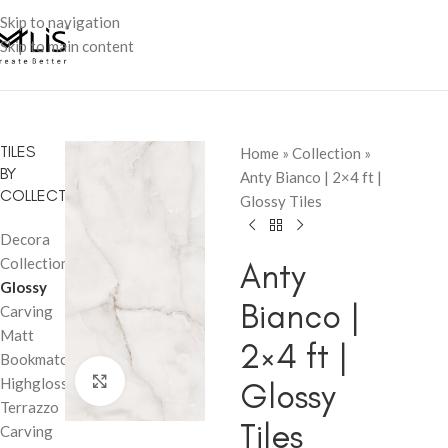
Skip to navigation
Skip to main content
TILES
Home
»
Collection
»
BY
Anty Bianco | 2×4 ft |
COLLECTION
Glossy Tiles
Decora
Collection
Anty
Glossy
Bianco |
Carving
Matt
2×4 ft |
Bookmatch
Click to enlarge
Highglossy
Glossy
Terrazzo
Tiles
Carving