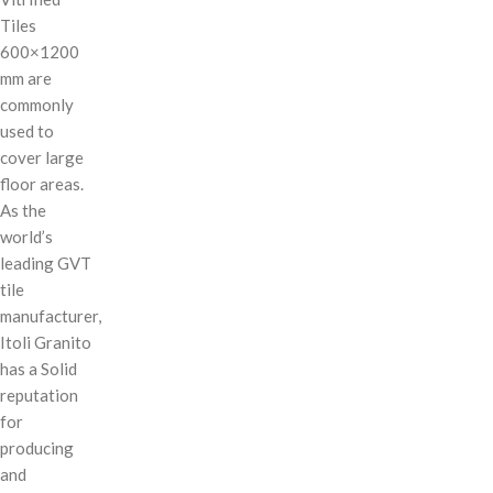
Tiles
600×1200
mm are
commonly
used to
cover large
floor areas.
As the
world’s
leading GVT
tile
manufacturer,
Itoli Granito
has a Solid
reputation
for
producing
and