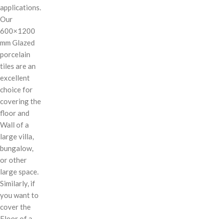
applications.
Our
600×1200
mm Glazed
porcelain
tiles are an
excellent
choice for
covering the
floor and
Wall of a
large villa,
bungalow,
or other
large space.
Similarly, if
you want to
cover the
Floor of a