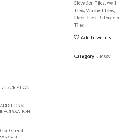
Elevation Tiles, Wall
Tiles, Vitrified Tiles,
Floor Tiles, Bathroom
Tiles
Add to wishlist
Category:
Glossy
DESCRIPTION
ADDITIONAL
INFORMATION
Our Glazed
Vitrified