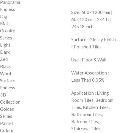
Panorama
Endless
Size: 600×1200 mm |
Digi
60×120 cm | 2×4 ft |
Matt
24×48 inch
Granite
Series
Surface : Glossy Finish
Light
| Polished Tiles
Dark
Zed
Use : Floor & Wall
Black
Water Absorption :
Wool
Less Than 0.05%
Surface
Endless
Application : Living
3D
Room Tiles, Bedroom
Collection
Tiles, Kitchen Tiles,
Golden
Bathroom Tiles,
Series
Balcony Tiles,
Pastel
Staircase Tiles,
Colour