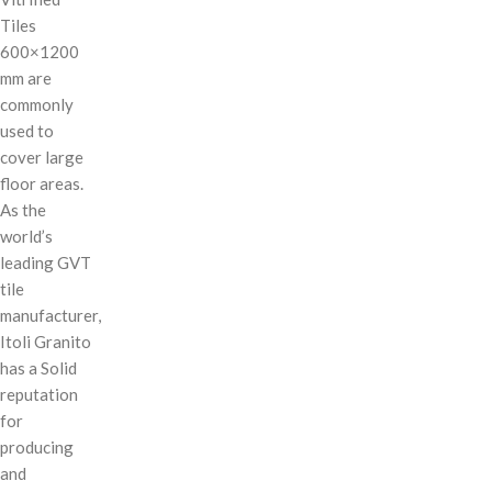
Tiles
600×1200
mm are
commonly
used to
cover large
floor areas.
As the
world’s
leading GVT
tile
manufacturer,
Itoli Granito
has a Solid
reputation
for
producing
and