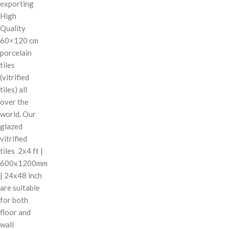
exporting
High
Quality
60×120 cm
porcelain
tiles
(vitrified
tiles) all
over the
world. Our
glazed
vitrified
tiles 2x4 ft |
600x1200mm
| 24x48 inch
are suitable
for both
floor and
wall