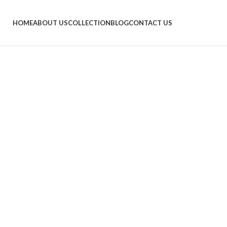
HOME
ABOUT US
COLLECTION
BLOG
CONTACT US