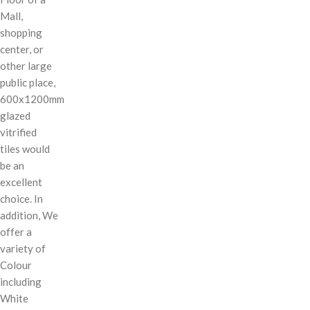
Mall,
shopping
center, or
other large
public place,
600x1200mm
glazed
vitrified
tiles would
be an
excellent
choice. In
addition, We
offer a
variety of
Colour
including
White