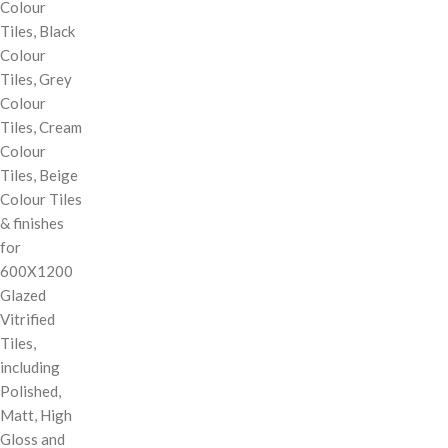
Colour
Tiles, Black
Colour
Tiles, Grey
Colour
Tiles, Cream
Colour
Tiles, Beige
Colour Tiles
& finishes
for
600X1200
Glazed
Vitrified
Tiles,
including
Polished,
Matt, High
Gloss and