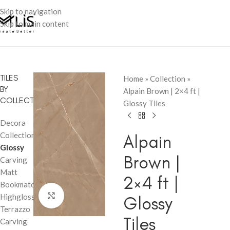
Skip to navigation
Skip to main content
TILES
Home
»
Collection
»
BY
Alpain Brown | 2×4 ft |
COLLECTION
Glossy Tiles
Decora
Collection
Alpain
Glossy
Brown |
Carving
Matt
2×4 ft |
Bookmatch
Click to enlarge
Highglossy
Glossy
Terrazzo
Tiles
Carving