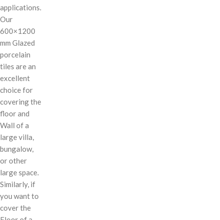
applications.
Our
600×1200
mm Glazed
porcelain
tiles are an
excellent
choice for
covering the
floor and
Wall of a
large villa,
bungalow,
or other
large space.
Similarly, if
you want to
cover the
Floor of a