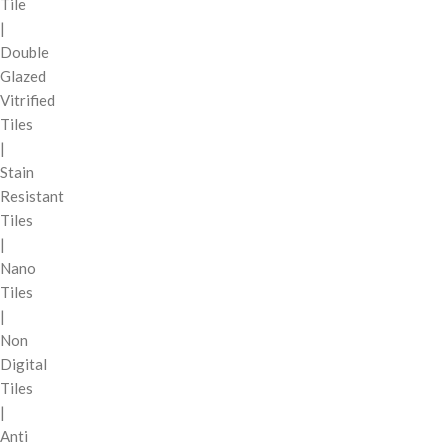
Tile
|
Double
Glazed
Vitrified
Tiles
|
Stain
Resistant
Tiles
|
Nano
Tiles
|
Non
Digital
Tiles
|
Anti