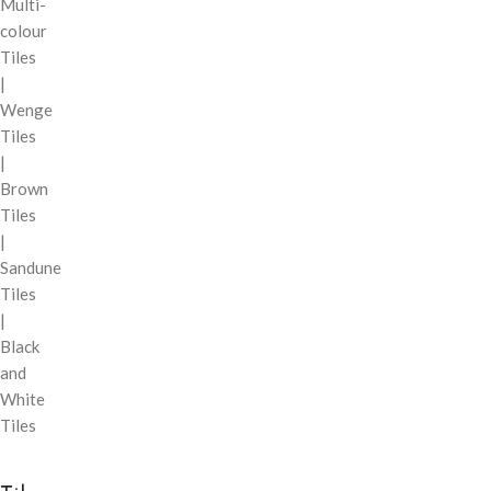
Multi-
colour
Tiles
|
Wenge
Tiles
|
Brown
Tiles
|
Sandune
Tiles
|
Black
and
White
Tiles