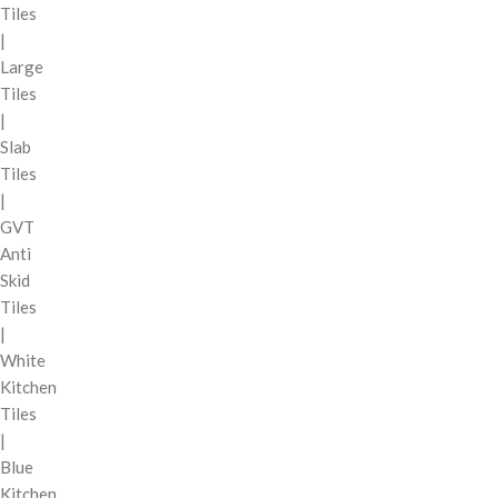
Tiles
|
Large
Tiles
|
Slab
Tiles
|
GVT
Anti
Skid
Tiles
|
White
Kitchen
Tiles
|
Blue
Kitchen