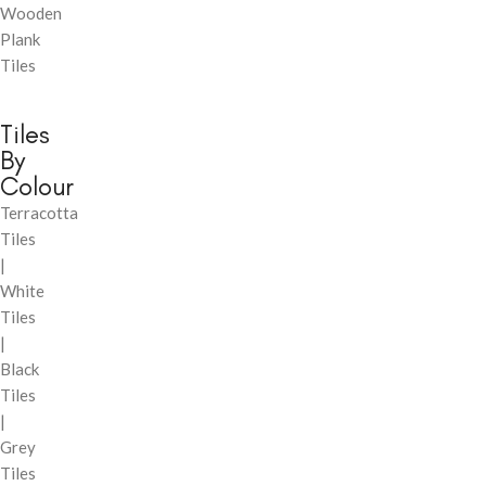
Wooden
Plank
Tiles
Tiles
By
Colour
Terracotta
Tiles
|
White
Tiles
|
Black
Tiles
|
Grey
Tiles