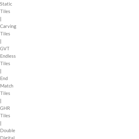
Static
Tiles
|
Carving
Tiles
|
GVT
Endless
Tiles
|
End
Match
Tiles
|
GHR
Tiles
|
Double
Digital