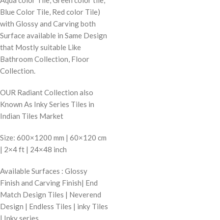
Blue Color Tile, Red color Tile)
with Glossy and Carving both
Surface available in Same Design
that Mostly suitable Like
Bathroom Collection, Floor
Collection.
OUR Radiant Collection also
Known As Inky Series Tiles in
Indian Tiles Market
Size: 600×1200 mm | 60×120 cm
| 2×4 ft | 24×48 inch
Available Surfaces : Glossy
Finish and Carving Finish| End
Match Design Tiles | Neverend
Design | Endless Tiles | inky Tiles
| Inky series