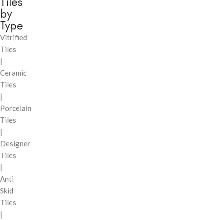
Tiles
by
Type
Vitrified
Tiles
|
Ceramic
Tiles
|
Porcelain
Tiles
|
Designer
Tiles
|
Anti
Skid
Tiles
|