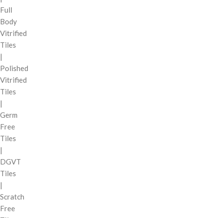
Full
Body
Vitrified
Tiles
|
Polished
Vitrified
Tiles
|
Germ
Free
Tiles
|
DGVT
Tiles
|
Scratch
Free