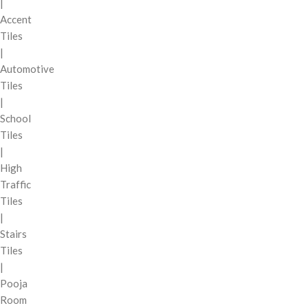
|
Accent
Tiles
|
Automotive
Tiles
|
School
Tiles
|
High
Traffic
Tiles
|
Stairs
Tiles
|
Pooja
Room