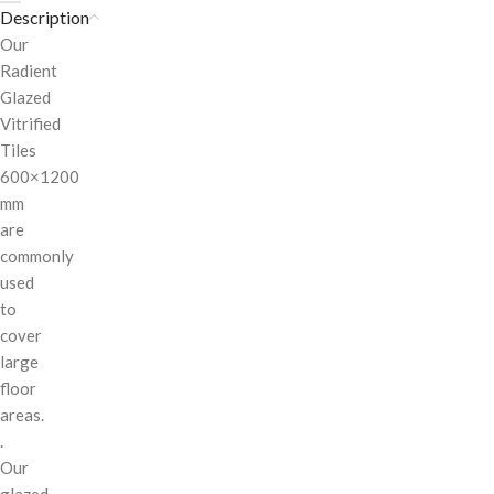
Description
Our
Radient
Glazed
Vitrified
Tiles
600×1200
mm
are
commonly
used
to
cover
large
floor
areas.
.
Our
glazed