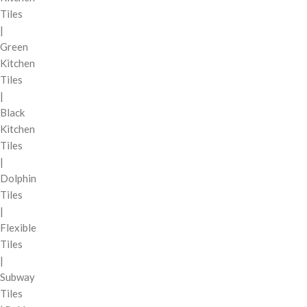
Tiles
|
Green
Kitchen
Tiles
|
Black
Kitchen
Tiles
|
Dolphin
Tiles
|
Flexible
Tiles
|
Subway
Tiles