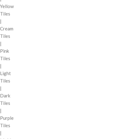
Yellow
Tiles
|
Cream
Tiles
|
Pink
Tiles
|
Light
Tiles
|
Dark
Tiles
|
Purple
Tiles
|