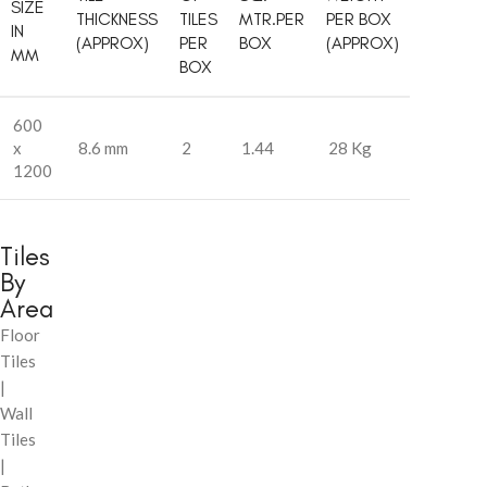
SIZE
THICKNESS
TILES
MTR.PER
PER BOX
IN
(APPROX)
PER
BOX
(APPROX)
MM
BOX
600
x
8.6 mm
2
1.44
28 Kg
1200
Tiles
By
Area
Floor
Tiles
|
Wall
Tiles
|