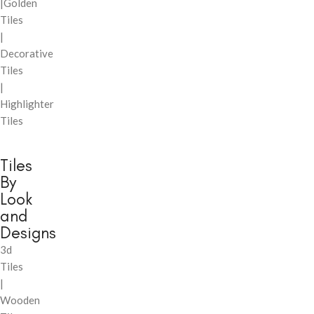
|Golden
Tiles
|
Decorative
Tiles
|
Highlighter
Tiles
Tiles
By
Look
and
Designs
3d
Tiles
|
Wooden