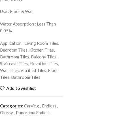
Use : Floor & Wall
Water Absorption : Less Than
0.05%
Application : Living Room Tiles,
Bedroom Tiles, Kitchen Tiles,
Bathroom Tiles, Balcony Tiles,
Staircase Tiles, Elevation Tiles,
Wall Tiles, Vitrified Tiles, Floor
Tiles, Bathroom Tiles
Add to wishlist
Categories:
Carving
,
Endless
,
Glossy
,
Panorama Endless