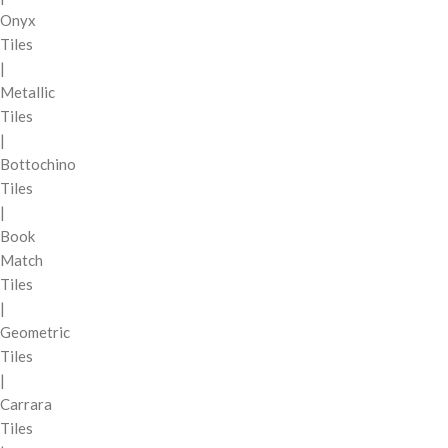
Onyx
Tiles
|
Metallic
Tiles
|
Bottochino
Tiles
|
Book
Match
Tiles
|
Geometric
Tiles
|
Carrara
Tiles