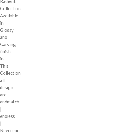
Radient
Collection
Available
in
Glossy
and
Carving
finish.
in
This
Collection
all
design
are
endmatch
|
endless
|
Neverend