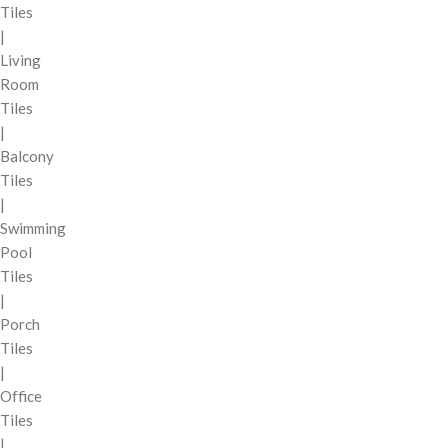
Tiles
|
Living
Room
Tiles
|
Balcony
Tiles
|
Swimming
Pool
Tiles
|
Porch
Tiles
|
Office
Tiles
|