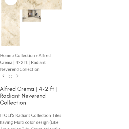
Home
»
Collection
»
Alfred
Crema | 4×2 ft | Radiant
Neverend Collection
Alfred Crema | 4×2 ft |
Radiant Neverend
Collection
ITOLI’S Radiant Collection Tiles
having Multi color design (Like
Aqua color Tile, Green color tile,