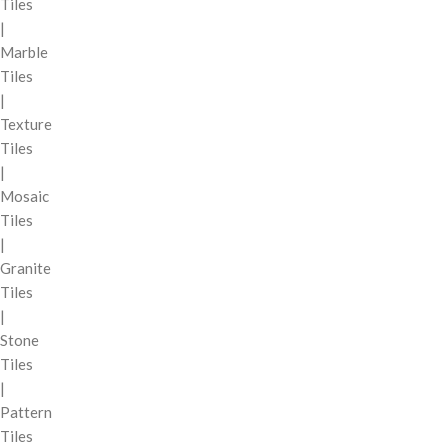
Tiles
|
Marble
Tiles
|
Texture
Tiles
|
Mosaic
Tiles
|
Granite
Tiles
|
Stone
Tiles
|
Pattern
Tiles