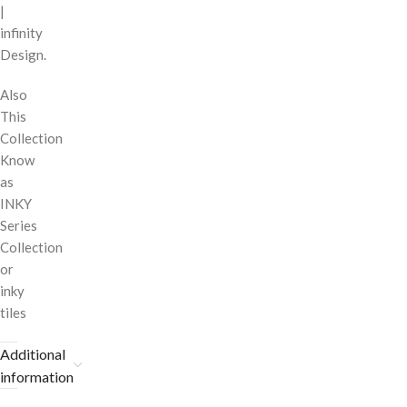
|
infinity
Design.
Also
This
Collection
Know
as
INKY
Series
Collection
or
inky
tiles
Additional
information