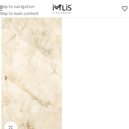
Skip to navigation
Skip to main content
Click to enlarge