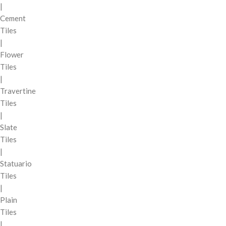
|
Cement
Tiles
|
Flower
Tiles
|
Travertine
Tiles
|
Slate
Tiles
|
Statuario
Tiles
|
Plain
Tiles
|