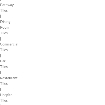
Pathway
Tiles
|
Dining
Room
Tiles
|
Commercial
Tiles
|
Bar
Tiles
|
Restaurant
Tiles
|
Hospital
Tiles