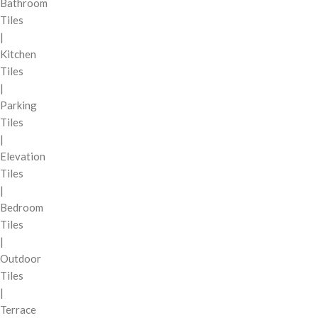
Bathroom
Tiles
|
Kitchen
Tiles
|
Parking
Tiles
|
Elevation
Tiles
|
Bedroom
Tiles
|
Outdoor
Tiles
|
Terrace