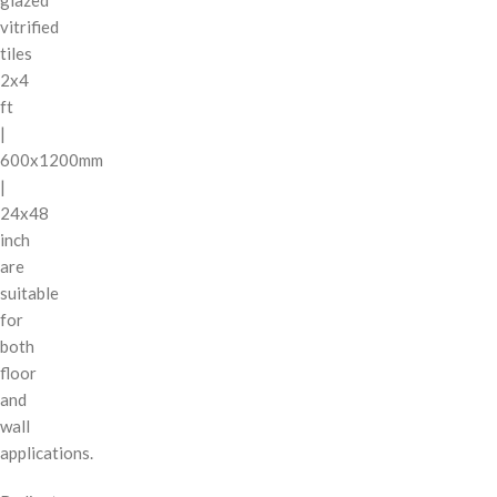
vitrified
tiles
2x4
ft
|
600x1200mm
|
24x48
inch
are
suitable
for
both
floor
and
wall
applications.