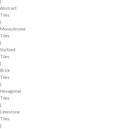
|
Abstract
Tiles
|
Monochrome
Tiles
|
Stylized
Tiles
|
Brick
Tiles
|
Hexagonal
Tiles
|
Limestone
Tiles
|