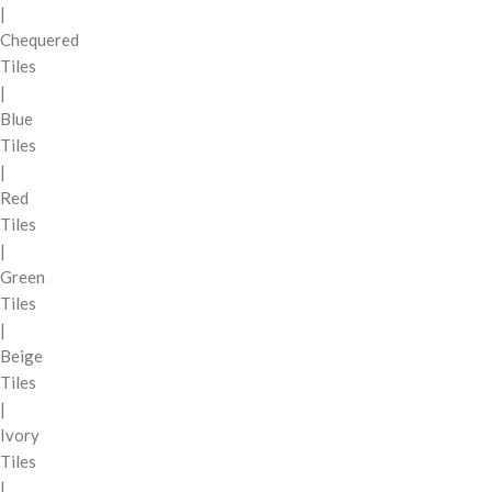
|
Chequered
Tiles
|
Blue
Tiles
|
Red
Tiles
|
Green
Tiles
|
Beige
Tiles
|
Ivory
Tiles
|