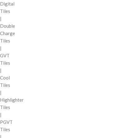
Digital
Tiles
|
Double
Charge
Tiles
|
GVT
Tiles
|
Cool
Tiles
|
Highlighter
Tiles
|
PGVT
Tiles
|