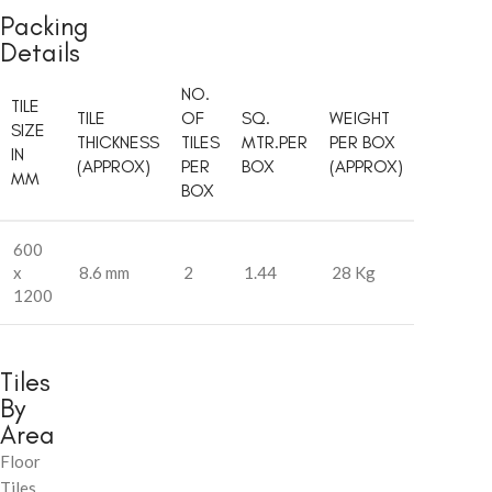
Packing
Details
NO.
TILE
TILE
OF
SQ.
WEIGHT
SIZE
THICKNESS
TILES
MTR.PER
PER BOX
IN
(APPROX)
PER
BOX
(APPROX)
MM
BOX
600
x
8.6 mm
2
1.44
28 Kg
1200
Tiles
By
Area
Floor
Tiles