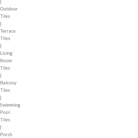
|
Outdoor
Tiles
|
Terrace
Tiles
|
Living
Room
Tiles
|
Balcony
Tiles
|
Swimming
Pool
Tiles
|
Porch