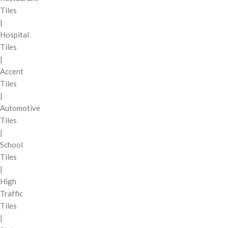
Tiles
|
Hospital
Tiles
|
Accent
Tiles
|
Automotive
Tiles
|
School
Tiles
|
High
Traffic
Tiles
|