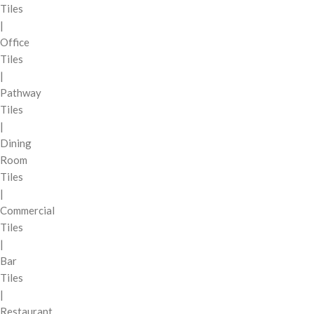
Tiles
|
Office
Tiles
|
Pathway
Tiles
|
Dining
Room
Tiles
|
Commercial
Tiles
|
Bar
Tiles
|
Restaurant