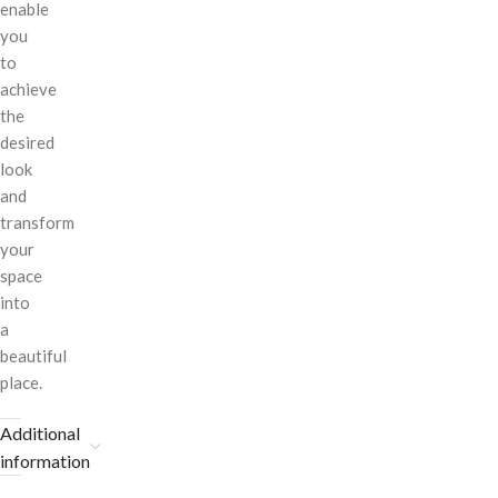
enable
you
to
achieve
the
desired
look
and
transform
your
space
into
a
beautiful
place.
Additional
information