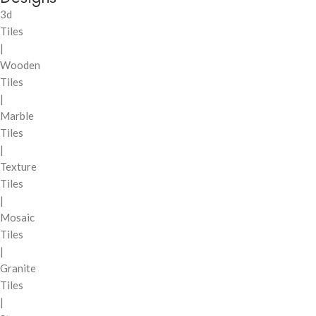
3d
Tiles
|
Wooden
Tiles
|
Marble
Tiles
|
Texture
Tiles
|
Mosaic
Tiles
|
Granite
Tiles
|