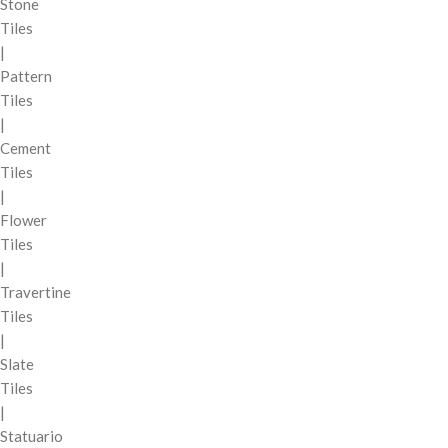
Stone
Tiles
|
Pattern
Tiles
|
Cement
Tiles
|
Flower
Tiles
|
Travertine
Tiles
|
Slate
Tiles
|
Statuario