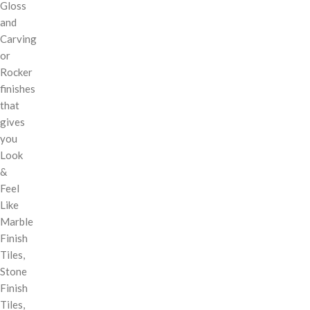
Gloss
and
Carving
or
Rocker
finishes
that
gives
you
Look
&
Feel
Like
Marble
Finish
Tiles,
Stone
Finish
Tiles,