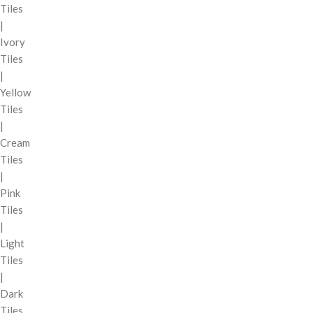
Tiles
|
Ivory
Tiles
|
Yellow
Tiles
|
Cream
Tiles
|
Pink
Tiles
|
Light
Tiles
|
Dark
Tiles