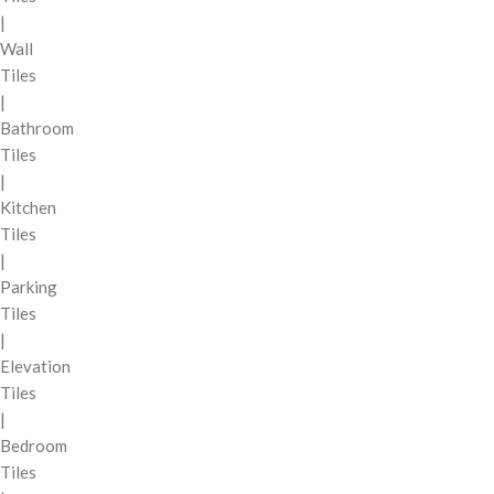
|
Wall
Tiles
|
Bathroom
Tiles
|
Kitchen
Tiles
|
Parking
Tiles
|
Elevation
Tiles
|
Bedroom
Tiles