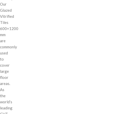
Our
Glazed
Vitrified
Tiles
600×1200
mm
are
commonly
used
to
cover
large
floor
areas.
As
the
world’s
leading
GVT