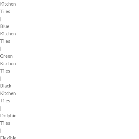
Kitchen
Tiles
|
Blue
Kitchen
Tiles
|
Green
Kitchen
Tiles
|
Black
Kitchen
Tiles
|
Dolphin
Tiles
|
Flexible