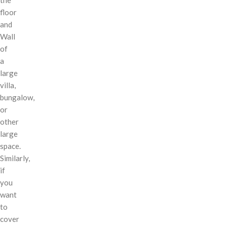
floor
and
Wall
of
a
large
villa,
bungalow,
or
other
large
space.
Similarly,
if
you
want
to
cover