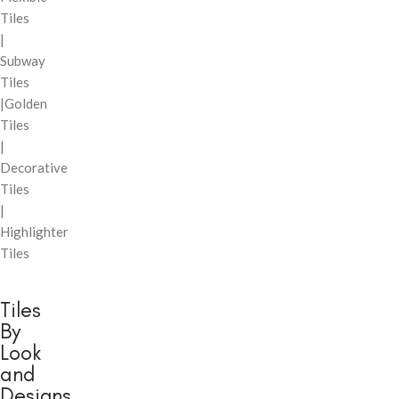
Tiles
|
Subway
Tiles
|Golden
Tiles
|
Decorative
Tiles
|
Highlighter
Tiles
Tiles
By
Look
and
Designs