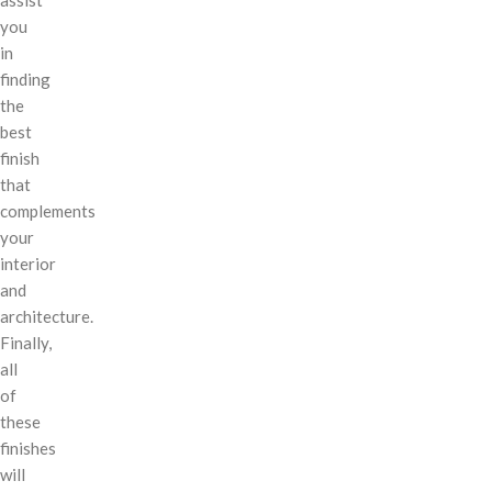
you
in
finding
the
best
finish
that
complements
your
interior
and
architecture.
Finally,
all
of
these
finishes
will