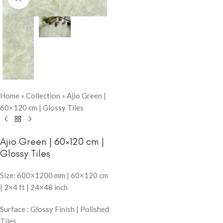
Home
»
Collection
»
Ajio Green |
60×120 cm | Glossy Tiles
Ajio Green | 60×120 cm |
Glossy Tiles
Size: 600×1200 mm | 60×120 cm
| 2×4 ft | 24×48 inch
Surface : Glossy Finish | Polished
Tiles