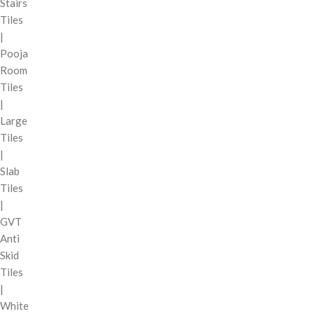
Stairs
Tiles
|
Pooja
Room
Tiles
|
Large
Tiles
|
Slab
Tiles
|
GVT
Anti
Skid
Tiles
|
White