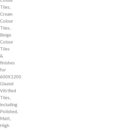
Tiles,
Cream
Colour
Tiles,
Beige
Colour
Tiles
&
finishes
for
600X1200
Glazed
Vitrified
Tiles,
including
Polished,
Matt,
High