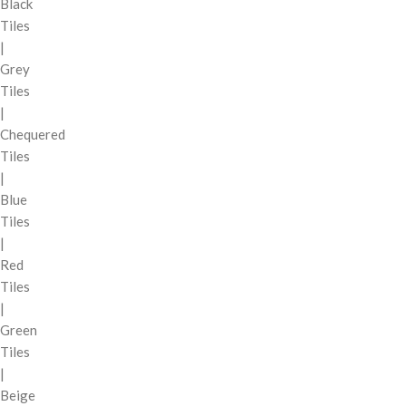
Black
Tiles
|
Grey
Tiles
|
Chequered
Tiles
|
Blue
Tiles
|
Red
Tiles
|
Green
Tiles
|
Beige