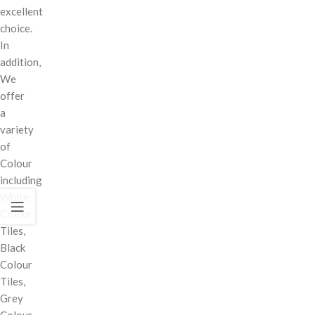
excellent
choice.
In
addition,
We
offer
a
variety
of
Colour
including
White
Colour
Tiles,
Black
Colour
Tiles,
Grey
Colour