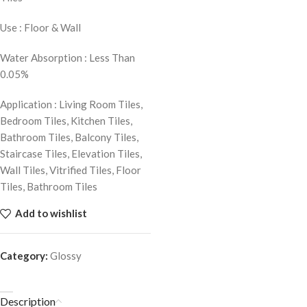
Use : Floor & Wall
Water Absorption : Less Than
0.05%
Application : Living Room Tiles,
Bedroom Tiles, Kitchen Tiles,
Bathroom Tiles, Balcony Tiles,
Staircase Tiles, Elevation Tiles,
Wall Tiles, Vitrified Tiles, Floor
Tiles, Bathroom Tiles
Add to wishlist
Category:
Glossy
Description