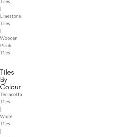
Tiles
|
Limestone
Tiles
|
Wooden
Plank
Tiles
Tiles
By
Colour
Terracotta
Tiles
|
White
Tiles
|