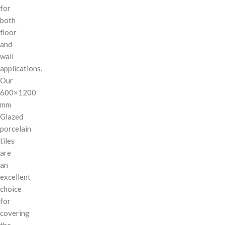
for
both
floor
and
wall
applications.
Our
600×1200
mm
Glazed
porcelain
tiles
are
an
excellent
choice
for
covering
the