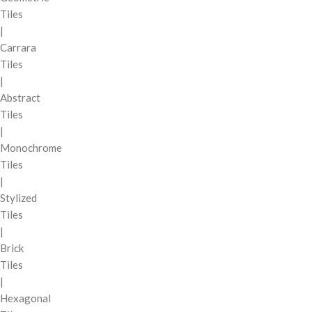
Tiles
|
Carrara
Tiles
|
Abstract
Tiles
|
Monochrome
Tiles
|
Stylized
Tiles
|
Brick
Tiles
|
Hexagonal