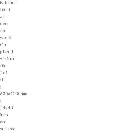
(vitrified
tiles)
all
over
the
world.
Our
glazed
vitrified
tiles
2x4
ft
|
600x1200mm
|
24x48
inch
are
suitable