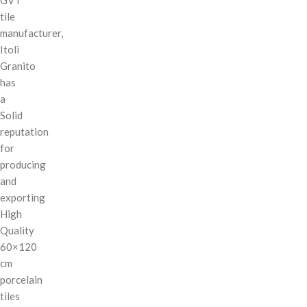
tile
manufacturer,
Itoli
Granito
has
a
Solid
reputation
for
producing
and
exporting
High
Quality
60×120
cm
porcelain
tiles