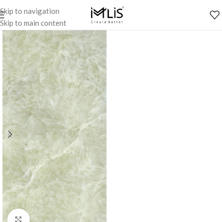
Skip to navigation
Skip to main content
Click to enlarge