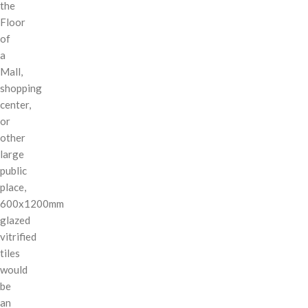
the
Floor
of
a
Mall,
shopping
center,
or
other
large
public
place,
600x1200mm
glazed
vitrified
tiles
would
be
an