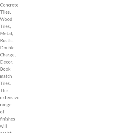
Concrete
Tiles,
Wood
Tiles,
Metal,
Rustic,
Double
Charge,
Decor,
Book
match
Tiles.
This
extensive
range
of
finishes
will
assist