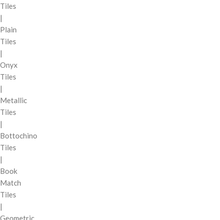
Tiles
|
Plain
Tiles
|
Onyx
Tiles
|
Metallic
Tiles
|
Bottochino
Tiles
|
Book
Match
Tiles
|
Geometric