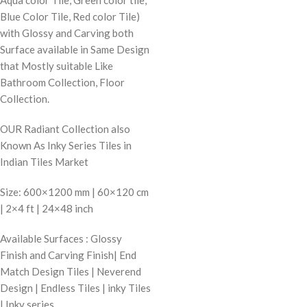
Blue Color Tile, Red color Tile)
with Glossy and Carving both
Surface available in Same Design
that Mostly suitable Like
Bathroom Collection, Floor
Collection.
OUR Radiant Collection also
Known As Inky Series Tiles in
Indian Tiles Market
Size: 600×1200 mm | 60×120 cm
| 2×4 ft | 24×48 inch
Available Surfaces : Glossy
Finish and Carving Finish| End
Match Design Tiles | Neverend
Design | Endless Tiles | inky Tiles
| Inky series