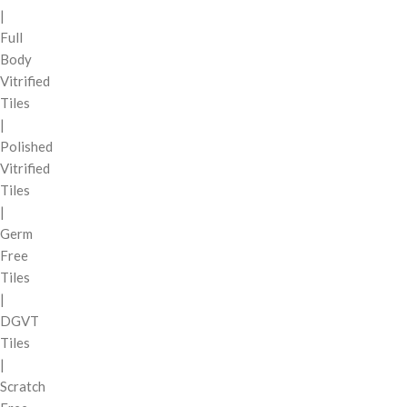
|
Full
Body
Vitrified
Tiles
|
Polished
Vitrified
Tiles
|
Germ
Free
Tiles
|
DGVT
Tiles
|
Scratch