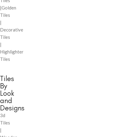
Tiles
|Golden
Tiles
|
Decorative
Tiles
|
Highlighter
Tiles
Tiles
By
Look
and
Designs
3d
Tiles
|