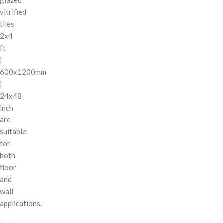
vitrified
tiles
2x4
ft
|
600x1200mm
|
24x48
inch
are
suitable
for
both
floor
and
wall
applications.