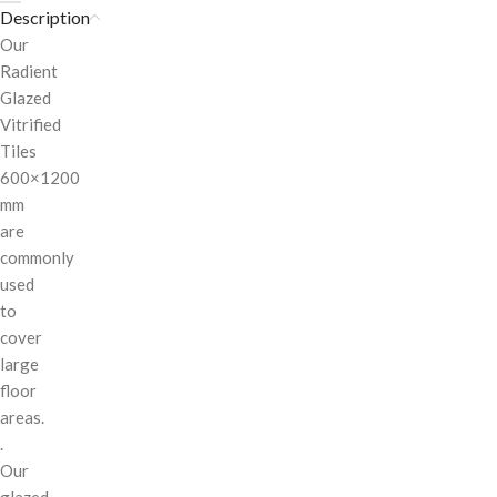
Description
Our
Radient
Glazed
Vitrified
Tiles
600×1200
mm
are
commonly
used
to
cover
large
floor
areas.
.
Our
glazed