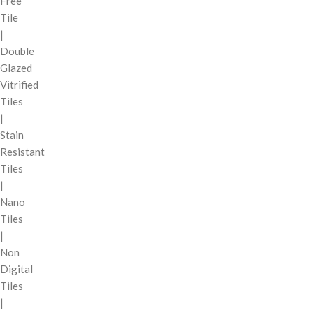
Free
Tile
|
Double
Glazed
Vitrified
Tiles
|
Stain
Resistant
Tiles
|
Nano
Tiles
|
Non
Digital
Tiles
|