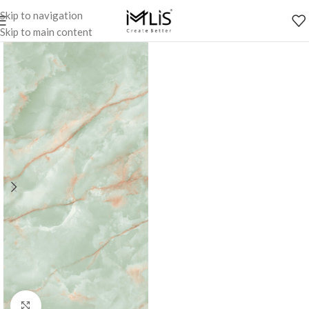
Skip to navigation
Skip to main content
Click to enlarge