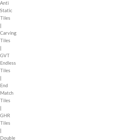
Anti
Static
Tiles
|
Carving
Tiles
|
GVT
Endless
Tiles
|
End
Match
Tiles
|
GHR
Tiles
|
Double