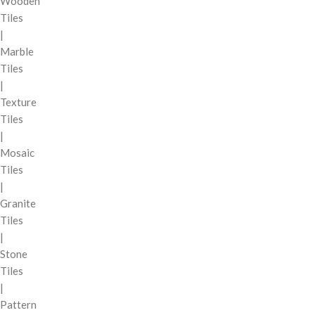
Wooden
Tiles
|
Marble
Tiles
|
Texture
Tiles
|
Mosaic
Tiles
|
Granite
Tiles
|
Stone
Tiles
|
Pattern