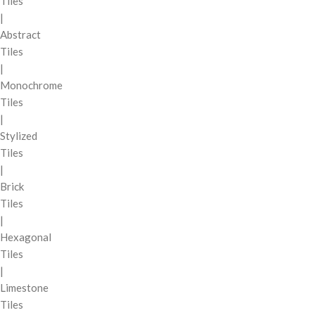
Tiles
|
Abstract
Tiles
|
Monochrome
Tiles
|
Stylized
Tiles
|
Brick
Tiles
|
Hexagonal
Tiles
|
Limestone
Tiles