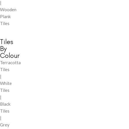
|
Wooden
Plank
Tiles
Tiles
By
Colour
Terracotta
Tiles
|
White
Tiles
|
Black
Tiles
|
Grey