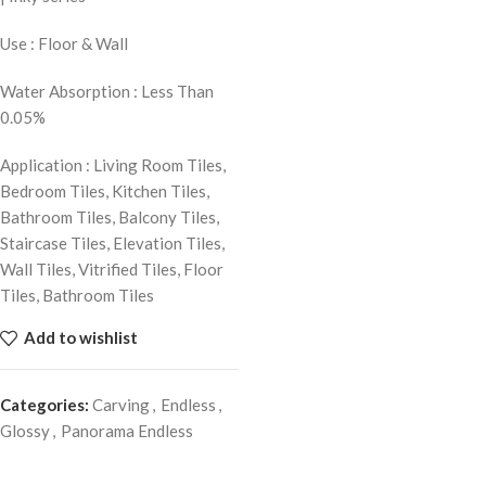
Use : Floor & Wall
Water Absorption : Less Than
0.05%
Application : Living Room Tiles,
Bedroom Tiles, Kitchen Tiles,
Bathroom Tiles, Balcony Tiles,
Staircase Tiles, Elevation Tiles,
Wall Tiles, Vitrified Tiles, Floor
Tiles, Bathroom Tiles
Add to wishlist
Categories:
Carving
,
Endless
,
Glossy
,
Panorama Endless