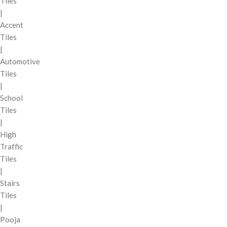
Tiles
|
Accent
Tiles
|
Automotive
Tiles
|
School
Tiles
|
High
Traffic
Tiles
|
Stairs
Tiles
|
Pooja