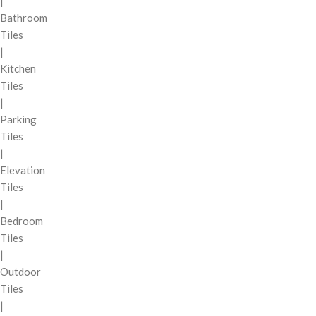
|
Bathroom
Tiles
|
Kitchen
Tiles
|
Parking
Tiles
|
Elevation
Tiles
|
Bedroom
Tiles
|
Outdoor
Tiles
|