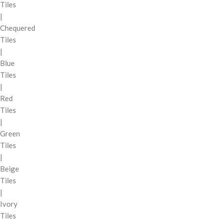
Tiles
|
Chequered
Tiles
|
Blue
Tiles
|
Red
Tiles
|
Green
Tiles
|
Beige
Tiles
|
Ivory
Tiles