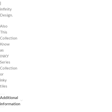
|
infinity
Design.
Also
This
Collection
Know
as
INKY
Series
Collection
or
inky
tiles
Additional
information