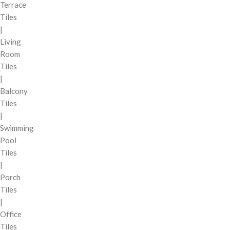
Terrace
Tiles
|
Living
Room
Tiles
|
Balcony
Tiles
|
Swimming
Pool
Tiles
|
Porch
Tiles
|
Office
Tiles