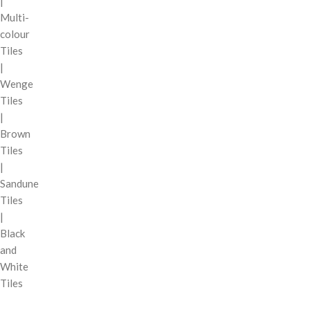
|
Multi-
colour
Tiles
|
Wenge
Tiles
|
Brown
Tiles
|
Sandune
Tiles
|
Black
and
White
Tiles