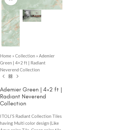
Home
»
Collection
»
Ademier
Green | 4×2 ft | Radiant
Neverend Collection
Ademier Green | 4×2 ft |
Radiant Neverend
Collection
ITOLI’S Radiant Collection Tiles
having Multi color design (Like
Aqua color Tile, Green color tile,