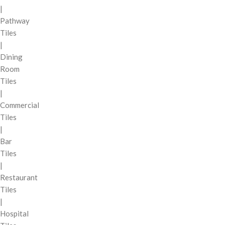
|
Pathway
Tiles
|
Dining
Room
Tiles
|
Commercial
Tiles
|
Bar
Tiles
|
Restaurant
Tiles
|
Hospital