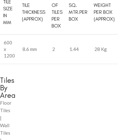
TILE
TILE
OF
SQ.
WEIGHT
SIZE
THICKNESS
TILES
MTR.PER
PER BOX
IN
(APPROX)
PER
BOX
(APPROX)
MM
BOX
600
x
8.6 mm
2
1.44
28 Kg
1200
Tiles
By
Area
Floor
Tiles
|
Wall
Tiles