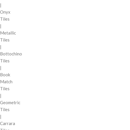
|
Onyx
Tiles
|
Metallic
Tiles
|
Bottochino
Tiles
|
Book
Match
Tiles
|
Geometric
Tiles
|
Carrara