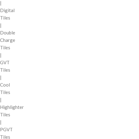
|
Digital
Tiles
|
Double
Charge
Tiles
|
GVT
Tiles
|
Cool
Tiles
|
Highlighter
Tiles
|
PGVT
Tiles