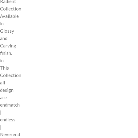
Radient
Collection
Available
in
Glossy
and
Carving
finish.
in
This
Collection
all
design
are
endmatch
|
endless
|
Neverend