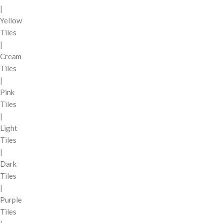
|
Yellow
Tiles
|
Cream
Tiles
|
Pink
Tiles
|
Light
Tiles
|
Dark
Tiles
|
Purple
Tiles