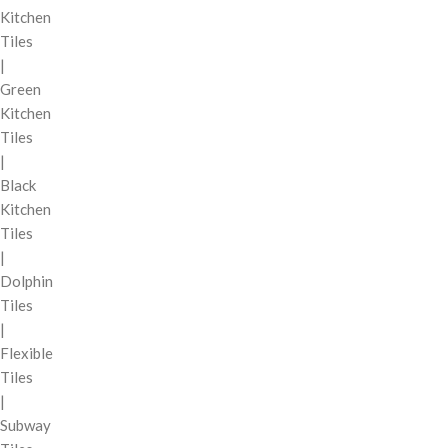
Kitchen
Tiles
|
Green
Kitchen
Tiles
|
Black
Kitchen
Tiles
|
Dolphin
Tiles
|
Flexible
Tiles
|
Subway