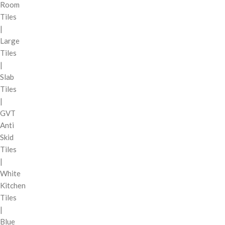
Room
Tiles
|
Large
Tiles
|
Slab
Tiles
|
GVT
Anti
Skid
Tiles
|
White
Kitchen
Tiles
|
Blue