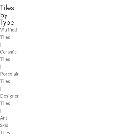
Tiles
by
Type
Vitrified
Tiles
|
Ceramic
Tiles
|
Porcelain
Tiles
|
Designer
Tiles
|
Anti
Skid
Tiles