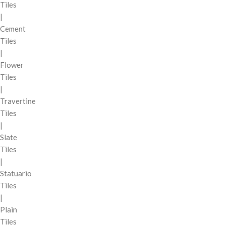
Tiles
|
Cement
Tiles
|
Flower
Tiles
|
Travertine
Tiles
|
Slate
Tiles
|
Statuario
Tiles
|
Plain
Tiles