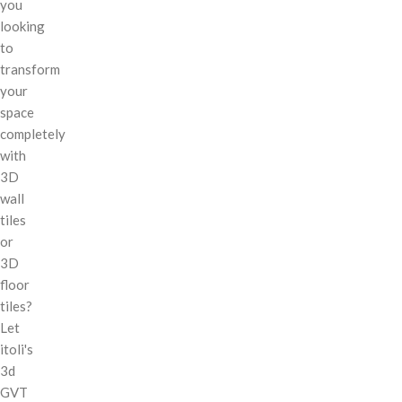
you
looking
to
transform
your
space
completely
with
3D
wall
tiles
or
3D
floor
tiles?
Let
itoli's
3d
GVT