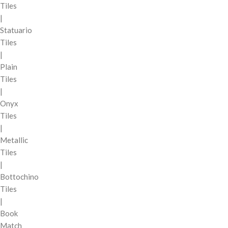
Tiles
|
Statuario
Tiles
|
Plain
Tiles
|
Onyx
Tiles
|
Metallic
Tiles
|
Bottochino
Tiles
|
Book
Match