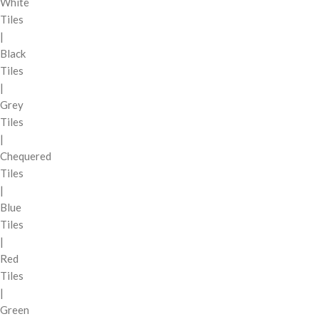
White
Tiles
|
Black
Tiles
|
Grey
Tiles
|
Chequered
Tiles
|
Blue
Tiles
|
Red
Tiles
|
Green