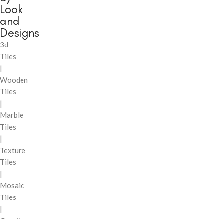
Look
and
Designs
3d
Tiles
|
Wooden
Tiles
|
Marble
Tiles
|
Texture
Tiles
|
Mosaic
Tiles
|