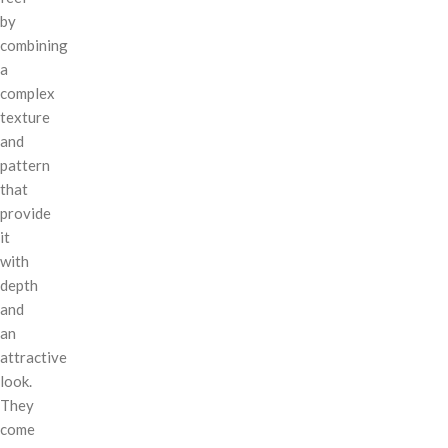
by
combining
a
complex
texture
and
pattern
that
provide
it
with
depth
and
an
attractive
look.
They
come