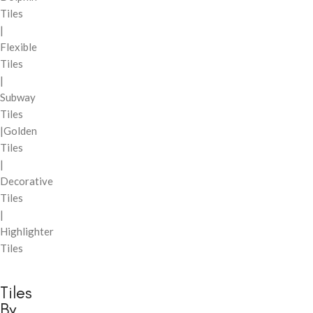
Tiles
|
Flexible
Tiles
|
Subway
Tiles
|Golden
Tiles
|
Decorative
Tiles
|
Highlighter
Tiles
Tiles
By