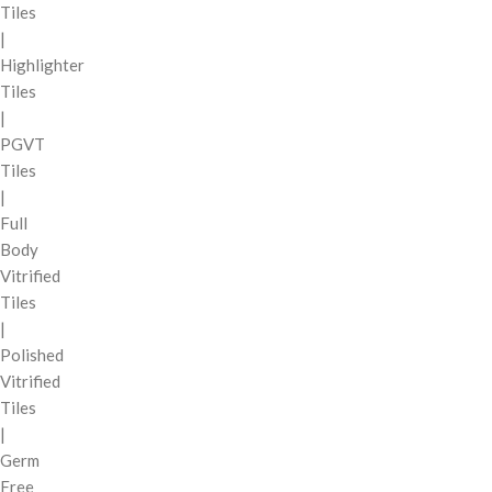
Tiles
|
Highlighter
Tiles
|
PGVT
Tiles
|
Full
Body
Vitrified
Tiles
|
Polished
Vitrified
Tiles
|
Germ
Free