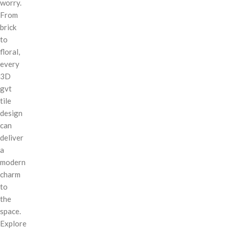
worry.
From
brick
to
floral,
every
3D
gvt
tile
design
can
deliver
a
modern
charm
to
the
space.
Explore