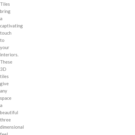
Tiles
bring
a
captivating
touch
to
your
interiors.
These
3D
tiles
give
any
space
a
beautiful
three
dimensional
feel