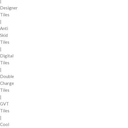
|
Designer
Tiles
|
Anti
Skid
Tiles
|
Digital
Tiles
|
Double
Charge
Tiles
|
GVT
Tiles
|
Cool