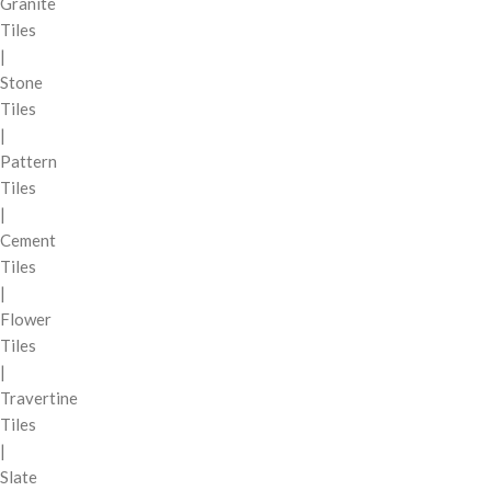
Granite
Tiles
|
Stone
Tiles
|
Pattern
Tiles
|
Cement
Tiles
|
Flower
Tiles
|
Travertine
Tiles
|
Slate