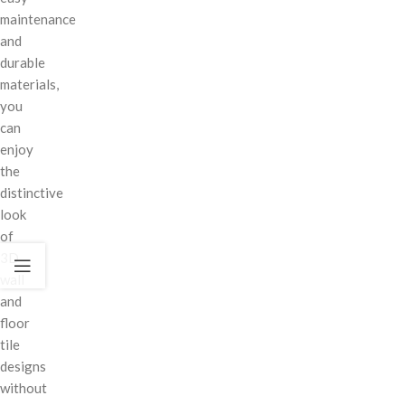
maintenance
and
durable
materials,
you
can
enjoy
the
distinctive
look
of
3D
wall
and
floor
tile
designs
without