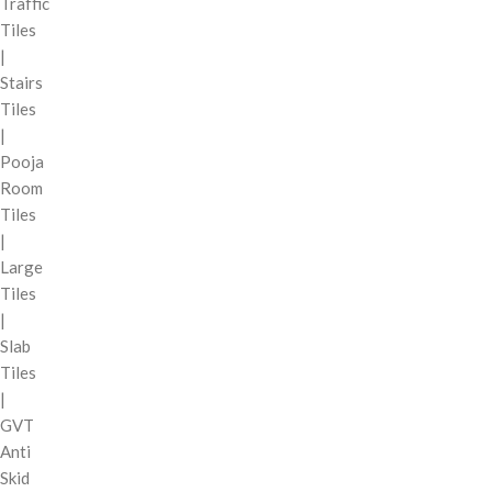
Traffic
Tiles
|
Stairs
Tiles
|
Pooja
Room
Tiles
|
Large
Tiles
|
Slab
Tiles
|
GVT
Anti
Skid