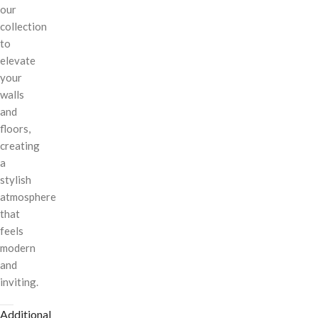
our
collection
to
elevate
your
walls
and
floors,
creating
a
stylish
atmosphere
that
feels
modern
and
inviting.
Additional