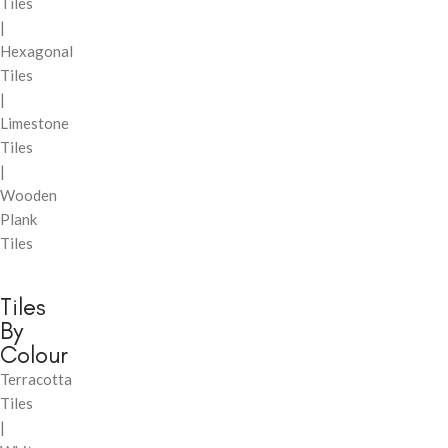
Tiles
|
Hexagonal
Tiles
|
Limestone
Tiles
|
Wooden
Plank
Tiles
Tiles
By
Colour
Terracotta
Tiles
|