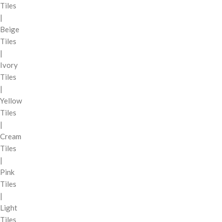
Tiles
|
Beige
Tiles
|
Ivory
Tiles
|
Yellow
Tiles
|
Cream
Tiles
|
Pink
Tiles
|
Light
Tiles