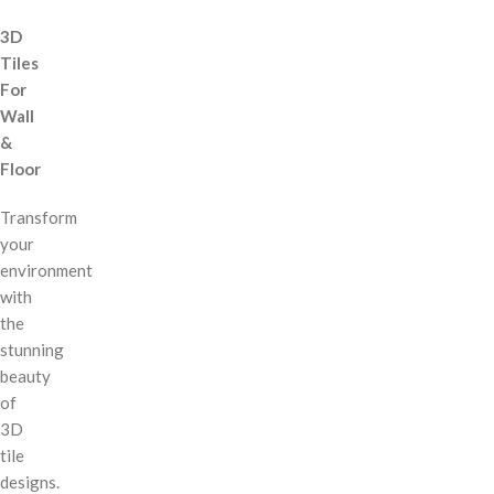
3D
Tiles
For
Wall
&
Floor
Transform
your
environment
with
the
stunning
beauty
of
3D
tile
designs.