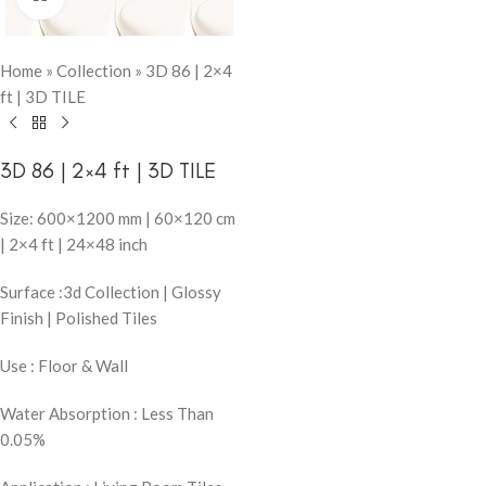
Home
»
Collection
»
3D 86 | 2×4
ft | 3D TILE
3D 86 | 2×4 ft | 3D TILE
Size: 600×1200 mm | 60×120 cm
| 2×4 ft | 24×48 inch
Surface :3d Collection | Glossy
Finish | Polished Tiles
Use : Floor & Wall
Water Absorption : Less Than
0.05%