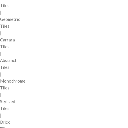
Tiles
|
Geometric
Tiles
|
Carrara
Tiles
|
Abstract
Tiles
|
Monochrome
Tiles
|
Stylized
Tiles
|
Brick