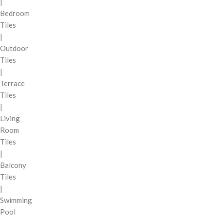
|
Bedroom
Tiles
|
Outdoor
Tiles
|
Terrace
Tiles
|
Living
Room
Tiles
|
Balcony
Tiles
|
Swimming
Pool