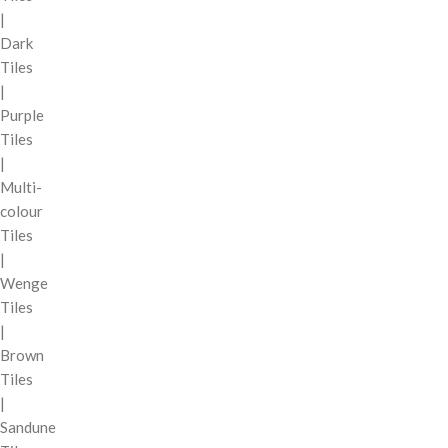
|
Dark
Tiles
|
Purple
Tiles
|
Multi-
colour
Tiles
|
Wenge
Tiles
|
Brown
Tiles
|
Sandune