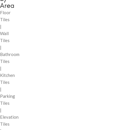
Area
Floor
Tiles
|
Wall
Tiles
|
Bathroom
Tiles
|
Kitchen
Tiles
|
Parking
Tiles
|
Elevation
Tiles