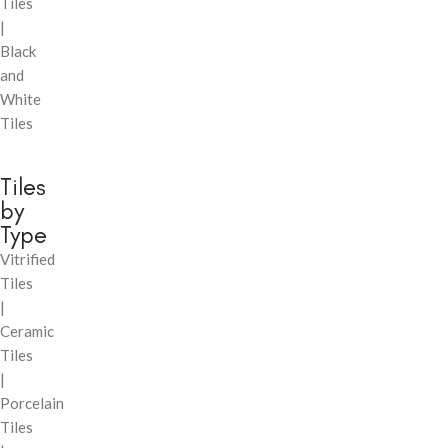
Tiles
|
Black
and
White
Tiles
Tiles
by
Type
Vitrified
Tiles
|
Ceramic
Tiles
|
Porcelain
Tiles