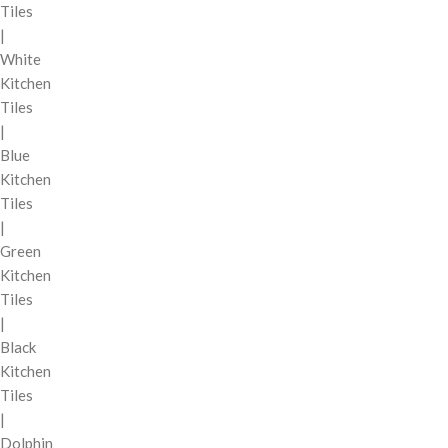
Tiles
|
White
Kitchen
Tiles
|
Blue
Kitchen
Tiles
|
Green
Kitchen
Tiles
|
Black
Kitchen
Tiles
|
Dolphin