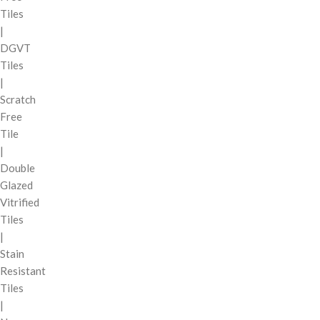
Tiles
|
DGVT
Tiles
|
Scratch
Free
Tile
|
Double
Glazed
Vitrified
Tiles
|
Stain
Resistant
Tiles
|