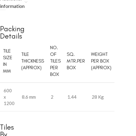
information
Packing
Details
NO.
TILE
TILE
OF
SQ.
WEIGHT
SIZE
THICKNESS
TILES
MTR.PER
PER BOX
IN
(APPROX)
PER
BOX
(APPROX)
MM
BOX
600
x
8.6 mm
2
1.44
28 Kg
1200
Tiles
By