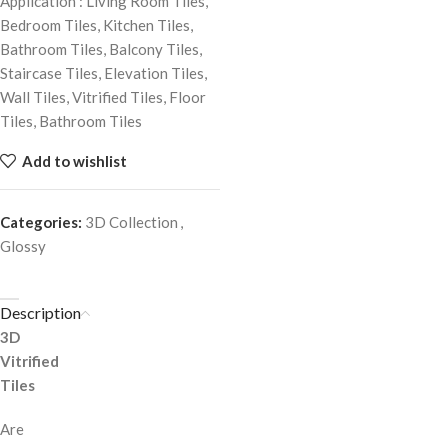
Application : Living Room Tiles,
Bedroom Tiles, Kitchen Tiles,
Bathroom Tiles, Balcony Tiles,
Staircase Tiles, Elevation Tiles,
Wall Tiles, Vitrified Tiles, Floor
Tiles, Bathroom Tiles
Add to wishlist
Categories:
3D Collection
,
Glossy
Description
3D
Vitrified
Tiles
Are