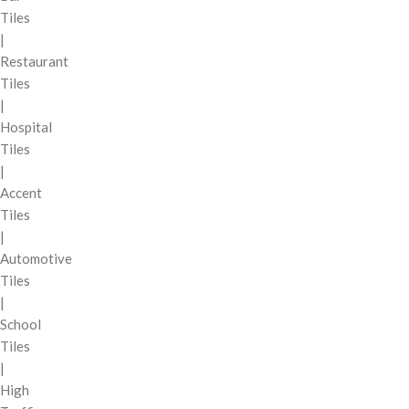
Tiles
|
Restaurant
Tiles
|
Hospital
Tiles
|
Accent
Tiles
|
Automotive
Tiles
|
School
Tiles
|
High