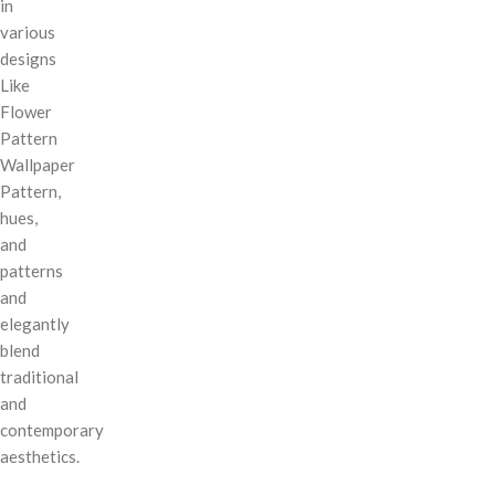
in
various
designs
Like
Flower
Pattern
Wallpaper
Pattern,
hues,
and
patterns
and
elegantly
blend
traditional
and
contemporary
aesthetics.