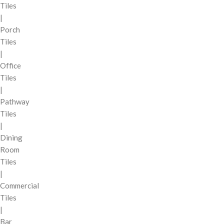
Tiles
|
Porch
Tiles
|
Office
Tiles
|
Pathway
Tiles
|
Dining
Room
Tiles
|
Commercial
Tiles
|
Bar