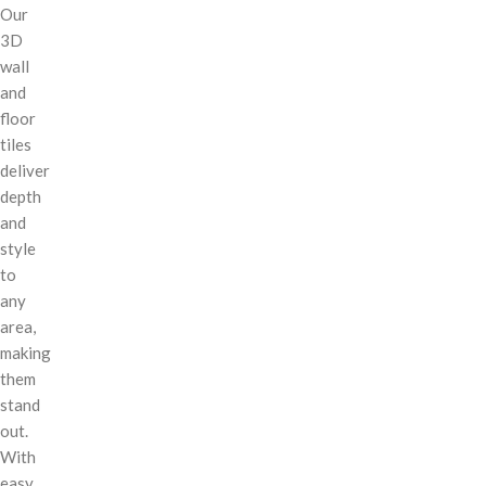
Our
3D
wall
and
floor
tiles
deliver
depth
and
style
to
any
area,
making
them
stand
out.
With
easy