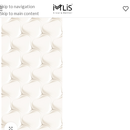
Skip to navigation
Skip to main content
Click to enlarge