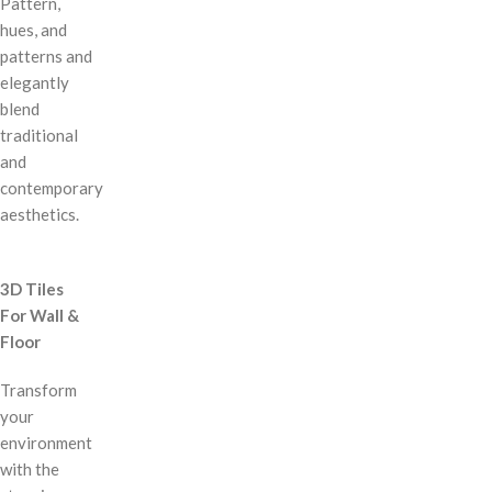
Pattern,
hues, and
patterns and
elegantly
blend
traditional
and
contemporary
aesthetics.
3D Tiles
For Wall &
Floor
Transform
your
environment
with the