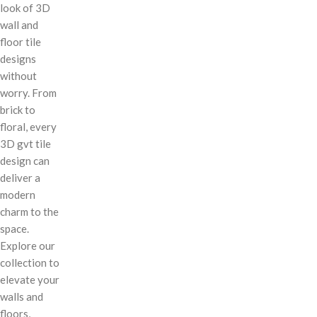
look of 3D
wall and
floor tile
designs
without
worry. From
brick to
floral, every
3D gvt tile
design can
deliver a
modern
charm to the
space.
Explore our
collection to
elevate your
walls and
floors,