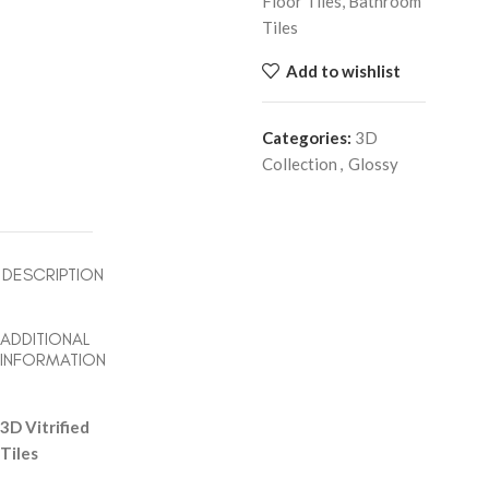
Floor Tiles, Bathroom
Tiles
Add to wishlist
Categories:
3D
Collection
,
Glossy
DESCRIPTION
ADDITIONAL
INFORMATION
3D Vitrified
Tiles