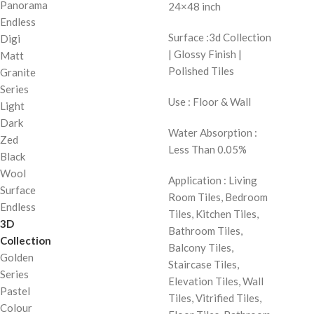
Panorama
24×48 inch
Endless
Surface :3d Collection
Digi
| Glossy Finish |
Matt
Polished Tiles
Granite
Series
Use : Floor & Wall
Light
Dark
Water Absorption :
Zed
Less Than 0.05%
Black
Wool
Application : Living
Surface
Room Tiles, Bedroom
Endless
Tiles, Kitchen Tiles,
3D
Bathroom Tiles,
Collection
Balcony Tiles,
Golden
Staircase Tiles,
Series
Elevation Tiles, Wall
Pastel
Tiles, Vitrified Tiles,
Colour