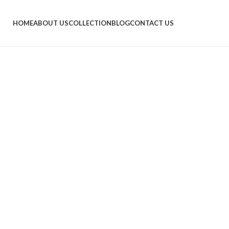
HOME
ABOUT US
COLLECTION
BLOG
CONTACT US