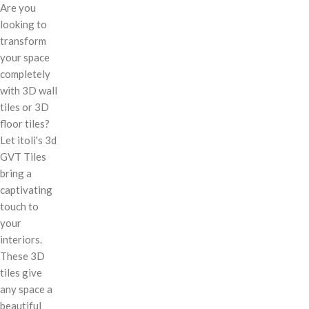
Are you
looking to
transform
your space
completely
with 3D wall
tiles or 3D
floor tiles?
Let itoli's 3d
GVT Tiles
bring a
captivating
touch to
your
interiors.
These 3D
tiles give
any space a
beautiful