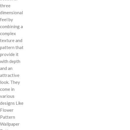
three
dimensional
feel by
combining a
complex
texture and
pattern that
provide it
with depth
and an
attractive
look. They
come in
various
designs Like
Flower
Pattern
Wallpaper