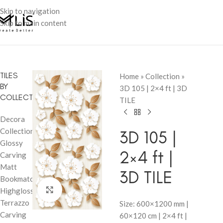
Skip to navigation
Skip to main content
TILES
Home
»
Collection
»
BY
3D 105 | 2×4 ft | 3D
COLLECTION
TILE
Decora
Collection
3D 105 |
Glossy
2×4 ft |
Carving
Matt
3D TILE
Bookmatch
Click to enlarge
Highglossy
Terrazzo
Size: 600×1200 mm |
Carving
60×120 cm | 2×4 ft |