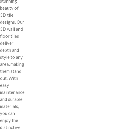
stunning
beauty of
3D tile
designs. Our
3D wall and
floor tiles
deliver
depth and
style to any
area, making
them stand
out. With
easy
maintenance
and durable
materials,
you can
enjoy the
distinctive