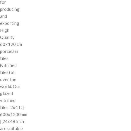
for
producing
and
exporting
High
Quality
60×120 cm
porcelain
tiles
(vitrified
tiles) all
over the
world. Our
glazed
vitrified
tiles 2x4 ft |
600x1200mm
| 24x48 inch
are suitable