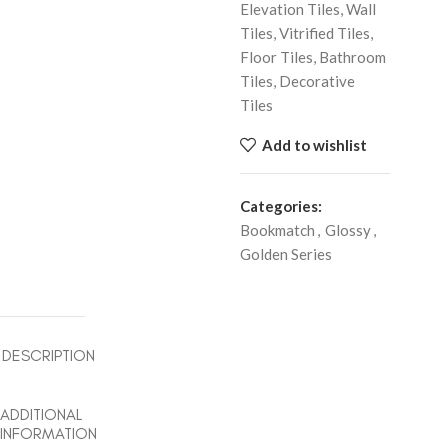
Elevation Tiles, Wall
Tiles, Vitrified Tiles,
Floor Tiles, Bathroom
Tiles, Decorative
Tiles
Add to wishlist
Categories:
Bookmatch
,
Glossy
,
Golden Series
DESCRIPTION
ADDITIONAL
INFORMATION