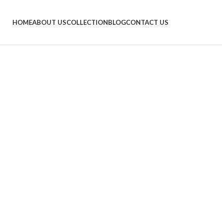
HOME
ABOUT US
COLLECTION
BLOG
CONTACT US