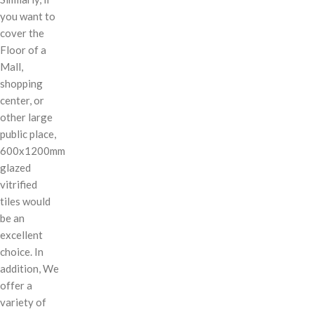
you want to
cover the
Floor of a
Mall,
shopping
center, or
other large
public place,
600x1200mm
glazed
vitrified
tiles would
be an
excellent
choice. In
addition, We
offer a
variety of