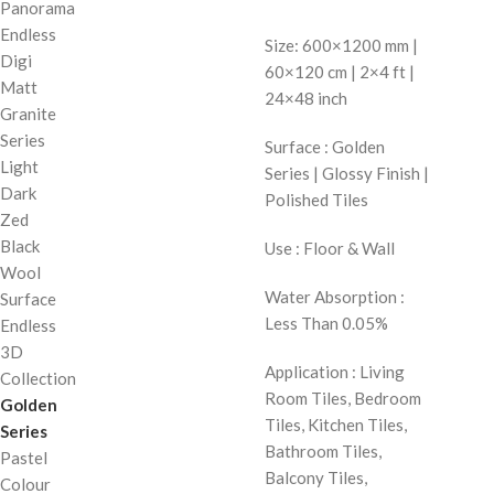
Panorama
Endless
Size: 600×1200 mm |
Digi
60×120 cm | 2×4 ft |
Matt
24×48 inch
Granite
Series
Surface : Golden
Light
Series | Glossy Finish |
Dark
Polished Tiles
Zed
Black
Use : Floor & Wall
Wool
Water Absorption :
Surface
Less Than 0.05%
Endless
3D
Application : Living
Collection
Room Tiles, Bedroom
Golden
Tiles, Kitchen Tiles,
Series
Bathroom Tiles,
Pastel
Balcony Tiles,
Colour