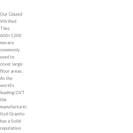
Our Glazed
Vitrified
Tiles
600×1200
mm are
commonly
used to
cover large
floor areas.
As the
world’s
leading GVT
tile
manufacturer,
Itoli Granito
has a Solid
reputation