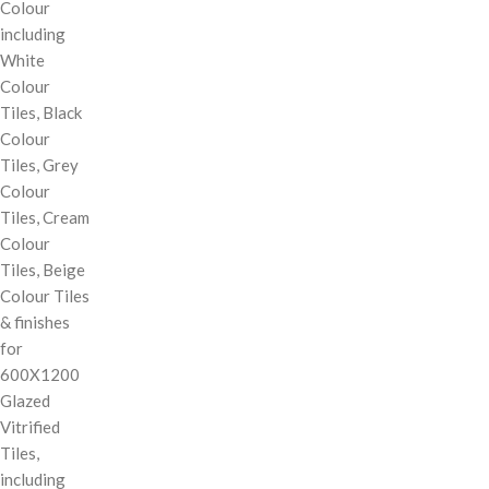
Colour
including
White
Colour
Tiles, Black
Colour
Tiles, Grey
Colour
Tiles, Cream
Colour
Tiles, Beige
Colour Tiles
& finishes
for
600X1200
Glazed
Vitrified
Tiles,
including