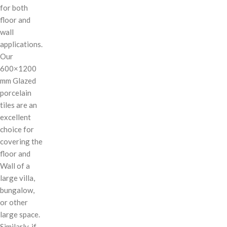
for both
floor and
wall
applications.
Our
600×1200
mm Glazed
porcelain
tiles are an
excellent
choice for
covering the
floor and
Wall of a
large villa,
bungalow,
or other
large space.
Similarly, if