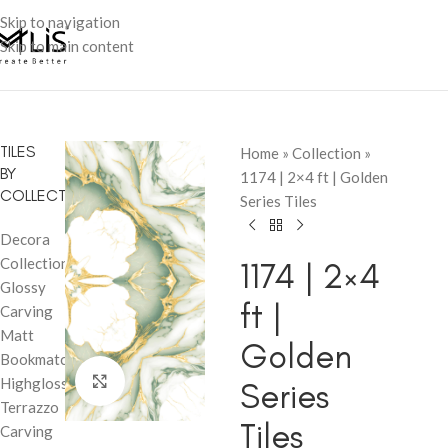
Skip to navigation
Skip to main content
TILES
Home
»
Collection
»
BY
1174 | 2×4 ft | Golden
COLLECTION
Series Tiles
Decora
Collection
1174 | 2×4
Glossy
ft |
Carving
Matt
Golden
Bookmatch
Click to enlarge
Highglossy
Series
Terrazzo
Tiles
Carving