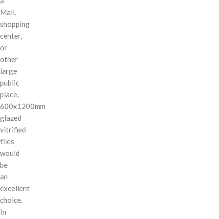
a
Mall,
shopping
center,
or
other
large
public
place,
600x1200mm
glazed
vitrified
tiles
would
be
an
excellent
choice.
In