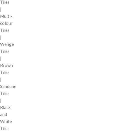
Tiles
|
Multi-
colour
Tiles
|
Wenge
Tiles
|
Brown
Tiles
|
Sandune
Tiles
|
Black
and
White
Tiles