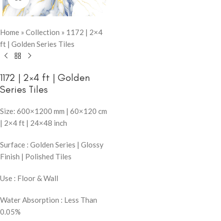
Home
»
Collection
»
1172 | 2×4
ft | Golden Series Tiles
1172 | 2×4 ft | Golden
Series Tiles
Size: 600×1200 mm | 60×120 cm
| 2×4 ft | 24×48 inch
Surface : Golden Series | Glossy
Finish | Polished Tiles
Use : Floor & Wall
Water Absorption : Less Than
0.05%