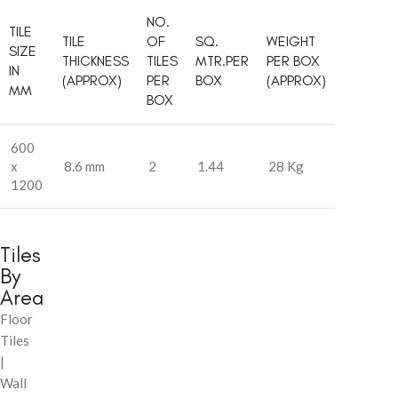
NO.
TILE
TILE
OF
SQ.
WEIGHT
SIZE
THICKNESS
TILES
MTR.PER
PER BOX
IN
(APPROX)
PER
BOX
(APPROX)
MM
BOX
600
x
8.6 mm
2
1.44
28 Kg
1200
Tiles
By
Area
Floor
Tiles
|
Wall