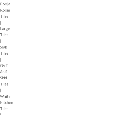
Pooja
Room
Tiles
|
Large
Tiles
|
Slab
Tiles
|
GVT
Anti
Skid
Tiles
|
White
Kitchen
Tiles
|