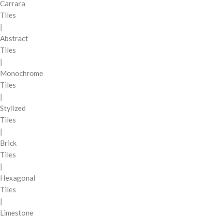
Carrara
Tiles
|
Abstract
Tiles
|
Monochrome
Tiles
|
Stylized
Tiles
|
Brick
Tiles
|
Hexagonal
Tiles
|
Limestone