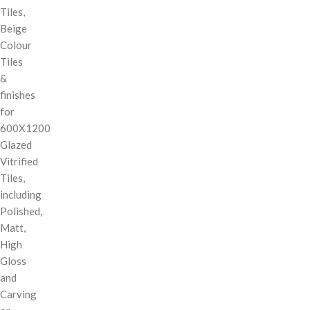
Tiles,
Beige
Colour
Tiles
&
finishes
for
600X1200
Glazed
Vitrified
Tiles,
including
Polished,
Matt,
High
Gloss
and
Carving