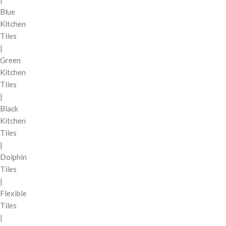
Blue
Kitchen
Tiles
|
Green
Kitchen
Tiles
|
Black
Kitchen
Tiles
|
Dolphin
Tiles
|
Flexible
Tiles
|