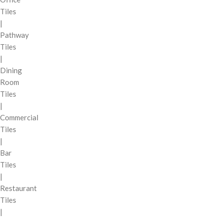
Tiles
|
Pathway
Tiles
|
Dining
Room
Tiles
|
Commercial
Tiles
|
Bar
Tiles
|
Restaurant
Tiles
|