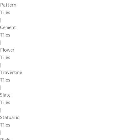
Pattern
Tiles
|
Cement
Tiles
|
Flower
Tiles
|
Travertine
Tiles
|
Slate
Tiles
|
Statuario
Tiles
|
Plain