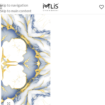
Skip to navigation
Skip to main content
Click to enlarge