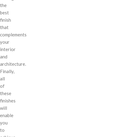
the
best
finish
that
complements
your
interior
and
architecture.
Finally,
all
of
these
finishes
will
enable
you
to