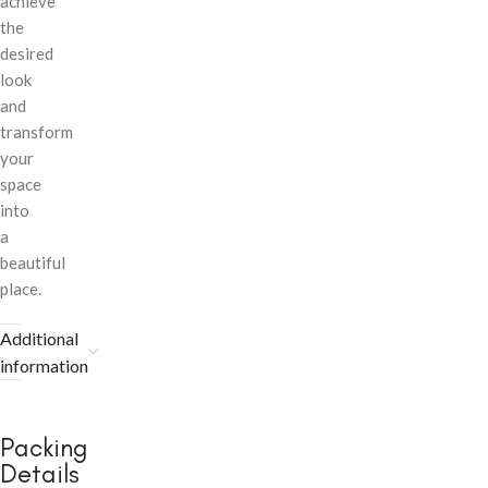
achieve
the
desired
look
and
transform
your
space
into
a
beautiful
place.
Additional
information
Packing
Details