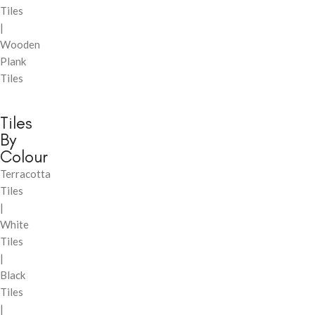
Tiles
|
Wooden
Plank
Tiles
Tiles
By
Colour
Terracotta
Tiles
|
White
Tiles
|
Black
Tiles
|