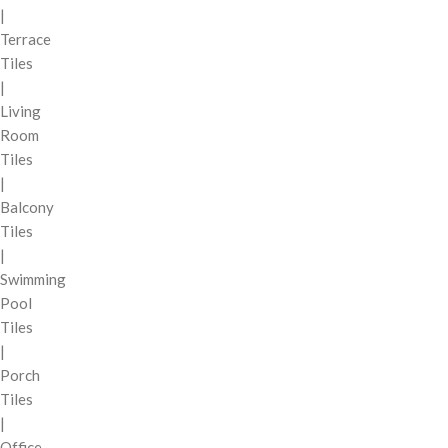
|
Terrace
Tiles
|
Living
Room
Tiles
|
Balcony
Tiles
|
Swimming
Pool
Tiles
|
Porch
Tiles
|
Office