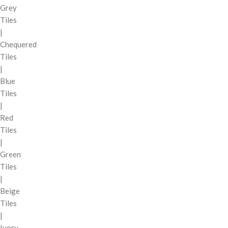
Grey
Tiles
|
Chequered
Tiles
|
Blue
Tiles
|
Red
Tiles
|
Green
Tiles
|
Beige
Tiles
|
Ivory