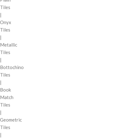
Tiles
|
Onyx
Tiles
|
Metallic
Tiles
|
Bottochino
Tiles
|
Book
Match
Tiles
|
Geometric
Tiles
|