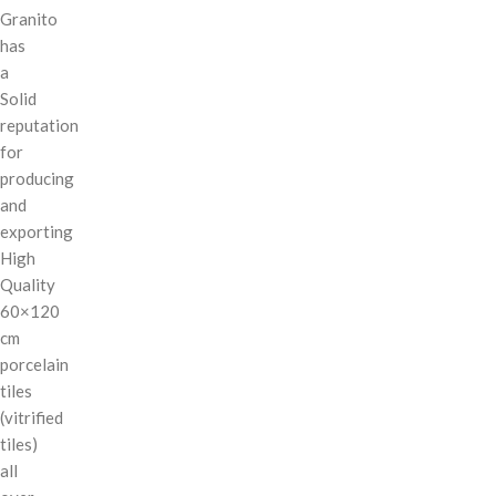
Granito
has
a
Solid
reputation
for
producing
and
exporting
High
Quality
60×120
cm
porcelain
tiles
(vitrified
tiles)
all