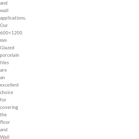
and
wall
applications.
Our
600×1200
mm
Glazed
porcelain
tiles
are
an
excellent
choice
for
covering
the
floor
and
Wall