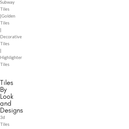
Subway
Tiles
|Golden
Tiles
|
Decorative
Tiles
|
Highlighter
Tiles
Tiles
By
Look
and
Designs
3d
Tiles