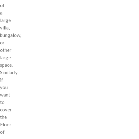
of
a
large
villa,
bungalow,
or
other
large
space.
Similarly,
if
you
want
to
cover
the
Floor
of