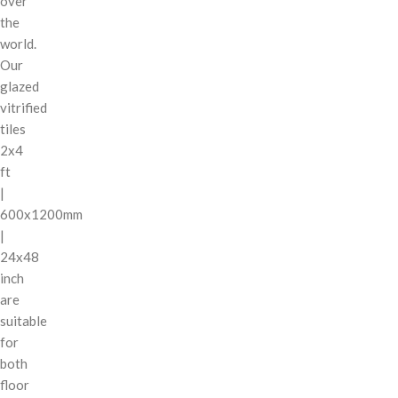
over
the
world.
Our
glazed
vitrified
tiles
2x4
ft
|
600x1200mm
|
24x48
inch
are
suitable
for
both
floor