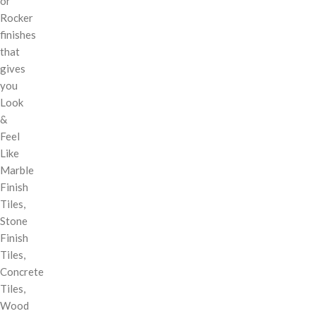
or
Rocker
finishes
that
gives
you
Look
&
Feel
Like
Marble
Finish
Tiles,
Stone
Finish
Tiles,
Concrete
Tiles,
Wood