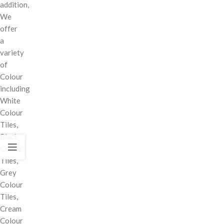
addition,
We
offer
a
variety
of
Colour
including
White
Colour
Tiles,
Black
Colour
Tiles,
Grey
Colour
Tiles,
Cream
Colour