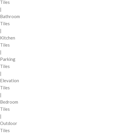
Tiles
|
Bathroom
Tiles
|
Kitchen
Tiles
|
Parking
Tiles
|
Elevation
Tiles
|
Bedroom
Tiles
|
Outdoor
Tiles