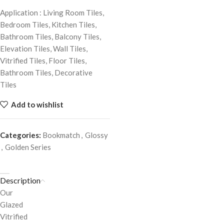
Application : Living Room Tiles,
Bedroom Tiles, Kitchen Tiles,
Bathroom Tiles, Balcony Tiles,
Elevation Tiles, Wall Tiles,
Vitrified Tiles, Floor Tiles,
Bathroom Tiles, Decorative
Tiles
Add to wishlist
Categories:
Bookmatch
,
Glossy
,
Golden Series
Description
Our
Glazed
Vitrified