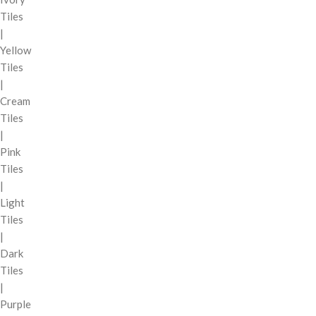
Tiles
|
Yellow
Tiles
|
Cream
Tiles
|
Pink
Tiles
|
Light
Tiles
|
Dark
Tiles
|
Purple