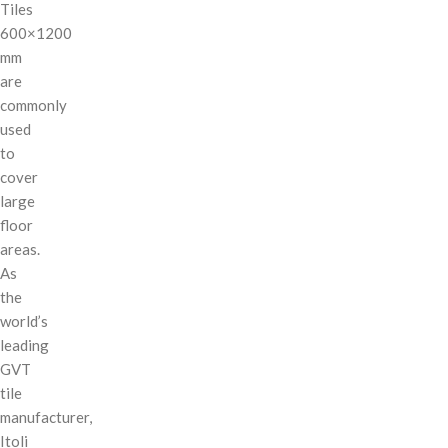
Tiles
600×1200
mm
are
commonly
used
to
cover
large
floor
areas.
As
the
world’s
leading
GVT
tile
manufacturer,
Itoli