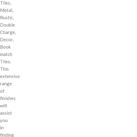
Tiles,
Metal,
Rustic,
Double
Charge,
Decor,
Book
match
Tiles.
This
extensive
range
of
finishes
will
assist
you
in
finding