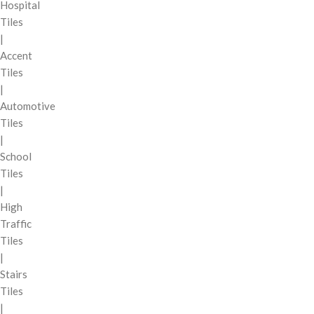
Hospital
Tiles
|
Accent
Tiles
|
Automotive
Tiles
|
School
Tiles
|
High
Traffic
Tiles
|
Stairs
Tiles
|