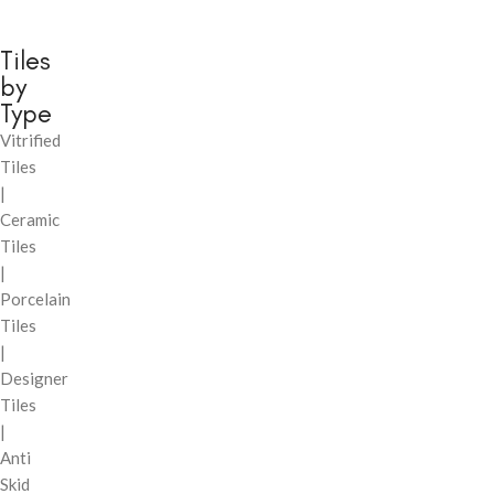
Tiles
by
Type
Vitrified
Tiles
|
Ceramic
Tiles
|
Porcelain
Tiles
|
Designer
Tiles
|
Anti
Skid