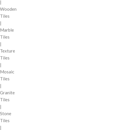
|
Wooden
Tiles
|
Marble
Tiles
|
Texture
Tiles
|
Mosaic
Tiles
|
Granite
Tiles
|
Stone
Tiles
|