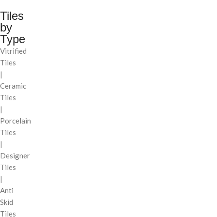
Tiles
by
Type
Vitrified
Tiles
|
Ceramic
Tiles
|
Porcelain
Tiles
|
Designer
Tiles
|
Anti
Skid
Tiles