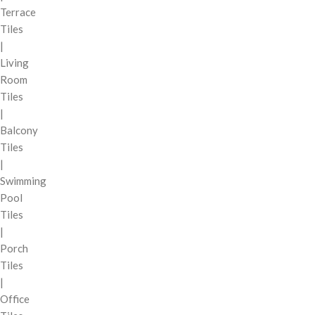
Terrace
Tiles
|
Living
Room
Tiles
|
Balcony
Tiles
|
Swimming
Pool
Tiles
|
Porch
Tiles
|
Office