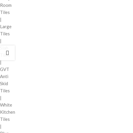
Room
Tiles
|
Large
Tiles
|
Slab
Tiles
|
GVT
Anti
Skid
Tiles
|
White
Kitchen
Tiles
|