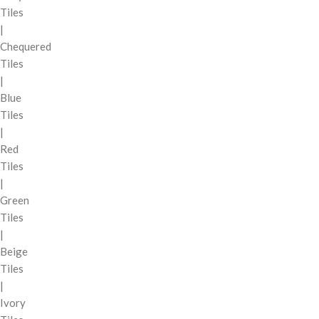
Tiles
|
Chequered
Tiles
|
Blue
Tiles
|
Red
Tiles
|
Green
Tiles
|
Beige
Tiles
|
Ivory