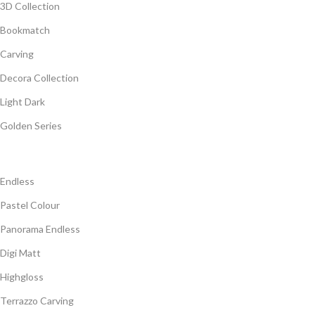
3D Collection
Bookmatch
Carving
Decora Collection
Light Dark
Golden Series
Endless
Pastel Colour
Panorama Endless
Digi Matt
Highgloss
Terrazzo Carving