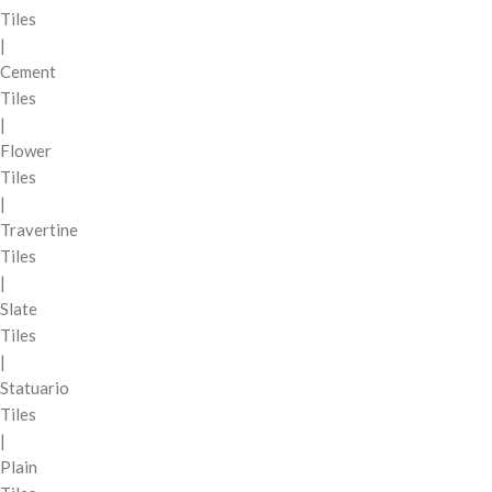
Tiles
|
Cement
Tiles
|
Flower
Tiles
|
Travertine
Tiles
|
Slate
Tiles
|
Statuario
Tiles
|
Plain