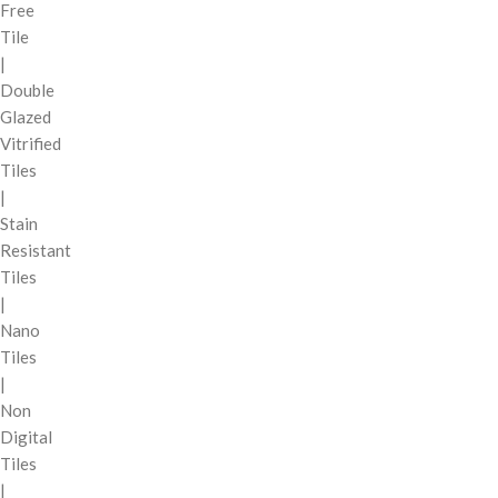
Free
Tile
|
Double
Glazed
Vitrified
Tiles
|
Stain
Resistant
Tiles
|
Nano
Tiles
|
Non
Digital
Tiles
|