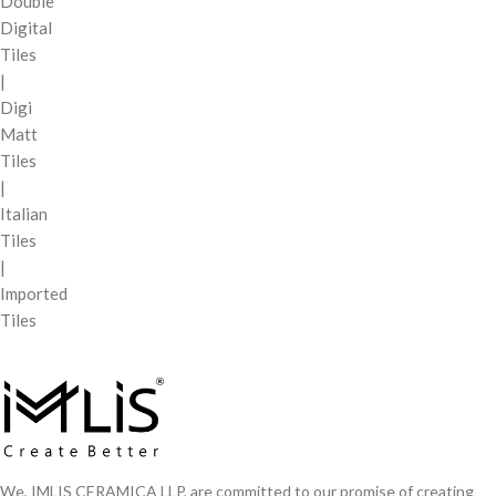
Double
Digital
Tiles
|
Digi
Matt
Tiles
|
Italian
Tiles
|
Imported
Tiles
We, IMLIS CERAMICA LLP, are committed to our promise of creating