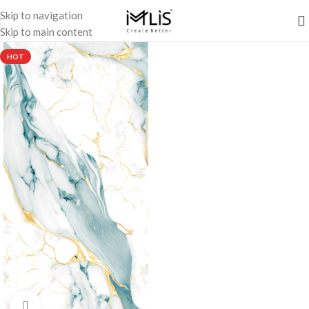
Skip to navigation
Skip to main content
HOT
Click to enlarge