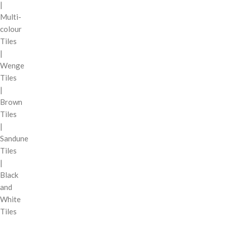
|
Multi-
colour
Tiles
|
Wenge
Tiles
|
Brown
Tiles
|
Sandune
Tiles
|
Black
and
White
Tiles