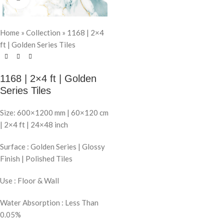
Home
»
Collection
»
1168 | 2×4
ft | Golden Series Tiles
1168 | 2×4 ft | Golden
Series Tiles
Size: 600×1200 mm | 60×120 cm
| 2×4 ft | 24×48 inch
Surface : Golden Series | Glossy
Finish | Polished Tiles
Use : Floor & Wall
Water Absorption : Less Than
0.05%