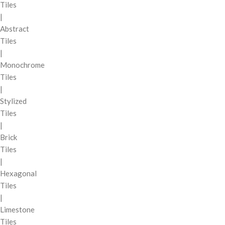
Tiles
|
Abstract
Tiles
|
Monochrome
Tiles
|
Stylized
Tiles
|
Brick
Tiles
|
Hexagonal
Tiles
|
Limestone
Tiles