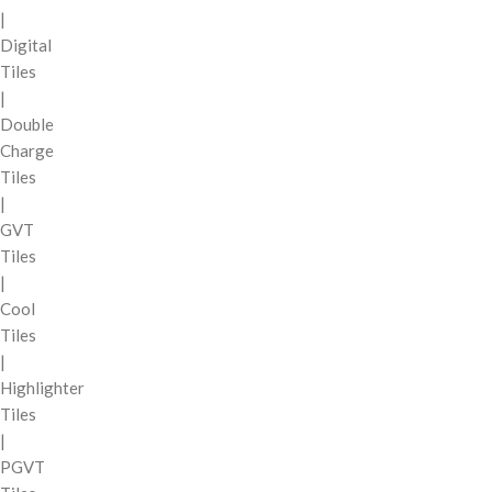
|
Digital
Tiles
|
Double
Charge
Tiles
|
GVT
Tiles
|
Cool
Tiles
|
Highlighter
Tiles
|
PGVT