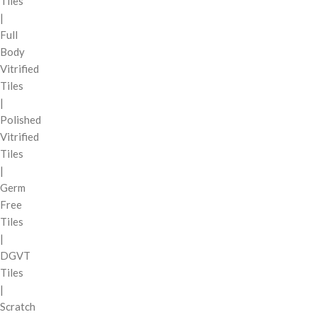
Tiles
|
Full
Body
Vitrified
Tiles
|
Polished
Vitrified
Tiles
|
Germ
Free
Tiles
|
DGVT
Tiles
|
Scratch