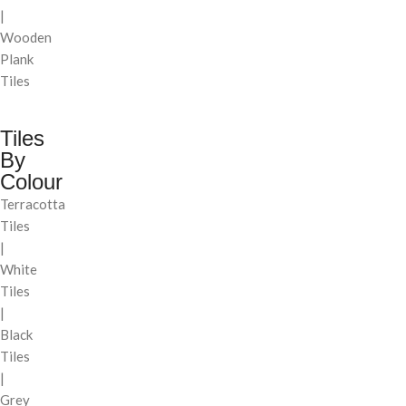
|
Wooden
Plank
Tiles
Tiles
By
Colour
Terracotta
Tiles
|
White
Tiles
|
Black
Tiles
|
Grey