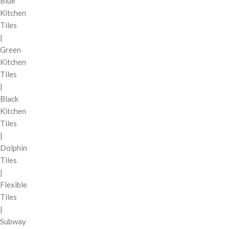
Blue
Kitchen
Tiles
|
Green
Kitchen
Tiles
|
Black
Kitchen
Tiles
|
Dolphin
Tiles
|
Flexible
Tiles
|
Subway