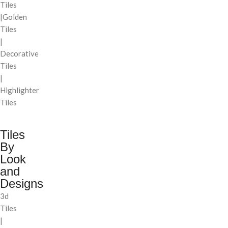
Tiles
|Golden
Tiles
|
Decorative
Tiles
|
Highlighter
Tiles
Tiles
By
Look
and
Designs
3d
Tiles
|