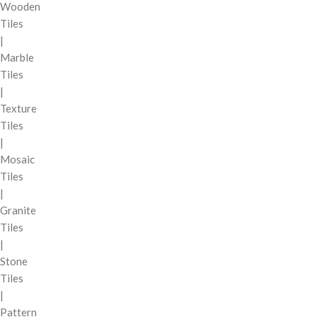
Wooden
Tiles
|
Marble
Tiles
|
Texture
Tiles
|
Mosaic
Tiles
|
Granite
Tiles
|
Stone
Tiles
|
Pattern