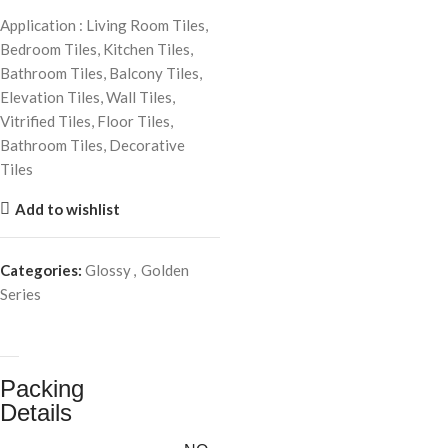
Application : Living Room Tiles,
Bedroom Tiles, Kitchen Tiles,
Bathroom Tiles, Balcony Tiles,
Elevation Tiles, Wall Tiles,
Vitrified Tiles, Floor Tiles,
Bathroom Tiles, Decorative
Tiles
Add to wishlist
Categories:
Glossy
,
Golden
Series
Packing
Details