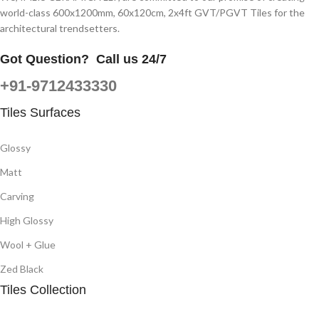
world-class 600x1200mm, 60x120cm, 2x4ft GVT/PGVT Tiles for the
architectural trendsetters.
Got Question?
Call us 24/7
+91-9712433330
Tiles Surfaces
Glossy
Matt
Carving
High Glossy
Wool + Glue
Zed Black
Tiles Collection