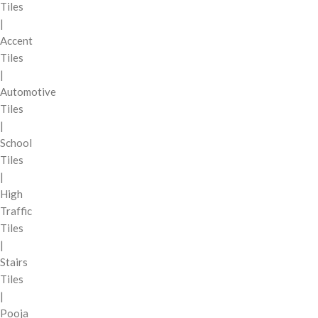
Tiles
|
Accent
Tiles
|
Automotive
Tiles
|
School
Tiles
|
High
Traffic
Tiles
|
Stairs
Tiles
|
Pooja