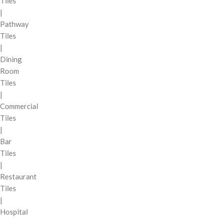
Tiles
|
Pathway
Tiles
|
Dining
Room
Tiles
|
Commercial
Tiles
|
Bar
Tiles
|
Restaurant
Tiles
|
Hospital