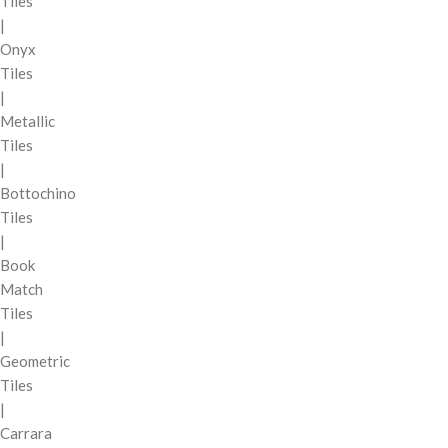
Tiles
|
Onyx
Tiles
|
Metallic
Tiles
|
Bottochino
Tiles
|
Book
Match
Tiles
|
Geometric
Tiles
|
Carrara