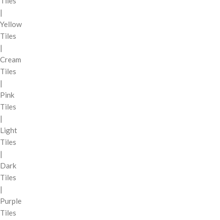
Tiles
|
Yellow
Tiles
|
Cream
Tiles
|
Pink
Tiles
|
Light
Tiles
|
Dark
Tiles
|
Purple
Tiles