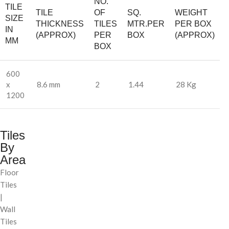
NO.
TILE
TILE
OF
SQ.
WEIGHT
SIZE
THICKNESS
TILES
MTR.PER
PER BOX
IN
(APPROX)
PER
BOX
(APPROX)
MM
BOX
600
x
8.6 mm
2
1.44
28 Kg
1200
Tiles
By
Area
Floor
Tiles
|
Wall
Tiles