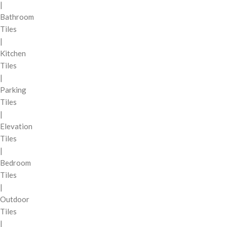
|
Bathroom
Tiles
|
Kitchen
Tiles
|
Parking
Tiles
|
Elevation
Tiles
|
Bedroom
Tiles
|
Outdoor
Tiles
|