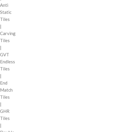
Anti
Static
Tiles
|
Carving
Tiles
|
GVT
Endless
Tiles
|
End
Match
Tiles
|
GHR
Tiles
|