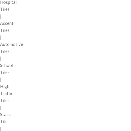
Hospital
Tiles
|
Accent
Tiles
|
Automotive
Tiles
|
School
Tiles
|
High
Traffic
Tiles
|
Stairs
Tiles
|