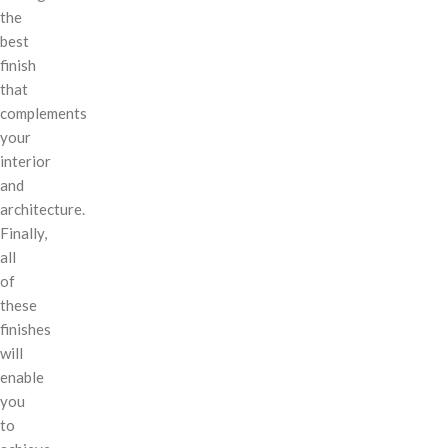
the
best
finish
that
complements
your
interior
and
architecture.
Finally,
all
of
these
finishes
will
enable
you
to