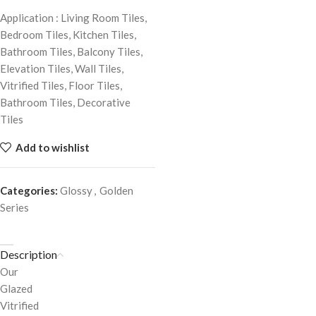
Application : Living Room Tiles,
Bedroom Tiles, Kitchen Tiles,
Bathroom Tiles, Balcony Tiles,
Elevation Tiles, Wall Tiles,
Vitrified Tiles, Floor Tiles,
Bathroom Tiles, Decorative
Tiles
Add to wishlist
Categories:
Glossy
,
Golden
Series
Description
Our
Glazed
Vitrified