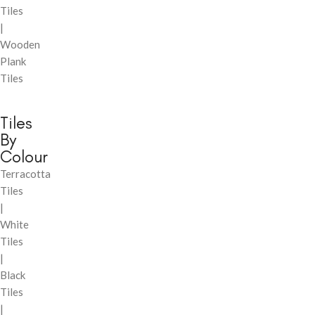
Tiles
|
Wooden
Plank
Tiles
Tiles
By
Colour
Terracotta
Tiles
|
White
Tiles
|
Black
Tiles
|