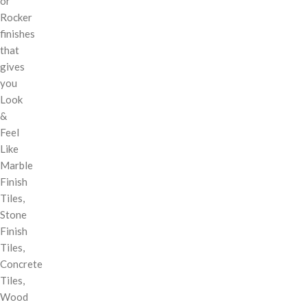
or
Rocker
finishes
that
gives
you
Look
&
Feel
Like
Marble
Finish
Tiles,
Stone
Finish
Tiles,
Concrete
Tiles,
Wood