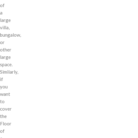
of
a
large
villa,
bungalow,
or
other
large
space.
Similarly,
if
you
want
to
cover
the
Floor
of