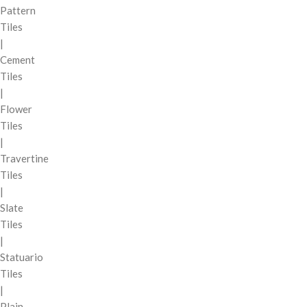
Pattern
Tiles
|
Cement
Tiles
|
Flower
Tiles
|
Travertine
Tiles
|
Slate
Tiles
|
Statuario
Tiles
|
Plain