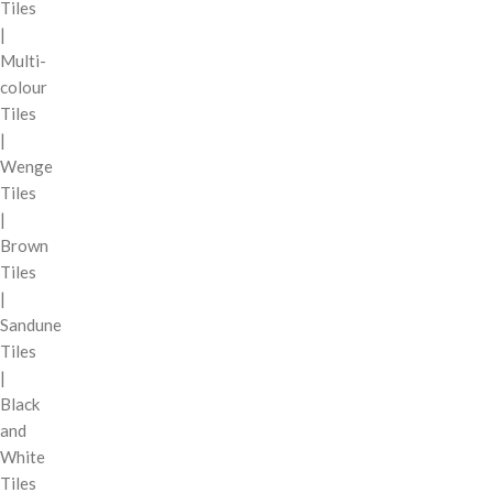
Tiles
|
Multi-
colour
Tiles
|
Wenge
Tiles
|
Brown
Tiles
|
Sandune
Tiles
|
Black
and
White
Tiles