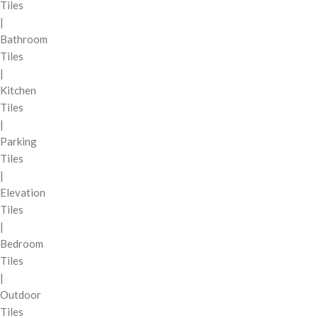
Tiles
|
Bathroom
Tiles
|
Kitchen
Tiles
|
Parking
Tiles
|
Elevation
Tiles
|
Bedroom
Tiles
|
Outdoor
Tiles