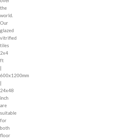
over
the
world.
Our
glazed
vitrified
tiles
2x4
ft
|
600x1200mm
|
24x48
inch
are
suitable
for
both
floor