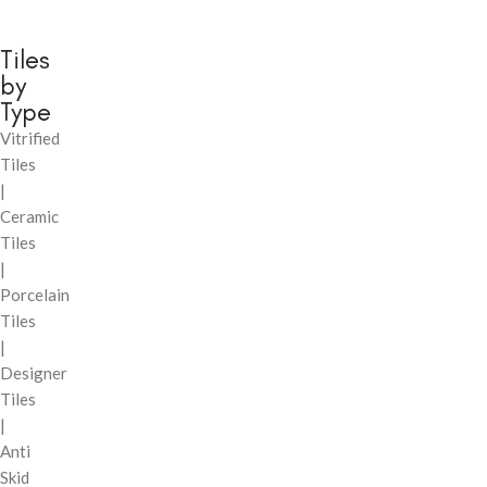
Tiles
by
Type
Vitrified
Tiles
|
Ceramic
Tiles
|
Porcelain
Tiles
|
Designer
Tiles
|
Anti
Skid