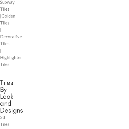
Subway
Tiles
|Golden
Tiles
|
Decorative
Tiles
|
Highlighter
Tiles
Tiles
By
Look
and
Designs
3d
Tiles