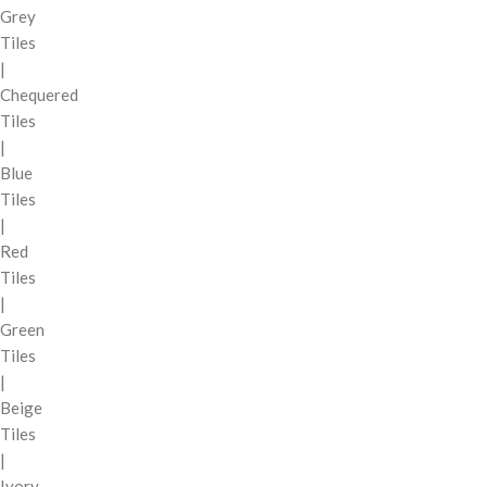
Grey
Tiles
|
Chequered
Tiles
|
Blue
Tiles
|
Red
Tiles
|
Green
Tiles
|
Beige
Tiles
|
Ivory