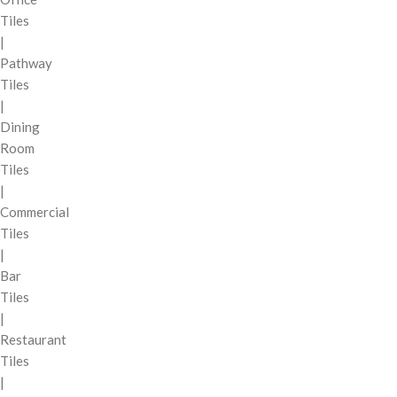
Tiles
|
Pathway
Tiles
|
Dining
Room
Tiles
|
Commercial
Tiles
|
Bar
Tiles
|
Restaurant
Tiles
|