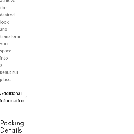
achieve
the
desired
look
and
transform
your
space
into
a
beautiful
place.
Additional
information
Packing
Details