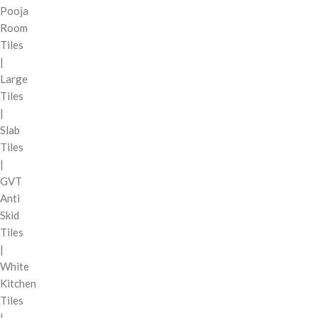
Pooja
Room
Tiles
|
Large
Tiles
|
Slab
Tiles
|
GVT
Anti
Skid
Tiles
|
White
Kitchen
Tiles
|