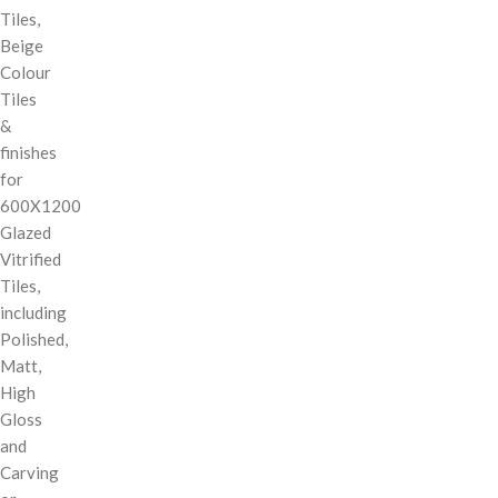
Tiles,
Beige
Colour
Tiles
&
finishes
for
600X1200
Glazed
Vitrified
Tiles,
including
Polished,
Matt,
High
Gloss
and
Carving