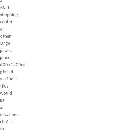
a
Mall,
shopping
center,
or
other
large
public
place,
600x1200mm
glazed
vitrified
tiles
would
be
an
excellent
choice.
In