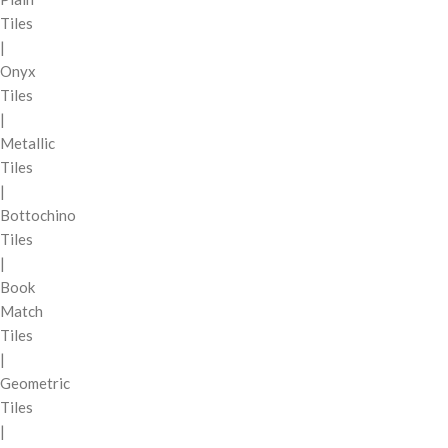
Tiles
|
Onyx
Tiles
|
Metallic
Tiles
|
Bottochino
Tiles
|
Book
Match
Tiles
|
Geometric
Tiles
|