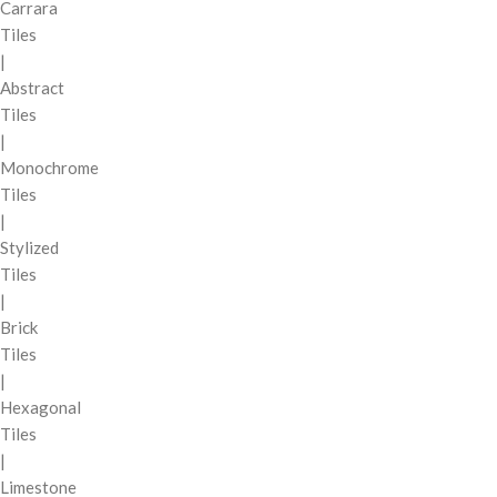
Carrara
Tiles
|
Abstract
Tiles
|
Monochrome
Tiles
|
Stylized
Tiles
|
Brick
Tiles
|
Hexagonal
Tiles
|
Limestone