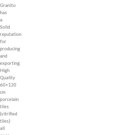
Granito
has
a
Solid
reputation
for
producing
and
exporting
High
Quality
60×120
cm
porcelain
tiles
(vitrified
tiles)
all