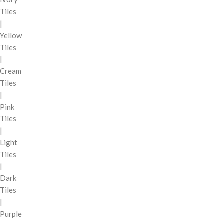
Tiles
|
Yellow
Tiles
|
Cream
Tiles
|
Pink
Tiles
|
Light
Tiles
|
Dark
Tiles
|
Purple