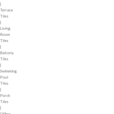
|
Terrace
Tiles
|
Living
Room
Tiles
|
Balcony
Tiles
|
Swimming
Pool
Tiles
|
Porch
Tiles
|
Office