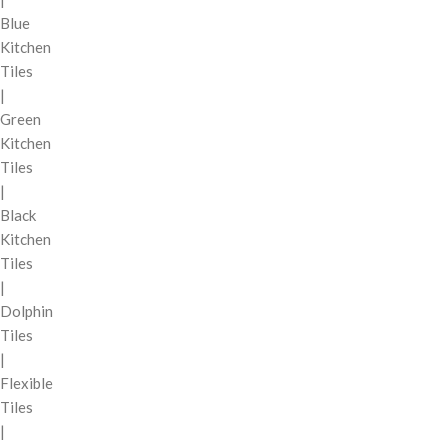
Blue
Kitchen
Tiles
|
Green
Kitchen
Tiles
|
Black
Kitchen
Tiles
|
Dolphin
Tiles
|
Flexible
Tiles
|