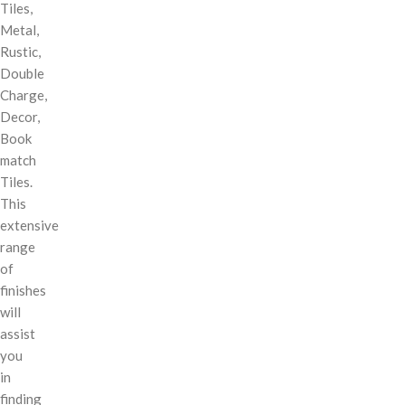
Tiles,
Metal,
Rustic,
Double
Charge,
Decor,
Book
match
Tiles.
This
extensive
range
of
finishes
will
assist
you
in
finding