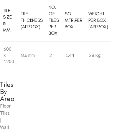
NO.
TILE
TILE
OF
SQ.
WEIGHT
SIZE
THICKNESS
TILES
MTR.PER
PER BOX
IN
(APPROX)
PER
BOX
(APPROX)
MM
BOX
600
x
8.6 mm
2
1.44
28 Kg
1200
Tiles
By
Area
Floor
Tiles
|
Wall