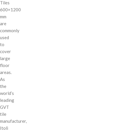
Tiles
600×1200
mm
are
commonly
used
to
cover
large
floor
areas.
As
the
world’s
leading
GVT
tile
manufacturer,
Itoli