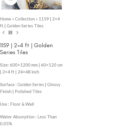
Home
»
Collection
»
1159 | 2×4
ft | Golden Series Tiles
1159 | 2×4 ft | Golden
Series Tiles
Size: 600×1200 mm | 60×120 cm
| 2×4 ft | 24×48 inch
Surface : Golden Series | Glossy
Finish | Polished Tiles
Use : Floor & Wall
Water Absorption : Less Than
0.05%