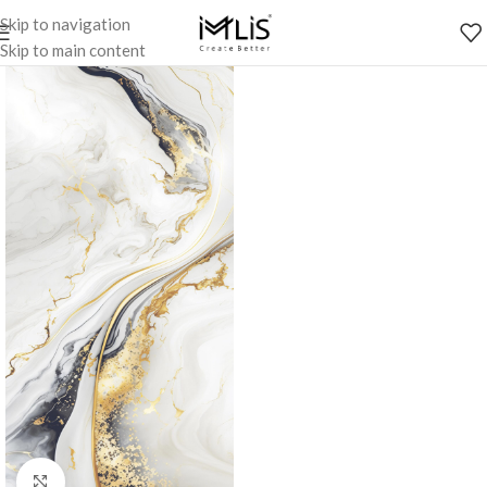
Skip to navigation
Skip to main content
Click to enlarge