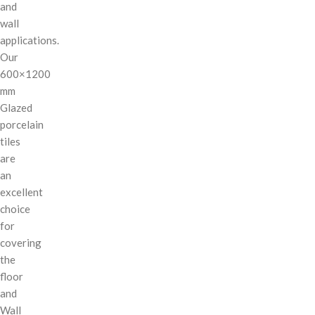
and
wall
applications.
Our
600×1200
mm
Glazed
porcelain
tiles
are
an
excellent
choice
for
covering
the
floor
and
Wall