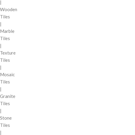
|
Wooden
Tiles
|
Marble
Tiles
|
Texture
Tiles
|
Mosaic
Tiles
|
Granite
Tiles
|
Stone
Tiles
|