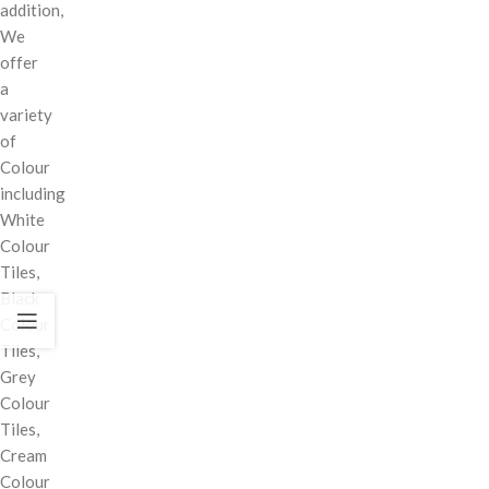
addition,
We
offer
a
variety
of
Colour
including
White
Colour
Tiles,
Black
Colour
Tiles,
Grey
Colour
Tiles,
Cream
Colour