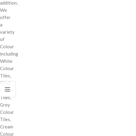
addition,
We
offer
a
variety
of
Colour
including
White
Colour
Tiles,
Black
Colour
Tiles,
Grey
Colour
Tiles,
Cream
Colour