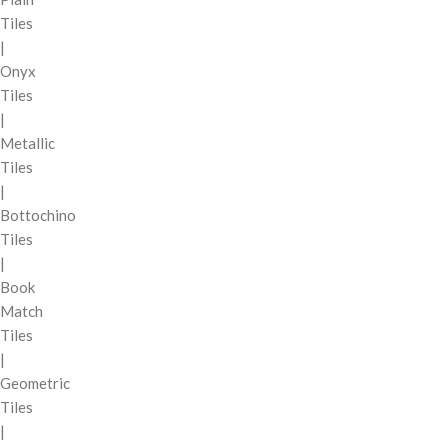
Tiles
|
Onyx
Tiles
|
Metallic
Tiles
|
Bottochino
Tiles
|
Book
Match
Tiles
|
Geometric
Tiles
|