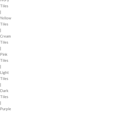
Tiles
|
Yellow
Tiles
|
Cream
Tiles
|
Pink
Tiles
|
Light
Tiles
|
Dark
Tiles
|
Purple