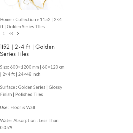
Home
»
Collection
»
1152 | 2×4
ft | Golden Series Tiles
1152 | 2×4 ft | Golden
Series Tiles
Size: 600×1200 mm | 60×120 cm
| 2×4 ft | 24×48 inch
Surface : Golden Series | Glossy
Finish | Polished Tiles
Use : Floor & Wall
Water Absorption : Less Than
0.05%