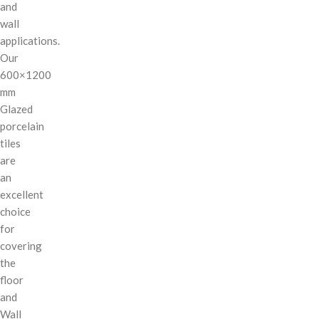
and
wall
applications.
Our
600×1200
mm
Glazed
porcelain
tiles
are
an
excellent
choice
for
covering
the
floor
and
Wall