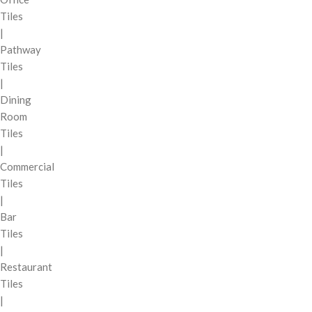
Tiles
|
Pathway
Tiles
|
Dining
Room
Tiles
|
Commercial
Tiles
|
Bar
Tiles
|
Restaurant
Tiles
|