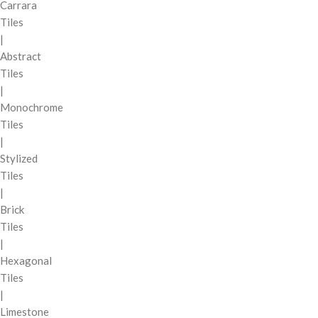
Carrara
Tiles
|
Abstract
Tiles
|
Monochrome
Tiles
|
Stylized
Tiles
|
Brick
Tiles
|
Hexagonal
Tiles
|
Limestone