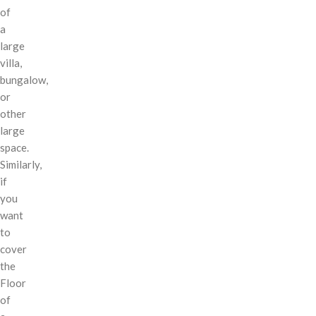
of
a
large
villa,
bungalow,
or
other
large
space.
Similarly,
if
you
want
to
cover
the
Floor
of