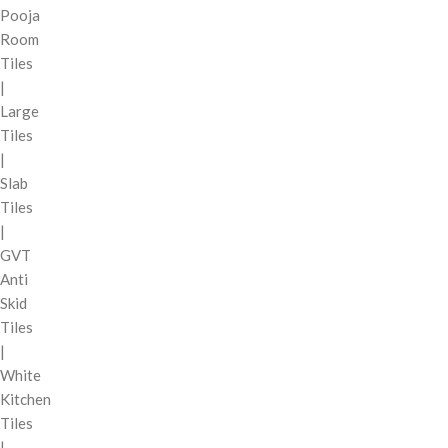
Pooja
Room
Tiles
|
Large
Tiles
|
Slab
Tiles
|
GVT
Anti
Skid
Tiles
|
White
Kitchen
Tiles
|