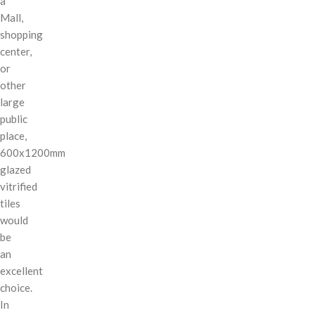
a
Mall,
shopping
center,
or
other
large
public
place,
600x1200mm
glazed
vitrified
tiles
would
be
an
excellent
choice.
In