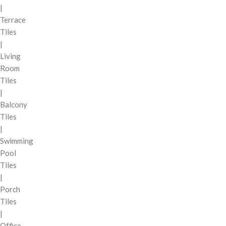
|
Terrace
Tiles
|
Living
Room
Tiles
|
Balcony
Tiles
|
Swimming
Pool
Tiles
|
Porch
Tiles
|
Office