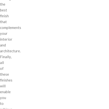
the
best
finish
that
complements
your
interior
and
architecture.
Finally,
all
of
these
finishes
will
enable
you
to