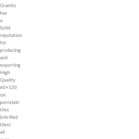
Granito
has
a
Solid
reputation
for
producing
and
exporting
High
Quality
60×120
cm
porcelain
tiles
(vitrified
tiles)
all