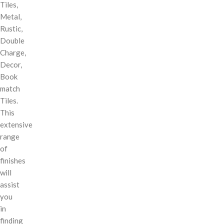
Tiles,
Metal,
Rustic,
Double
Charge,
Decor,
Book
match
Tiles.
This
extensive
range
of
finishes
will
assist
you
in
finding