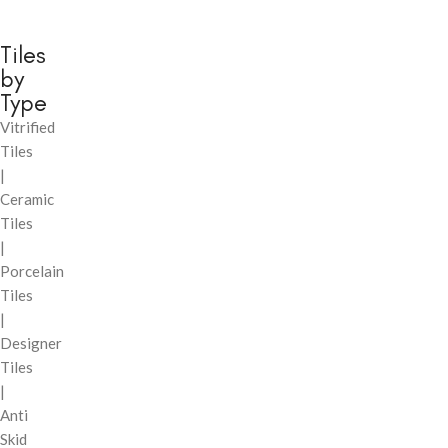
Tiles
by
Type
Vitrified
Tiles
|
Ceramic
Tiles
|
Porcelain
Tiles
|
Designer
Tiles
|
Anti
Skid