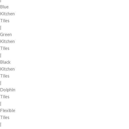
Blue
Kitchen
Tiles
|
Green
Kitchen
Tiles
|
Black
Kitchen
Tiles
|
Dolphin
Tiles
|
Flexible
Tiles
|