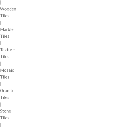
|
Wooden
Tiles
|
Marble
Tiles
|
Texture
Tiles
|
Mosaic
Tiles
|
Granite
Tiles
|
Stone
Tiles
|