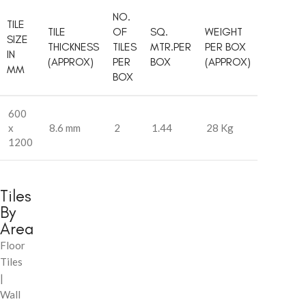
NO.
TILE
TILE
OF
SQ.
WEIGHT
SIZE
THICKNESS
TILES
MTR.PER
PER BOX
IN
(APPROX)
PER
BOX
(APPROX)
MM
BOX
600
x
8.6 mm
2
1.44
28 Kg
1200
Tiles
By
Area
Floor
Tiles
|
Wall