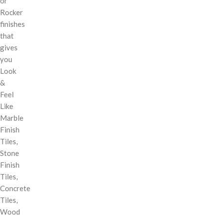
or
Rocker
finishes
that
gives
you
Look
&
Feel
Like
Marble
Finish
Tiles,
Stone
Finish
Tiles,
Concrete
Tiles,
Wood