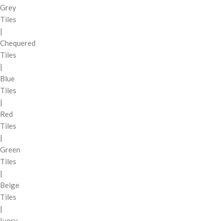
Grey
Tiles
|
Chequered
Tiles
|
Blue
Tiles
|
Red
Tiles
|
Green
Tiles
|
Beige
Tiles
|
Ivory