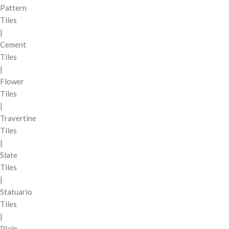
Pattern
Tiles
|
Cement
Tiles
|
Flower
Tiles
|
Travertine
Tiles
|
Slate
Tiles
|
Statuario
Tiles
|
Plain