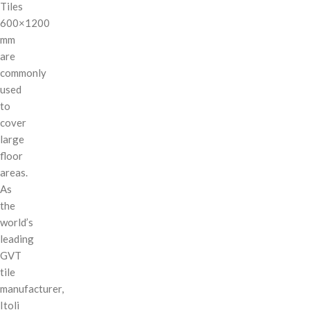
Tiles
600×1200
mm
are
commonly
used
to
cover
large
floor
areas.
As
the
world’s
leading
GVT
tile
manufacturer,
Itoli