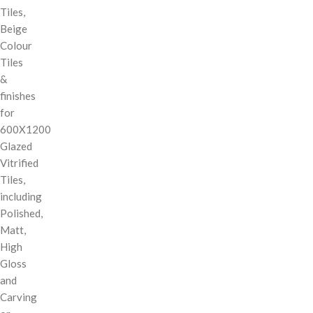
Tiles,
Beige
Colour
Tiles
&
finishes
for
600X1200
Glazed
Vitrified
Tiles,
including
Polished,
Matt,
High
Gloss
and
Carving