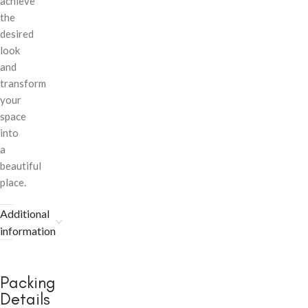
achieve
the
desired
look
and
transform
your
space
into
a
beautiful
place.
Additional
information
Packing
Details