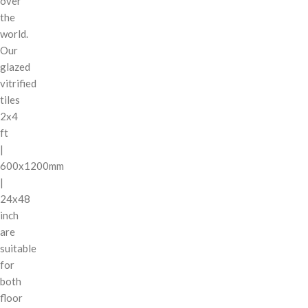
over
the
world.
Our
glazed
vitrified
tiles
2x4
ft
|
600x1200mm
|
24x48
inch
are
suitable
for
both
floor