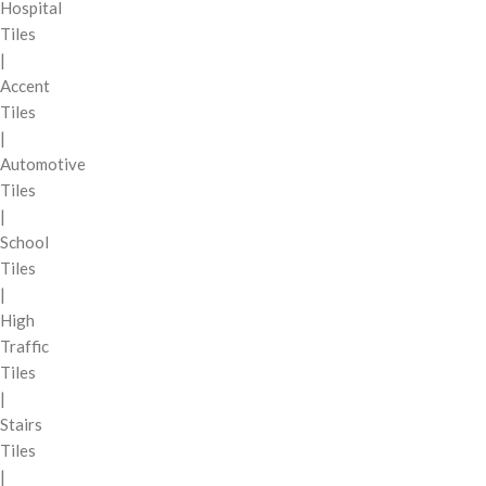
Hospital
Tiles
|
Accent
Tiles
|
Automotive
Tiles
|
School
Tiles
|
High
Traffic
Tiles
|
Stairs
Tiles
|