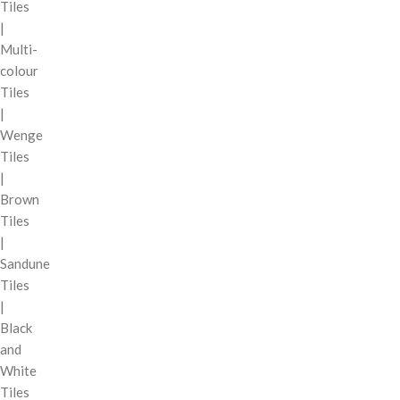
Tiles
|
Multi-
colour
Tiles
|
Wenge
Tiles
|
Brown
Tiles
|
Sandune
Tiles
|
Black
and
White
Tiles