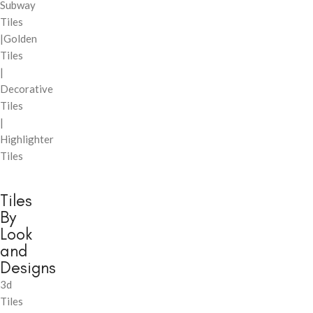
Subway
Tiles
|Golden
Tiles
|
Decorative
Tiles
|
Highlighter
Tiles
Tiles
By
Look
and
Designs
3d
Tiles