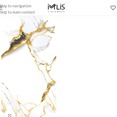
Skip to navigation
Skip to main content
Click to enlarge