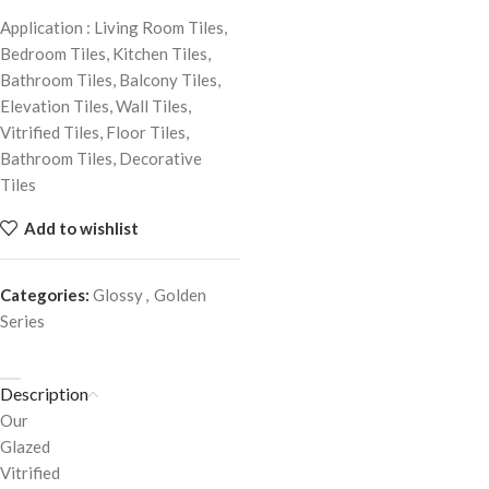
Application : Living Room Tiles,
Bedroom Tiles, Kitchen Tiles,
Bathroom Tiles, Balcony Tiles,
Elevation Tiles, Wall Tiles,
Vitrified Tiles, Floor Tiles,
Bathroom Tiles, Decorative
Tiles
Add to wishlist
Categories:
Glossy
,
Golden
Series
Description
Our
Glazed
Vitrified