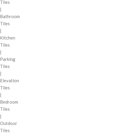
Tiles
|
Bathroom
Tiles
|
Kitchen
Tiles
|
Parking
Tiles
|
Elevation
Tiles
|
Bedroom
Tiles
|
Outdoor
Tiles