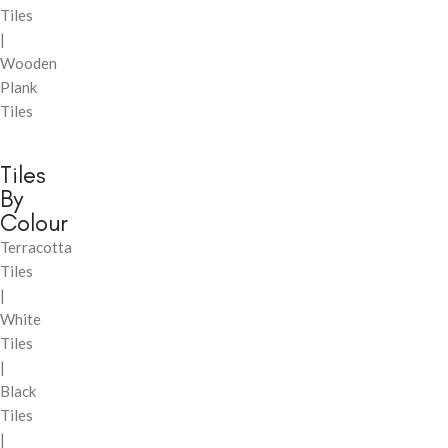
Tiles
|
Wooden
Plank
Tiles
Tiles
By
Colour
Terracotta
Tiles
|
White
Tiles
|
Black
Tiles
|