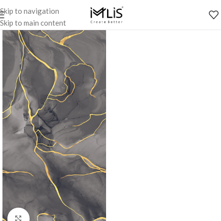
Skip to navigation
Skip to main content
Click to enlarge