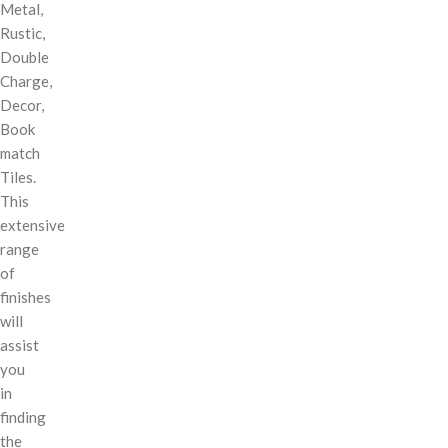
Metal,
Rustic,
Double
Charge,
Decor,
Book
match
Tiles.
This
extensive
range
of
finishes
will
assist
you
in
finding
the