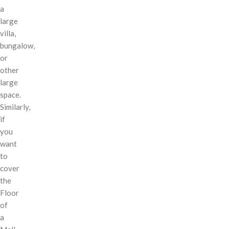
a
large
villa,
bungalow,
or
other
large
space.
Similarly,
if
you
want
to
cover
the
Floor
of
a