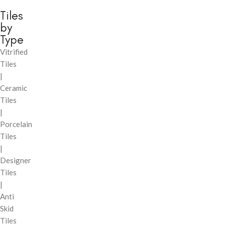
Tiles
by
Type
Vitrified
Tiles
|
Ceramic
Tiles
|
Porcelain
Tiles
|
Designer
Tiles
|
Anti
Skid
Tiles