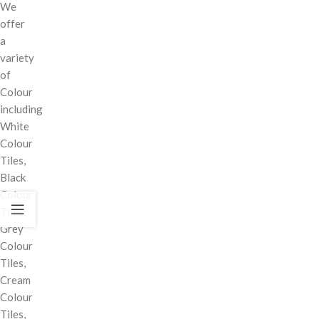
We
offer
a
variety
of
Colour
including
White
Colour
Tiles,
Black
Colour
Tiles,
Grey
Colour
Tiles,
Cream
Colour
Tiles,