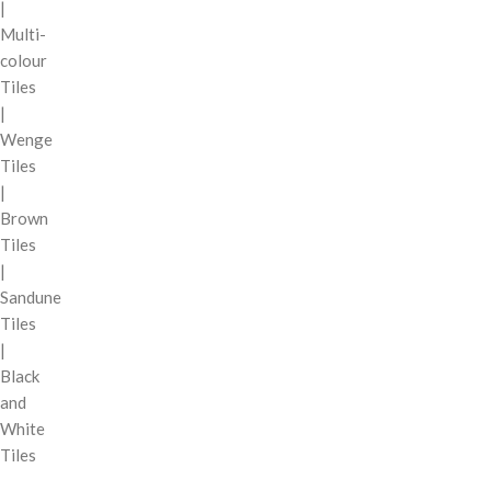
|
Multi-
colour
Tiles
|
Wenge
Tiles
|
Brown
Tiles
|
Sandune
Tiles
|
Black
and
White
Tiles