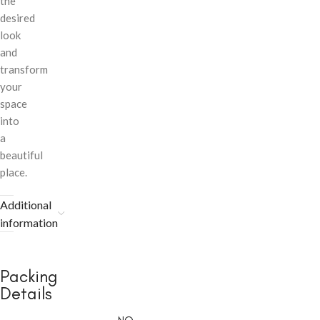
the
desired
look
and
transform
your
space
into
a
beautiful
place.
Additional
information
Packing
Details