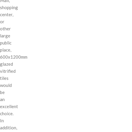
Mall,
shopping
center,
or
other
large
public
place,
600x1200mm
glazed
vitrified
tiles
would
be
an
excellent
choice.
In
addition,