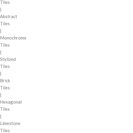
Tiles
|
Abstract
Tiles
|
Monochrome
Tiles
|
Stylized
Tiles
|
Brick
Tiles
|
Hexagonal
Tiles
|
Limestone
Tiles