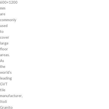
600×1200
mm
are
commonly
used
to
cover
large
floor
areas.
As
the
world’s
leading
GVT
tile
manufacturer,
Itoli
Granito