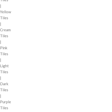
|
Yellow
Tiles
|
Cream
Tiles
|
Pink
Tiles
|
Light
Tiles
|
Dark
Tiles
|
Purple
Tiles