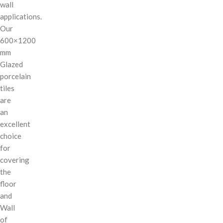
wall
applications.
Our
600×1200
mm
Glazed
porcelain
tiles
are
an
excellent
choice
for
covering
the
floor
and
Wall
of