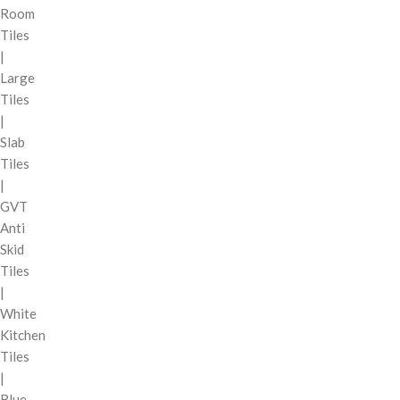
Room
Tiles
|
Large
Tiles
|
Slab
Tiles
|
GVT
Anti
Skid
Tiles
|
White
Kitchen
Tiles
|
Blue