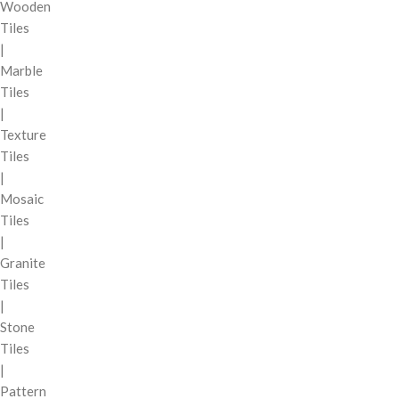
Wooden
Tiles
|
Marble
Tiles
|
Texture
Tiles
|
Mosaic
Tiles
|
Granite
Tiles
|
Stone
Tiles
|
Pattern