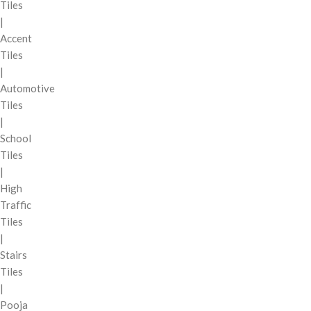
Tiles
|
Accent
Tiles
|
Automotive
Tiles
|
School
Tiles
|
High
Traffic
Tiles
|
Stairs
Tiles
|
Pooja