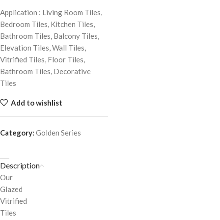
Application : Living Room Tiles,
Bedroom Tiles, Kitchen Tiles,
Bathroom Tiles, Balcony Tiles,
Elevation Tiles, Wall Tiles,
Vitrified Tiles, Floor Tiles,
Bathroom Tiles, Decorative
Tiles
Add to wishlist
Category:
Golden Series
Description
Our
Glazed
Vitrified
Tiles