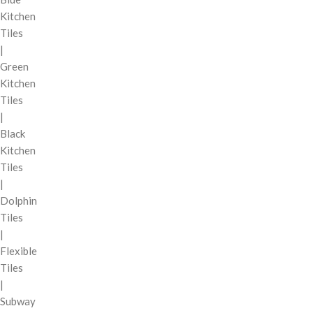
Kitchen
Tiles
|
Green
Kitchen
Tiles
|
Black
Kitchen
Tiles
|
Dolphin
Tiles
|
Flexible
Tiles
|
Subway