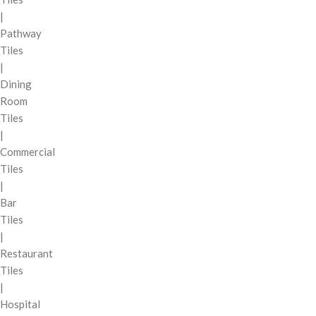
|
Pathway
Tiles
|
Dining
Room
Tiles
|
Commercial
Tiles
|
Bar
Tiles
|
Restaurant
Tiles
|
Hospital