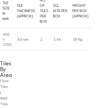
NO.
TILE
TILE
OF
SQ.
WEIGHT
SIZE
THICKNESS
TILES
MTR.PER
PER BOX
IN
(APPROX)
PER
BOX
(APPROX)
MM
BOX
600
x
8.6 mm
2
1.44
28 Kg
1200
Tiles
By
Area
Floor
Tiles
|
Wall
Tiles