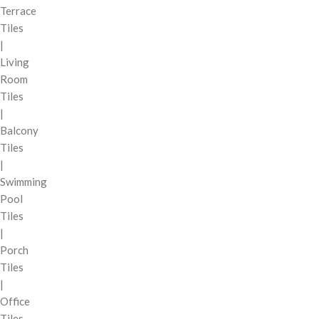
Terrace
Tiles
|
Living
Room
Tiles
|
Balcony
Tiles
|
Swimming
Pool
Tiles
|
Porch
Tiles
|
Office
Tiles