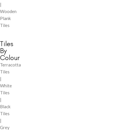
|
Wooden
Plank
Tiles
Tiles
By
Colour
Terracotta
Tiles
|
White
Tiles
|
Black
Tiles
|
Grey