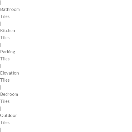
|
Bathroom
Tiles
|
Kitchen
Tiles
|
Parking
Tiles
|
Elevation
Tiles
|
Bedroom
Tiles
|
Outdoor
Tiles
|