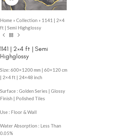
Home
»
Collection
»
1141 | 2×4
ft | Semi Highglossy
1141 | 2×4 ft | Semi
Highglossy
Size: 600×1200 mm | 60×120 cm
| 2×4 ft | 24×48 inch
Surface : Golden Series | Glossy
Finish | Polished Tiles
Use : Floor & Wall
Water Absorption : Less Than
0.05%