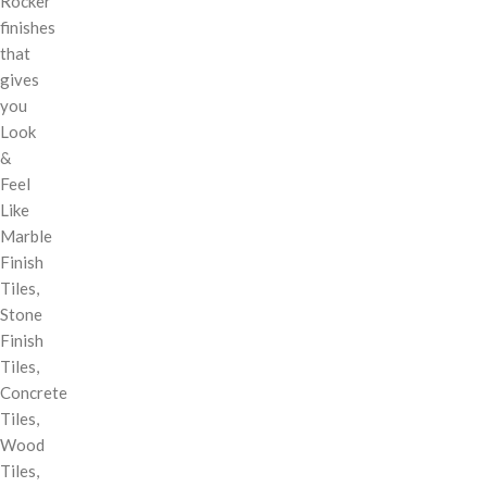
Rocker
finishes
that
gives
you
Look
&
Feel
Like
Marble
Finish
Tiles,
Stone
Finish
Tiles,
Concrete
Tiles,
Wood
Tiles,