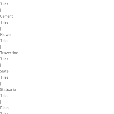
Tiles
|
Cement
Tiles
|
Flower
Tiles
|
Travertine
Tiles
|
Slate
Tiles
|
Statuario
Tiles
|
Plain
Tiles