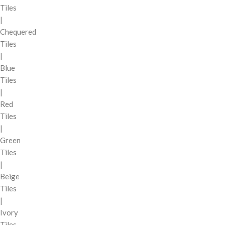
Tiles
|
Chequered
Tiles
|
Blue
Tiles
|
Red
Tiles
|
Green
Tiles
|
Beige
Tiles
|
Ivory
Tiles