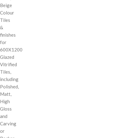
Beige
Colour
Tiles
&
finishes
for
600X1200
Glazed
Vitrified
Tiles,
including
Polished,
Matt,
High
Gloss
and
Carving
or