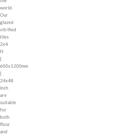
the
world.
Our
glazed
vitrified
tiles
2x4
ft
|
600x1200mm
|
24x48
inch
are
suitable
for
both
floor
and