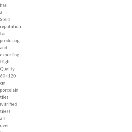
has
a
Solid
reputation
for
producing
and
exporting
High
Quality
60×120
cm
porcelain
tiles
(vitrified
tiles)
all
over