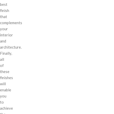
best
finish
that
complements
your
interior
and
architecture.
Finally,
all
of
these
finishes
will
enable
you
to
achieve