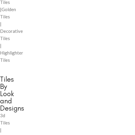
Tiles
|Golden
Tiles
|
Decorative
Tiles
|
Highlighter
Tiles
Tiles
By
Look
and
Designs
3d
Tiles
|