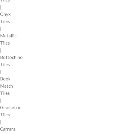
|
Onyx
Tiles
|
Metallic
Tiles
|
Bottochino
Tiles
|
Book
Match
Tiles
|
Geometric
Tiles
|
Carrara