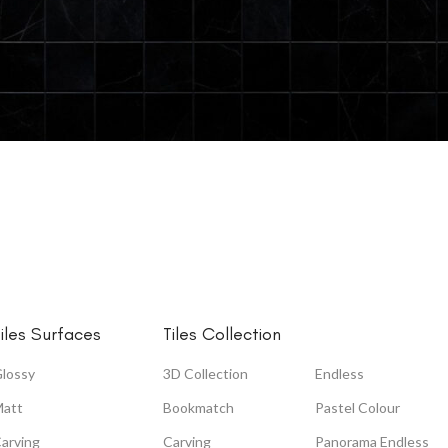
AVAILABLE FINISH
Glossy
HOT
Carving
Wool + Glue
Matt
iles Surfaces
Tiles Collection
High Glossy
lossy
3D Collection
Endless
Zed Black
att
Bookmatch
Pastel Colour
arving
Carving
Panorama Endless