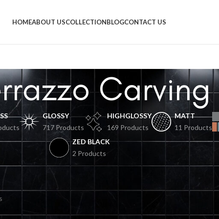
HOME
ABOUT US
COLLECTION
BLOG
CONTACT US
errazzo Carving
SS
GLOSSY
HIGHGLOSSY
MATT
oducts
717 Products
169 Products
11 Products
ZED BLACK
2 Products
und matching your selection.