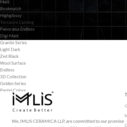
Matt
Bookmatch
Highglossy
Terrazzo Carving
Panorama Endless
Digi Matt
Granite Series
Light Dark
Zed Black
Wool Surface
Endless
3D Collection
Golden Series
Pastel Colour
T
G
M
We, IMLIS CERAMICA LLP, are committed to our promise
C