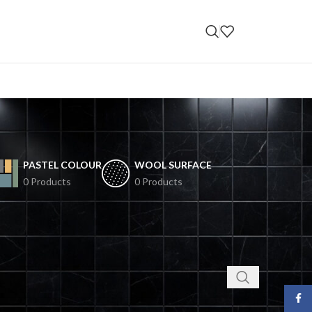
PASTEL COLOUR
WOOL SURFACE
0 Products
0 Products
Face