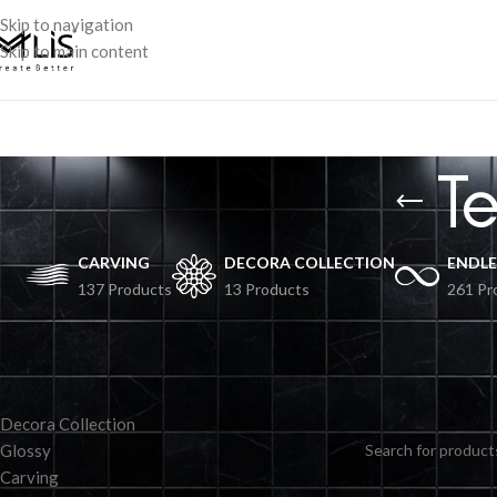
Skip to navigation
Skip to main content
T
CARVING
DECORA COLLECTION
ENDLE
137 Products
13 Products
261 Pr
TILES BY COLLECTION
No products were fo
Decora Collection
Glossy
Carving