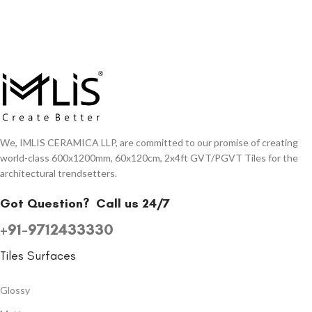
We, IMLIS CERAMICA LLP, are committed to our promise of creating
world-class 600x1200mm, 60x120cm, 2x4ft GVT/PGVT Tiles for the
architectural trendsetters.
Got Question?
Call us 24/7
+91-9712433330
Tiles Surfaces
Glossy