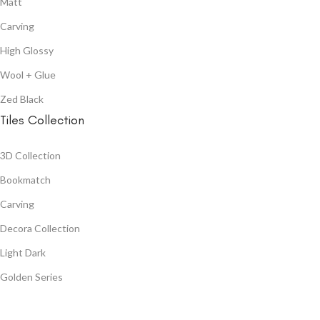
Matt
Carving
High Glossy
Wool + Glue
Zed Black
Tiles Collection
3D Collection
Bookmatch
Carving
Decora Collection
Light Dark
Golden Series