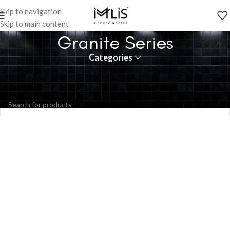
Skip to navigation
Skip to main content
Granite Series
Categories
No products were found matching your selection.