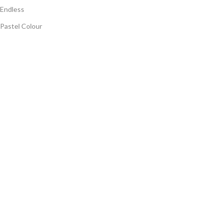
Endless
Pastel Colour
Panorama Endless
Digi Matt
Highgloss
Terrazzo Carving
Quick Links
Home
Company Profile
Export
Collection
Blog
Contact Us