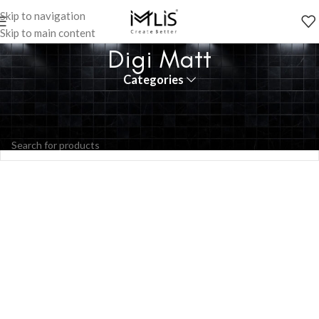
Skip to navigation
Skip to main content
Digi Matt
Categories
No products were found matching your selection.