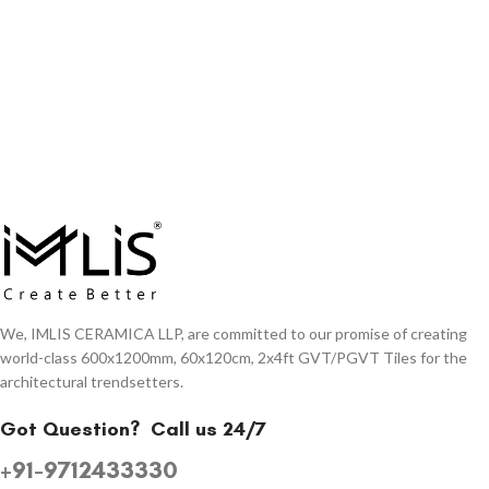
We, IMLIS CERAMICA LLP, are committed to our promise of creating
world-class 600x1200mm, 60x120cm, 2x4ft GVT/PGVT Tiles for the
architectural trendsetters.
Got Question?
Call us 24/7
+91-9712433330